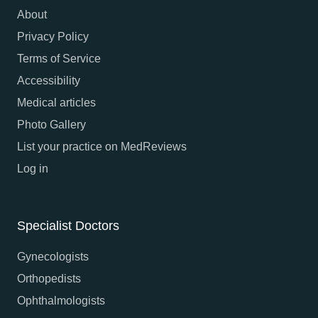
About
Privacy Policy
Terms of Service
Accessibility
Medical articles
Photo Gallery
List your practice on MedReviews
Log in
Specialist Doctors
Gynecologists
Orthopedists
Ophthalmologists