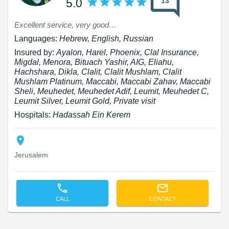
13
5.0
Excellent service, very good attitude 10
Languages:
Hebrew, English, Russian
Insured by:
Ayalon, Harel, Phoenix, Clal Insurance,
Migdal, Menora, Bituach Yashir, AIG, Eliahu,
Hachshara, Dikla, Clalit, Clalit Mushlam, Clalit
Mushlam Platinum, Maccabi, Maccabi Zahav, Maccabi
Sheli, Meuhedet, Meuhedet Adif, Leumit, Meuhedet C,
Leumit Silver, Leumit Gold, Private visit
Hospitals:
Hadassah Ein Kerem
Jerusalem
CALL
CONTACT