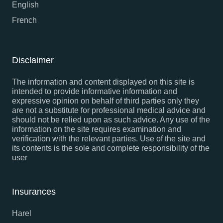
English
French
Disclaimer
The information and content displayed on this site is
intended to provide informative information and
expressive opinion on behalf of third parties only they
are not a substitute for professional medical advice and
should not be relied upon as such advice. Any use of the
information on the site requires examination and
verification with the relevant parties. Use of the site and
its contents is the sole and complete responsibility of the
user
Insurances
Harel