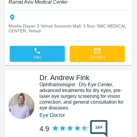
Ramat Aviv Medical Center
Moshe Dayan 3 Yehud Savionim Mall, 3 floor SMC MEDICAL
CENTER, Yehud
CALL
CONTACT
Dr. Andrew Fink
Ophthalmologist · Dry Eye Center,
advanced treatments for dry eyes, pre-
laser eye surgery screening for vision
correction, and general consultation for
eye diseases
Eye Doctor
164
4.9