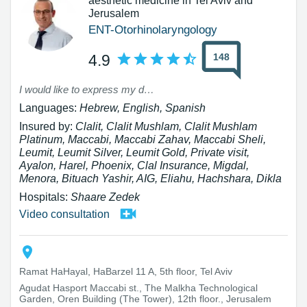
aesthetic medicine in Tel Aviv and
Jerusalem
ENT-Otorhinolaryngology
148
4.9
I would like to express my deep gratitude to Dr. Uri Peleg for the surgery he performed on my son (tonsil reduction and adenoid removal). From the very first meeting, I felt his great professionalism, which made me feel immediately that I was in good hands. He was kind, patient, and available throughout the entire process – before, during, and after the surgery. The surgery was very successful, and the recovery was surprisingly easy, without severe pain. I am very happy with the decision I made. I warmly recommend Dr. Peleg to anyone looking for a professional, humane, and high-level physician.
Languages:
Hebrew, English, Spanish
Insured by:
Clalit, Clalit Mushlam, Clalit Mushlam
Platinum, Maccabi, Maccabi Zahav, Maccabi Sheli,
Leumit, Leumit Silver, Leumit Gold, Private visit,
Ayalon, Harel, Phoenix, Clal Insurance, Migdal,
Menora, Bituach Yashir, AIG, Eliahu, Hachshara, Dikla
Hospitals:
Shaare Zedek
Video consultation
Ramat HaHayal, HaBarzel 11 A, 5th floor, Tel Aviv
Agudat Hasport Maccabi st., The Malkha Technological
Garden, Oren Building (The Tower), 12th floor., Jerusalem