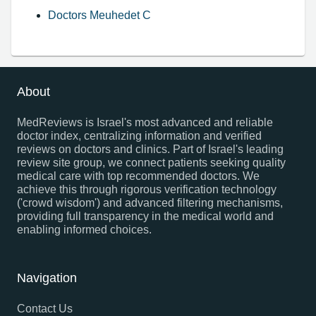
Doctors Meuhedet C
About
MedReviews is Israel's most advanced and reliable
doctor index, centralizing information and verified
reviews on doctors and clinics. Part of Israel's leading
review site group, we connect patients seeking quality
medical care with top recommended doctors. We
achieve this through rigorous verification technology
('crowd wisdom') and advanced filtering mechanisms,
providing full transparency in the medical world and
enabling informed choices.
Navigation
Contact Us