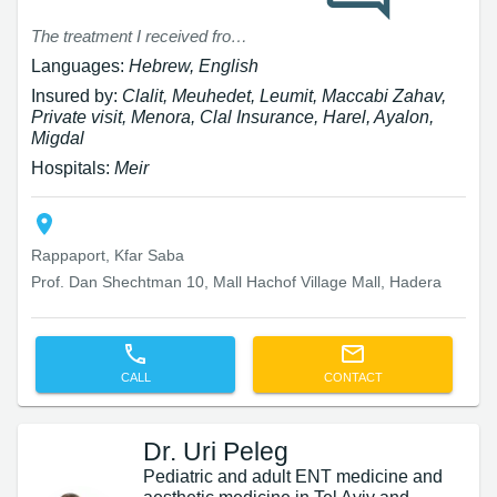
The treatment I received from Dr. Brin (knee replacement) was excellent. Dr. Brin explained to me with patience and kindness what I was about to go through and answered all my questions. The surgery was successful and after less than a month I was already able to walk without a cane. I am very satisfied and highly recommend Dr. Brin.
Languages:
Hebrew, English
Insured by:
Clalit, Meuhedet, Leumit, Maccabi Zahav,
Private visit, Menora, Clal Insurance, Harel, Ayalon,
Migdal
Hospitals:
Meir
Rappaport, Kfar Saba
Prof. Dan Shechtman 10, Mall Hachof Village Mall, Hadera
CALL
CONTACT
Dr. Uri Peleg
Pediatric and adult ENT medicine and