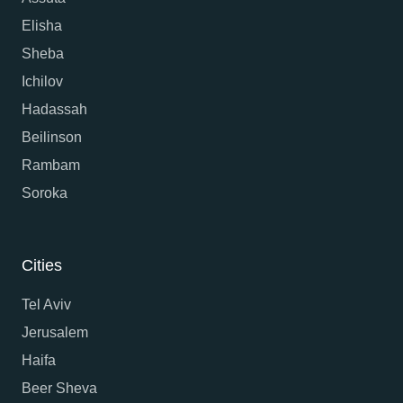
Elisha
Sheba
Ichilov
Hadassah
Beilinson
Rambam
Soroka
Cities
Tel Aviv
Jerusalem
Haifa
Beer Sheva