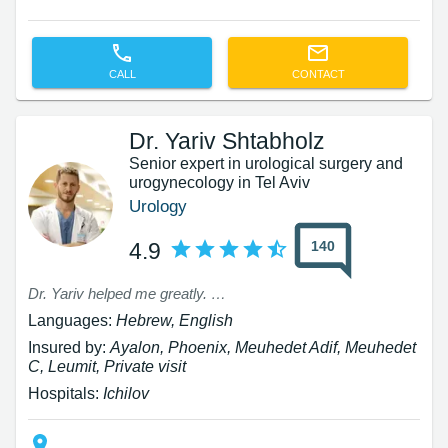
CALL
CONTACT
Dr. Yariv Shtabholz
Senior expert in urological surgery and
urogynecology in Tel Aviv
Urology
140
4.9
Dr. Yariv helped me greatly. I had been complaining for three years to Professor Sofer that I had leaks, and he did not help me. Only Dr. Yariv helped me. Thank you.
Languages:
Hebrew, English
Insured by:
Ayalon, Phoenix, Meuhedet Adif, Meuhedet
C, Leumit, Private visit
Hospitals:
Ichilov