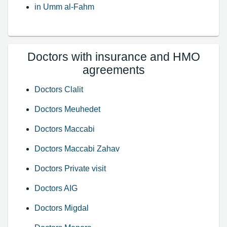
in Umm al-Fahm
Doctors with insurance and HMO
agreements
Doctors Clalit
Doctors Meuhedet
Doctors Maccabi
Doctors Maccabi Zahav
Doctors Private visit
Doctors AIG
Doctors Migdal