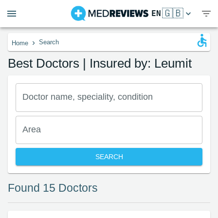
🇬🇧
EN
›
Search
Home
Best Doctors | Insured by: Leumit
Doctor name, speciality, condition
Area
SEARCH
Found 15 Doctors