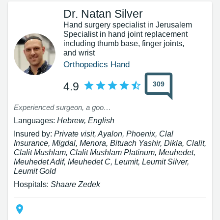
Dr. Natan Silver
Hand surgery specialist in Jerusalem
Specialist in hand joint replacement
including thumb base, finger joints,
and wrist
Orthopedics Hand
309
4.9
Experienced surgeon, a good person
Languages:
Hebrew, English
Insured by:
Private visit, Ayalon, Phoenix, Clal
Insurance, Migdal, Menora, Bituach Yashir, Dikla, Clalit,
Clalit Mushlam, Clalit Mushlam Platinum, Meuhedet,
Meuhedet Adif, Meuhedet C, Leumit, Leumit Silver,
Leumit Gold
Hospitals:
Shaare Zedek