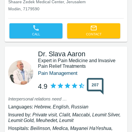
Shaare Zedek Medical Center, Jerusalem
Modiin, 7179590
CALL
CONTACT
Dr. Slava Aaron
Expert in Pain Medicine and Invasive
Pain Relief Treatments
Pain Management
207
4.9
Interpersonal relations need improvement
Languages:
Hebrew, English, Russian
Insured by:
Private visit, Clalit, Maccabi, Leumit Silver,
Leumit Gold, Meuhedet, Leumit
Hospitals:
Beilinson, Medica, Mayanei HaYeshua,