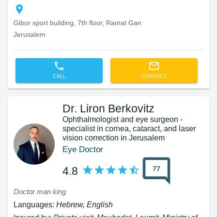
Gibor sport building, 7th floor, Ramat Gan
Jerusalem
CALL
CONTACT
Dr. Liron Berkovitz
Ophthalmologist and eye surgeon -
specialist in cornea, cataract, and laser
vision correction in Jerusalem
Eye Doctor
77
4.8
Doctor man king
Languages:
Hebrew, English