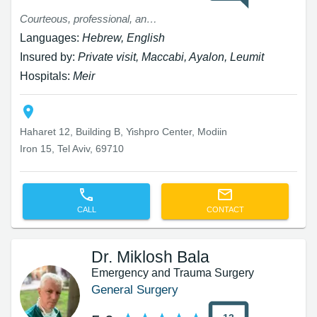
Courteous, professional, and patient
Languages:
Hebrew, English
Insured by:
Private visit, Maccabi, Ayalon, Leumit
Hospitals:
Meir
Haharet 12, Building B, Yishpro Center, Modiin
Iron 15, Tel Aviv, 69710
CALL
CONTACT
Dr. Miklosh Bala
Emergency and Trauma Surgery
General Surgery