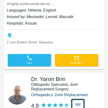
A highly professional doctor, an expert in his field with extensive experience. I was very impressed by the kind treatment, the detailed explanations, and the unique approach that yields positive results after just a few weeks.
Languages:
Hebrew, English
Insured by:
Meuhedet, Leumit, Maccabi
Hospitals:
Assuta
2 Levi Eshkol Street, Raanana
CALL
CONTACT
Dr. Yaron Brin
Orthopedic Specialist, Joint
Replacement Surgery
Orthopedics Joint Replacement
162
4.9