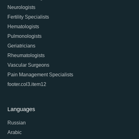
Neurologists
Fertility Specialists
Hematologists
Pulmonologists
Geriatricians
Rheumatologists
Vascular Surgeons
Pain Management Specialists
footer.col3.item12
Languages
Russian
Arabic