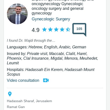
oncogynecology Gynecologic
oncology surgery and general
gynecology
Gynecologic Surgery
105
4.9
I found Dr. Majdi through the website, and I am truly grateful for that. I had the privilege of meeting a professional, thorough, sensitive, and attentive physician who dedicated his time to me and examined my case in depth. Thanks to his expert opinion, I won an appeal that was very significant to me. Beyond his professionalism, he restored my trust in doctors and in medicine. I warmly recommend him to anyone looking for an excellent and humane doctor.
Languages:
Hebrew, English, Arabic, German
Insured by:
Private visit, Maccabi, Clalit, Harel,
Phoenix, Clal Insurance, Migdal, Menora, Meuhedet,
Leumit
Hospitals:
Hadassah Ein Kerem, Hadassah Mount
Scopus
Video consultation
Hadassah Sharaf, Jerusalem
Ramat Gan