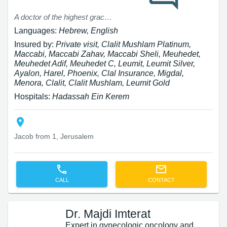
A doctor of the highest grace. Professional Kind Patient
Languages:
Hebrew, English
Insured by:
Private visit, Clalit Mushlam Platinum,
Maccabi, Maccabi Zahav, Maccabi Sheli, Meuhedet,
Meuhedet Adif, Meuhedet C, Leumit, Leumit Silver,
Ayalon, Harel, Phoenix, Clal Insurance, Migdal,
Menora, Clalit, Clalit Mushlam, Leumit Gold
Hospitals:
Hadassah Ein Kerem
Jacob from 1, Jerusalem
CALL
CONTACT
Dr. Majdi Imterat
Expert in gynecologic oncology and