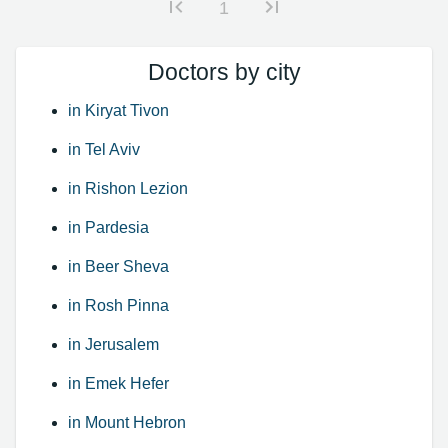
1
Doctors by city
in Kiryat Tivon
in Tel Aviv
in Rishon Lezion
in Pardesia
in Beer Sheva
in Rosh Pinna
in Jerusalem
in Emek Hefer
in Mount Hebron