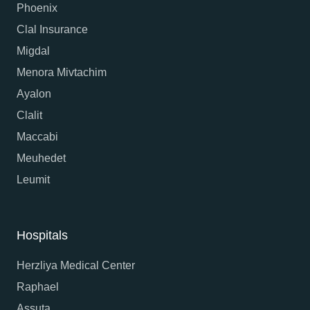
Phoenix
Clal Insurance
Migdal
Menora Mivtachim
Ayalon
Clalit
Maccabi
Meuhedet
Leumit
Hospitals
Herzliya Medical Center
Raphael
Assuta