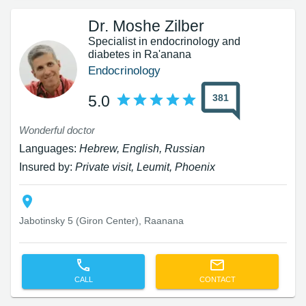
Dr. Moshe Zilber
Specialist in endocrinology and
diabetes in Ra'anana
Endocrinology
381
5.0
Wonderful doctor
Languages:
Hebrew, English, Russian
Insured by:
Private visit, Leumit, Phoenix
Jabotinsky 5 (Giron Center), Raanana
CALL
CONTACT