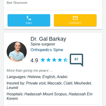
Beit Shemesh
CALL
CONTACT
Dr. Gal Barkay
Spine surgeon
Orthopedics Spine
87
4.9
More than giving me peace of mind on the way to the surgery and in the operating room, he was humane and explanatory, he reassured me about why this type of surgery was chosen and what the recovery outlook was, etc., all with patience and a smile, which is something greatly lacking in the hospital. Thank you for the hope of being able to walk normally again and to successfully perform daily activities without pain, and especially for the explanations and the calm demeanor, and for the success in a complex surgery given my special condition (the pregnancy). Thank you, thank you, thank you.
Languages:
Hebrew, English, Arabic
Insured by:
Private visit, Maccabi, Clalit, Meuhedet,
Leumit
Hospitals:
Hadassah Mount Scopus, Hadassah Ein
Kerem