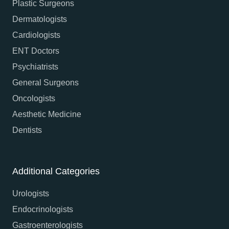
Plastic Surgeons
Dermatologists
Cardiologists
ENT Doctors
Psychiatrists
General Surgeons
Oncologists
Aesthetic Medicine
Dentists
Additional Categories
Urologists
Endocrinologists
Gastroenterologists