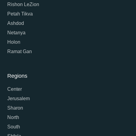
Rishon LeZion
Petah Tikva
Ashdod
Netanya
Holon
Ramat Gan
Regions
Center
Jerusalem
Sharon
North
South