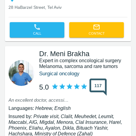
28 HaBarzel Street, Tel Aviv
CALL
CONTACT
Dr. Meni Brakha
Expert in complex oncological surgery
Melanoma, sarcoma and rare tumors
Surgical oncology
117
5.0
An excellent doctor, accessible!!!! Humane - a truly rare breed
Languages:
Hebrew, English
Insured by:
Private visit, Clalit, Meuhedet, Leumit,
Maccabi, AIG, Migdal, Menora, Clal Insurance, Harel,
Phoenix, Eliahu, Ayalon, Dikla, Bituach Yashir,
Hachshara, Ministry of Defence (Zahal)