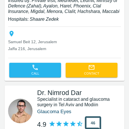
Insured by:
Private visit, Meuhedet, Leumit, Ministry of
Defence (Zahal), Ayalon, Harel, Phoenix, Clal
Insurance, Migdal, Menora, Clalit, Hachshara, Maccabi
Hospitals:
Shaare Zedek
Samuel Beit 12, Jerusalem
Jaffa 216, Jerusalem
CALL
CONTACT
Dr. Nimrod Dar
Specialist in cataract and glaucoma
surgery in Tel Aviv and Modiin
Glaucoma Eyes
46
4.9