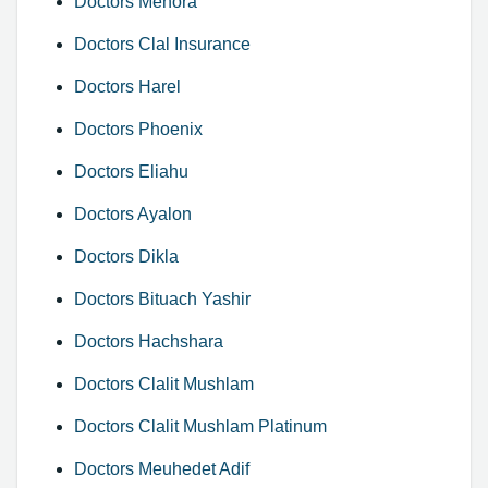
Doctors Menora
Doctors Clal Insurance
Doctors Harel
Doctors Phoenix
Doctors Eliahu
Doctors Ayalon
Doctors Dikla
Doctors Bituach Yashir
Doctors Hachshara
Doctors Clalit Mushlam
Doctors Clalit Mushlam Platinum
Doctors Meuhedet Adif