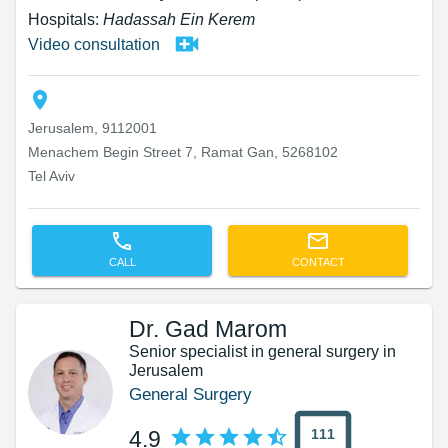
Hospitals:
Hadassah Ein Kerem
Video consultation
Jerusalem, 9112001
Menachem Begin Street 7, Ramat Gan, 5268102
Tel Aviv
CALL
CONTACT
Dr. Gad Marom
Senior specialist in general surgery in
Jerusalem
General Surgery
111
4.9