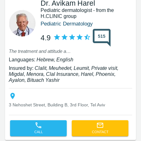
Dr. Avikam Harel
Pediatric dermatologist - from the
H.CLINIC group
Pediatric Dermatology
515
4.9
The treatment and attitude at the facility were excellent, but during the preliminary conversation, I received incorrect information about the reimbursement I would receive from the insurance, and I made the appointment solely based on this. In reality, at the location, I was told that I cannot receive the reimbursement as I was informed prior to the treatment. I would appreciate a response.
Languages:
Hebrew, English
Insured by:
Clalit, Meuhedet, Leumit, Private visit,
Migdal, Menora, Clal Insurance, Harel, Phoenix,
Ayalon, Bituach Yashir
3 Nehoshet Street, Building B, 3rd Floor, Tel Aviv
CALL
CONTACT