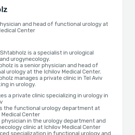
lz
hysician and head of functional urology at
Medical Center
 Shtabholz is a specialist in urological
 and urogynecology.
bholz is a senior physician and head of
al urology at the Ichilov Medical Center.
bholz manages a private clinic in Tel Aviv
zing in urology.
s a private clinic specializing in urology in
iv
s the functional urology department at
v Medical Center
 physician in the urology department and
ecology clinic at Ichilov Medical Center
ed specialization in functional urology and