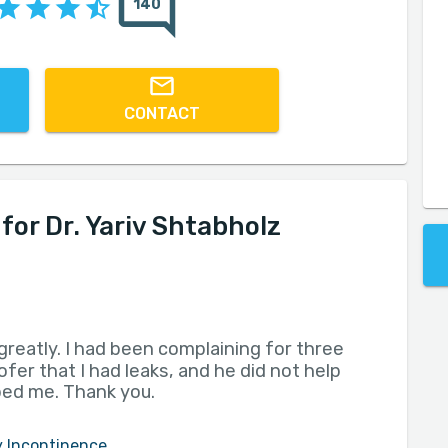
140
CONTACT
or Dr. Yariv Shtabholz
greatly. I had been complaining for three
fer that I had leaks, and he did not help
lped me. Thank you.
y Incontinence