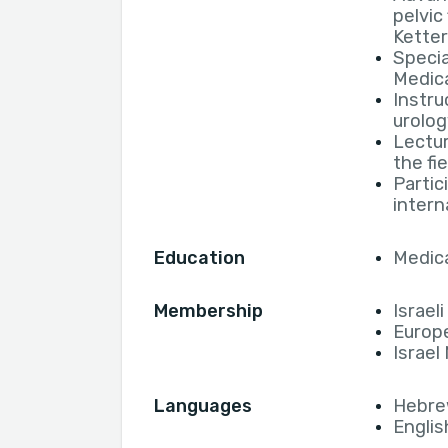
pelvic
Ketter
Specia
Medic
Instru
urolog
Lectur
the fi
Partic
intern
Education
Medica
Membership
Israel
Europe
Israel
Languages
Hebr
Englis