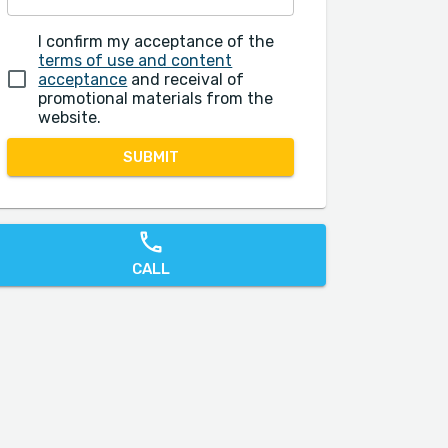
I confirm my acceptance of the
terms of use and content
acceptance
and receival of
promotional materials from the
website.
SUBMIT
CALL