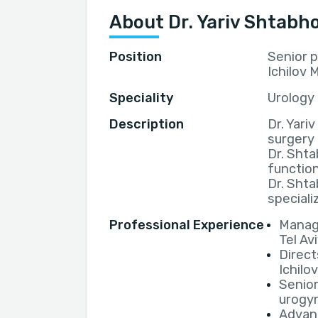
About Dr. Yariv Shtabho
Position
Senior p
Ichilov 
Speciality
Urology
Description
Dr. Yariv
surgery
Dr. Shta
function
Dr. Shta
speciali
Professional Experience
Manage
Tel Av
Direct
Ichilo
Senior
urogyn
Advanc