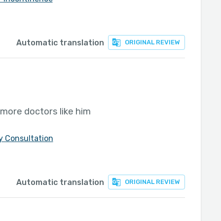
Automatic translation
ORIGINAL REVIEW
more doctors like him
y Consultation
Automatic translation
ORIGINAL REVIEW