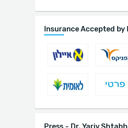
Insurance Accepted by 
Press - Dr. Yariv Shtabh