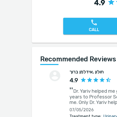
4.9
CALL
Recommended Reviews f
אידלמן ברוך
, חולון
4.9
''
Dr. Yariv helped me 
years to Professor So
me. Only Dr. Yariv he
07/05/2026
Treatment type:
Urinar