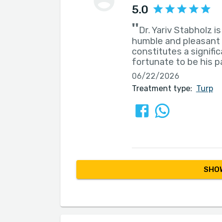
5.0
''
Dr. Yariv Stabholz i
humble and pleasant
constitutes a signific
fortunate to be his p
06/22/2026
Treatment type:
Turp
SHOW