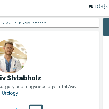
🇬🇧
EN
›
Dr. Yariv Shtabholz
 Tel Aviv
riv Shtabholz
 surgery and urogynecology in Tel Aviv
Urology