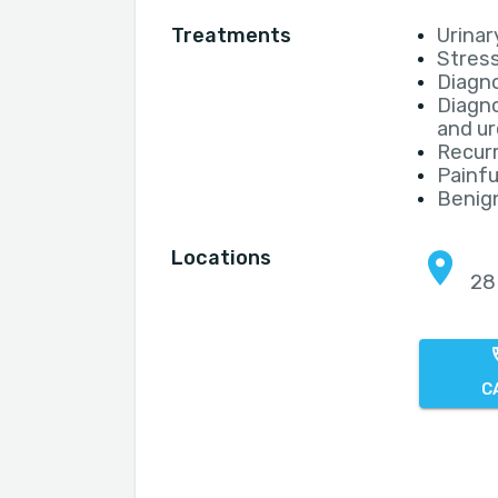
Treatments
Urinar
Stress
Diagno
Diagno
and ur
Recurr
Painf
Benign
Locations
28
C