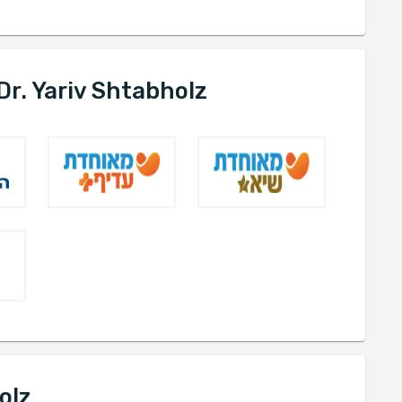
Dr. Yariv Shtabholz
olz