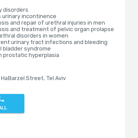
y disorders
 urinary incontinence
sis and repair of urethral injuries in men
sis and treatment of pelvic organ prolapse
ethral disorders in women
ent urinary tract infections and bleeding
ul bladder syndrome
 prostatic hyperplasia
 HaBarzel Street, Tel Aviv
ALL