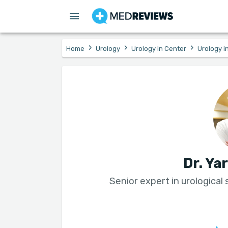
›
›
›
Home
Urology
Urology in Center
Urology in
Dr. Ya
Senior expert in urological