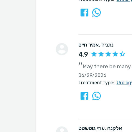
אמיר חיים
, נתניה
4.9
''
May there be many 
06/29/2026
Treatment type:
Urolog
עוזי גוטשטט
, אלקנה