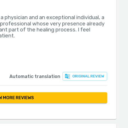
s a physician and an exceptional individual, a
 professional whose very presence already
ant part of the healing process. I feel
atient.
Automatic translation
ORIGINAL REVIEW
 MORE REVIEWS