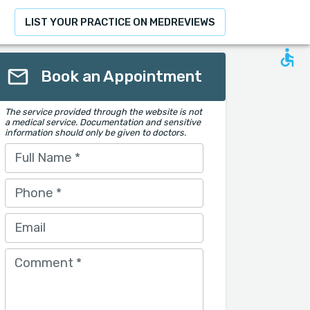
LIST YOUR PRACTICE ON MEDREVIEWS
Book an Appointment
The service provided through the website is not
a medical service. Documentation and sensitive
information should only be given to doctors.
Full Name
*
Phone
*
Email
Comment
*