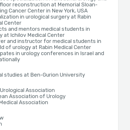
 floor reconstruction at Memorial Sloan-
ing Cancer Center in New York, USA
lization in urological surgery at Rabin
al Center
cts and mentors medical students in
y at Ichilov Medical Center
er and instructor for medical students in
eld of urology at Rabin Medical Center
ipates in urology conferences in Israel and
ationally
l studies at Ben-Gurion University
i Urological Association
an Association of Urology
 Medical Association
ew
h