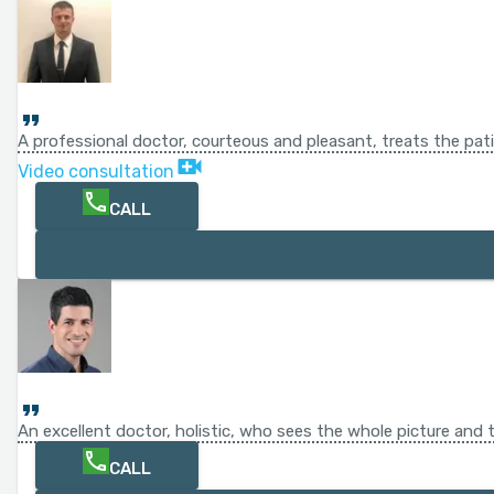
A professional doctor, courteous and pleasant, treats the pat
Video consultation
CALL
An excellent doctor, holistic, who sees the whole picture and t
CALL