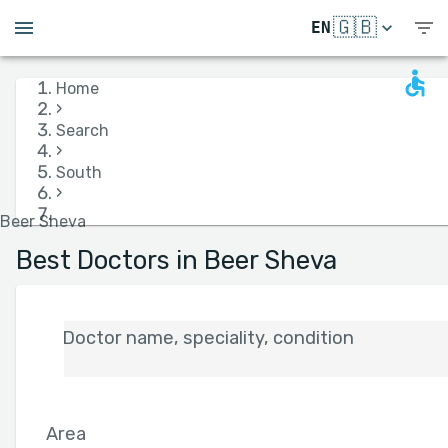
🇬🇧
EN
Home
›
Search
›
South
›
Beer Sheva
Best Doctors in Beer Sheva
Doctor name, speciality, condition
Area