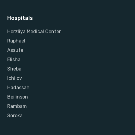
Hospitals
Herzliya Medical Center
Raphael
Assuta
Elisha
Sheba
Ichilov
Hadassah
Beilinson
Rambam
Soroka