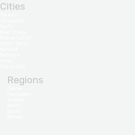
Cities
Tel Aviv
Jerusalem
Haifa
Beer Sheva
Rishon LeZion
Petah Tikva
Ashdod
Netanya
Holon
Ramat Gan
Regions
Center
Jerusalem
Sharon
North
South
Shfela