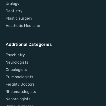
Urology
Dentistry
Plastic surgery
Aesthetic Medicine
Additional Categories
Psychiatry
Neurologists
Oncologists
Pulmonologists
Fertility Doctors
Rheumatologists
Nephrologists