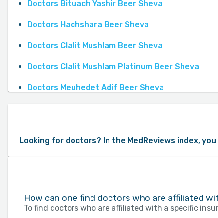
Doctors Bituach Yashir Beer Sheva
Doctors Hachshara Beer Sheva
Doctors Clalit Mushlam Beer Sheva
Doctors Clalit Mushlam Platinum Beer Sheva
Doctors Meuhedet Adif Beer Sheva
Looking for doctors? In the MedReviews index, you 
How can one find doctors who are affiliated w
To find doctors who are affiliated with a specific in