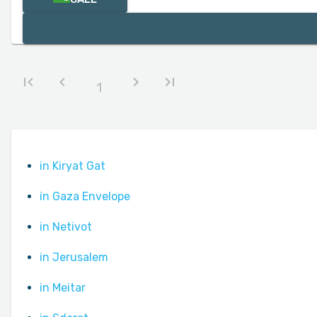
1
in Kiryat Gat
in Gaza Envelope
in Netivot
in Jerusalem
in Meitar