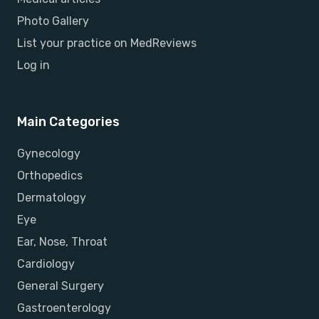
Photo Gallery
List your practice on MedReviews
Log in
Main Categories
Gynecology
Orthopedics
Dermatology
Eye
Ear, Nose, Throat
Cardiology
General Surgery
Gastroenterology