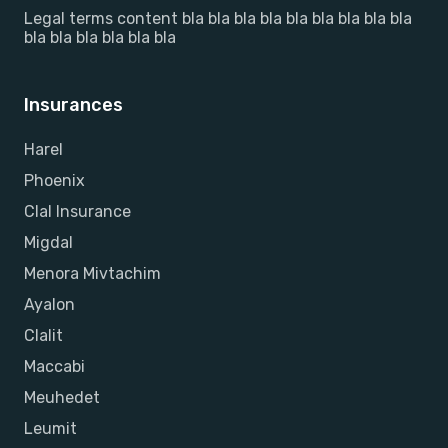
Legal terms content bla bla bla bla bla bla bla bla bla
bla bla bla bla bla bla
Insurances
Harel
Phoenix
Clal Insurance
Migdal
Menora Mivtachim
Ayalon
Clalit
Maccabi
Meuhedet
Leumit