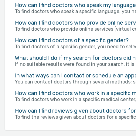
How can I find doctors who speak my languag
To find doctors who speak a specific language, you ne
How can I find doctors who provide online servi
To find doctors who provide online services (virtual c
How can I find doctors of a specific gender?
To find doctors of a specific gender, you need to sele
What should I do if my search for doctors did 
If no suitable results were found in your search, it i
In what ways can I contact or schedule an ap
You can contact doctors through several methods: s
How can I find doctors who work in a specific m
To find doctors who work in a specific medical center,
How can I find reviews given about doctors for 
To find the reviews given about doctors for a specifi