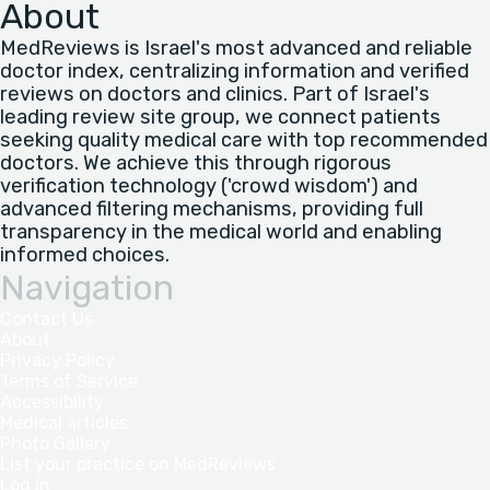
About
MedReviews is Israel's most advanced and reliable
doctor index, centralizing information and verified
reviews on doctors and clinics. Part of Israel's
leading review site group, we connect patients
seeking quality medical care with top recommended
doctors. We achieve this through rigorous
verification technology ('crowd wisdom') and
advanced filtering mechanisms, providing full
transparency in the medical world and enabling
informed choices.
Navigation
Contact Us
About
Privacy Policy
Terms of Service
Accessibility
Medical articles
Photo Gallery
List your practice on MedReviews
Log in