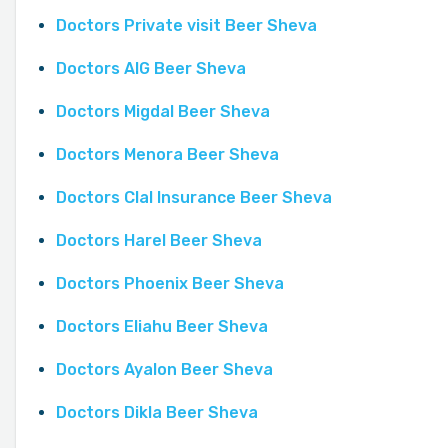
Doctors Private visit Beer Sheva
Doctors AIG Beer Sheva
Doctors Migdal Beer Sheva
Doctors Menora Beer Sheva
Doctors Clal Insurance Beer Sheva
Doctors Harel Beer Sheva
Doctors Phoenix Beer Sheva
Doctors Eliahu Beer Sheva
Doctors Ayalon Beer Sheva
Doctors Dikla Beer Sheva