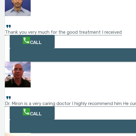
Thank you very much for the good treatment I received
CALL
Dr. Miron is a very caring doctor I highly recommend him He c
CALL