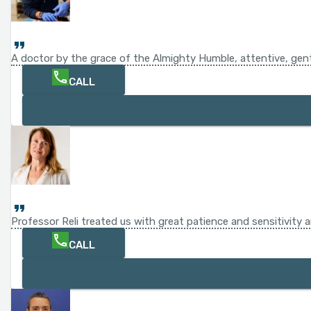
A doctor by the grace of the Almighty Humble, attentive, gentl
CALL
Professor Reli treated us with great patience and sensitivity
CALL