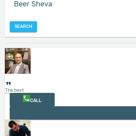
SEARCH
The best
CALL