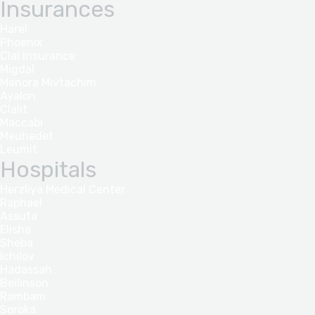
Insurances
Harel
Phoenix
Clal Insurance
Migdal
Menora Mivtachim
Ayalon
Clalit
Maccabi
Meuhedet
Leumit
Hospitals
Herzliya Medical Center
Raphael
Assuta
Elisha
Sheba
Ichilov
Hadassah
Beilinson
Rambam
Soroka