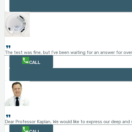
The test was fine, but I've been waiting for an answer for ov
CALL
Dear Professor Kaplan, We would like to express our deep and s
CALL