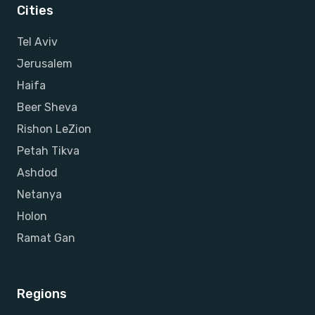
Cities
Tel Aviv
Jerusalem
Haifa
Beer Sheva
Rishon LeZion
Petah Tikva
Ashdod
Netanya
Holon
Ramat Gan
Regions