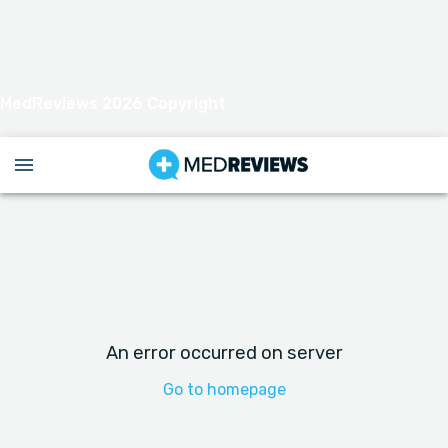
MedReviews 2026 Copyright
An error occurred on server
Go to homepage