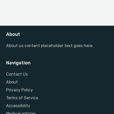
About
About us content placeholder text goes here.
Navigation
Contact Us
About
Privacy Policy
Terms of Service
Accessibility
Medical articles