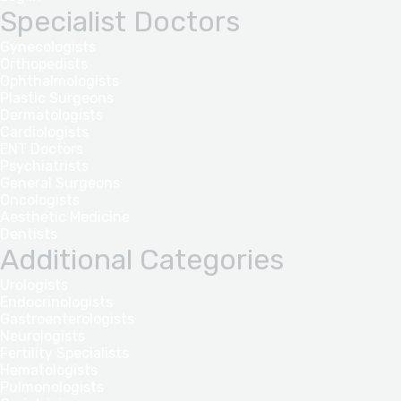
Specialist Doctors
Gynecologists
Orthopedists
Ophthalmologists
Plastic Surgeons
Dermatologists
Cardiologists
ENT Doctors
Psychiatrists
General Surgeons
Oncologists
Aesthetic Medicine
Dentists
Additional Categories
Urologists
Endocrinologists
Gastroenterologists
Neurologists
Fertility Specialists
Hematologists
Pulmonologists