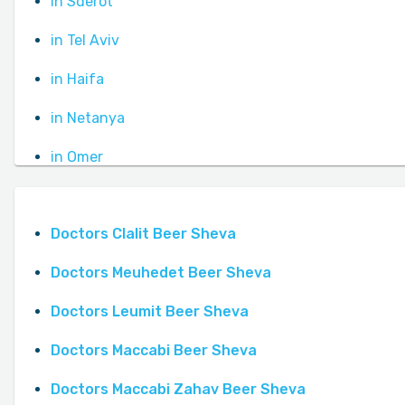
in Sderot
in Tel Aviv
in Haifa
in Netanya
in Omer
Doctors Clalit Beer Sheva
Doctors Meuhedet Beer Sheva
Doctors Leumit Beer Sheva
Doctors Maccabi Beer Sheva
Doctors Maccabi Zahav Beer Sheva