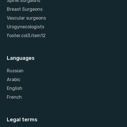
Spine Surgeons
Breast Surgeons
Vascular surgeons
Urogynecologists
footer.col3.item12
Languages
Russian
Arabic
English
French
Legal terms