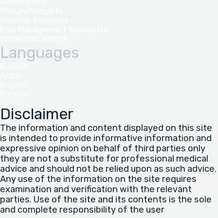
Geriatricians
Rheumatologists
Vascular Surgeons
Pain Management Specialists
footer.col3.item12
Languages
Russian
Arabic
English
French
Disclaimer
The information and content displayed on this site
is intended to provide informative information and
expressive opinion on behalf of third parties only
they are not a substitute for professional medical
advice and should not be relied upon as such advice.
Any use of the information on the site requires
examination and verification with the relevant
parties. Use of the site and its contents is the sole
and complete responsibility of the user