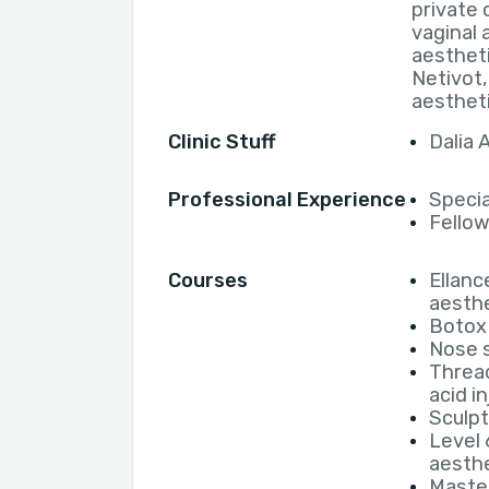
private 
vaginal 
aestheti
Netivot,
aesthet
Clinic Stuff
Dalia
Professional Experience
Specia
Fellows
Courses
Ellanc
aesthe
Botox
Nose s
Thread
acid i
Sculpt
Level 
aesthe
Master