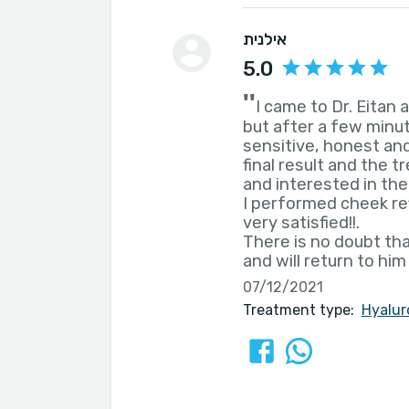
אילנית
5.0
''
I came to Dr. Eitan
but after a few minut
sensitive, honest and
final result and the 
and interested in the
I performed cheek ref
very satisfied!!.
There is no doubt th
and will return to him
07/12/2021
Treatment type:
Hyalur