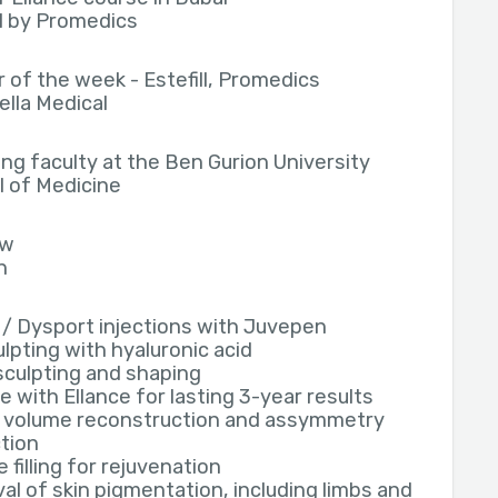
ll by Promedics
 of the week - Estefill, Promedics
ella Medical
ng faculty at the Ben Gurion University
 of Medicine
ew
h
/ Dysport injections with Juvepen
ulpting with hyaluronic acid
culpting and shaping
e with Ellance for lasting 3-year results
 volume reconstruction and assymmetry
tion
 filling for rejuvenation
l of skin pigmentation, including limbs and