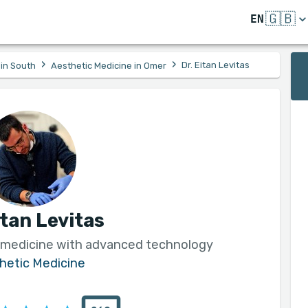
🇬🇧
EN
›
›
Dr. Eitan Levitas
 in South
Aesthetic Medicine in Omer
itan Levitas
 medicine with advanced technology
hetic Medicine