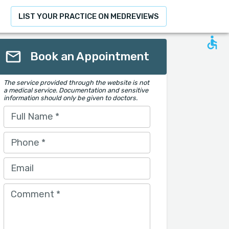
LIST YOUR PRACTICE ON MEDREVIEWS
Book an Appointment
The service provided through the website is not
a medical service. Documentation and sensitive
information should only be given to doctors.
Full Name
*
Phone
*
Email
Comment
*