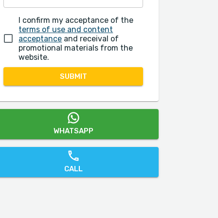
I confirm my acceptance of the
terms of use and content
acceptance
and receival of
promotional materials from the
website.
SUBMIT
WHATSAPP
CALL