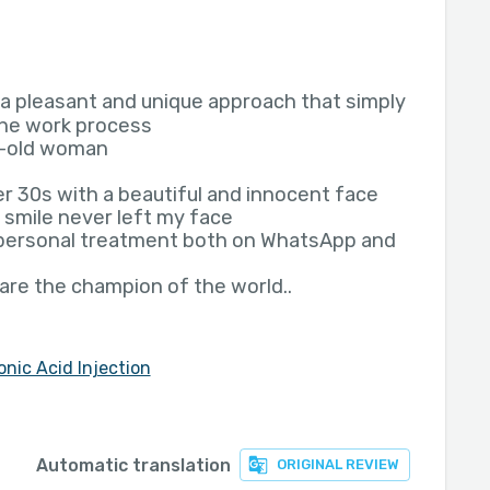
s a pleasant and unique approach that simply
the work process
ar-old woman
r 30s with a beautiful and innocent face
 smile never left my face
 personal treatment both on WhatsApp and
u are the champion of the world..
onic Acid Injection
Automatic translation
ORIGINAL REVIEW