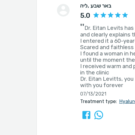
ליה
, באר שבע
5.0
''
Dr. Eitan Levits ha
and clearly explains 
I entered it a 60-ye
Scared and faithless
I found a woman in he
until the moment the
I received warm and
in the clinic
Dr. Eitan Levitts, yo
with you forever
07/13/2021
Treatment type:
Hyalur