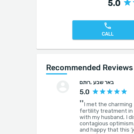
5.0
CALL
Recommended Reviews fo
רותם
, באר שבע
5.0
''
I met the charming 
fertility treatment in
with my husband, I d
contagious optimism.
and happy that this '