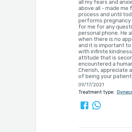
all my fears and anxi
above all - made me f
process and until to
performs pregnancy mo
for me for any questi
personal phone. He al
when there is no app
and it is important t
with infinite kindnes
attitude that is secon
encountered a human
Cherish, appreciate a
of being your patient
09/17/2021
Treatment type:
Gyneco