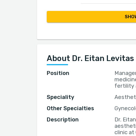
SHOW
About Dr. Eitan Levitas
Position
Manager 
medicine
fertilit
Speciality
Aestheti
Other Specialties
Gynecolo
Description
Dr. Eita
aestheti
clinic a