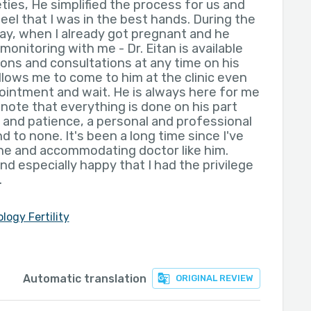
eties, He simplified the process for us and
eel that I was in the best hands. During the
day, when I already got pregnant and he
nitoring with me - Dr. Eitan is available
ons and consultations at any time on his
lows me to come to him at the clinic even
ointment and wait. He is always here for me
o note that everything is done on his part
s and patience, a personal and professional
d to none. It's been a long time since I've
e and accommodating doctor like him.
nd especially happy that I had the privilege
.
logy Fertility
Automatic translation
ORIGINAL REVIEW