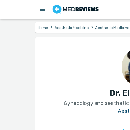
›
›
Home
Aesthetic Medicine
Aesthetic Medicine
Dr. E
Gynecology and aesthetic
Aest