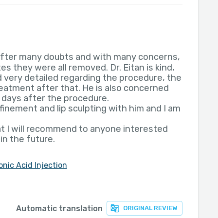
 after many doubts and with many concerns,
es they were all removed. Dr. Eitan is kind,
 very detailed regarding the procedure, the
treatment after that. He is also concerned
 days after the procedure.
inement and lip sculpting with him and I am
at I will recommend to anyone interested
 in the future.
onic Acid Injection
Automatic translation
ORIGINAL REVIEW