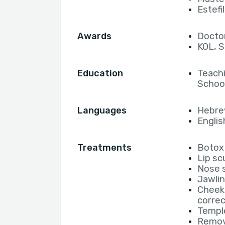
Estefi
Awards
Doctor
KOL, S
Education
Teachi
School
Languages
Hebr
Englis
Treatments
Botox 
Lip sc
Nose s
Jawlin
Cheek
correc
Temple
Remova