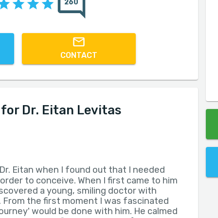
260
CONTACT
r Dr. Eitan Levitas
Dr. Eitan when I found out that I needed
 order to conceive. When I first came to him
iscovered a young, smiling doctor with
 From the first moment I was fascinated
journey' would be done with him. He calmed