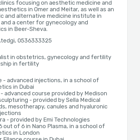
clinics focusing on aesthetic medicine and
aesthetics in Omer and Meitar, as well as an
c and alternative medicine institute in
 and a center for gynecology and
ics in Beer-Sheva.
 Atedgi, 0536333325
list in obstetrics, gynecology and fertility
hip in fertility
e - advanced injections, in a school of
tics in Dubai
 - advanced course provided by Medison
culpturing - provided by Sella Medical
s, mesotherapy, canules and hyaluronic
njections
ra - provided by Emi Technologies
6 out of 6 in Nano Plasma, in a school of
tics in London
 Ellance course in Dubai