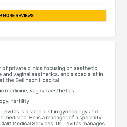
 MORE REVIEWS
of private clinics focusing on aesthetic
 and vaginal aesthetics, and a specialist in
y at the Beilinson Hospital
c medicine, vaginal aesthetics
gy, fertility
n Levitas is a specialist in gynecology and
c medicine. He is a manager of a specialty
t Clalit Medical Services. Dr. Levitas manages