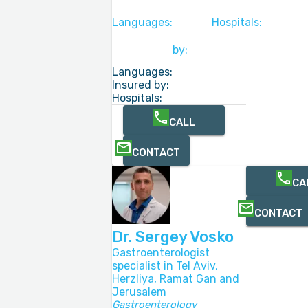
Languages:
Hospitals:
by:
Languages:
Insured by:
Hospitals:
CALL
CONTACT
CA
CONTACT
Dr. Sergey Vosko
Gastroenterologist
specialist in Tel Aviv,
Herzliya, Ramat Gan and
Jerusalem
Gastroenterology