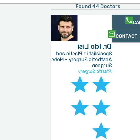
Found 44 Doctors
CA
CONTACT
Dr. Ido Lisi
Specialist in Plastic and
Aesthetic Surgery - Mohs
Surgeon
Plastic Surgery