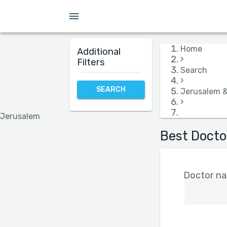
Insurance
Language
Hospital
Gender
Home
Additional
›
Filters
Search
›
SEARCH
Jerusalem 
›
Jerusalem
Best Docto
Doctor nam