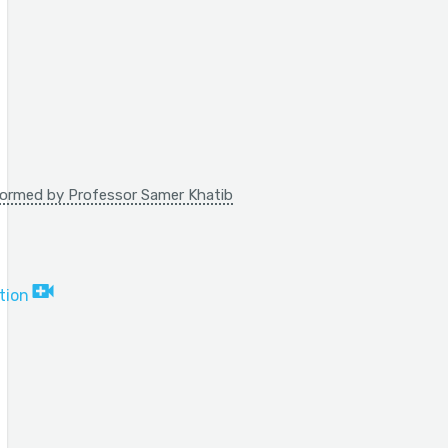
rformed by Professor Samer Khatib
tion