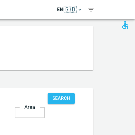
🇬🇧
EN
SEARCH
Area