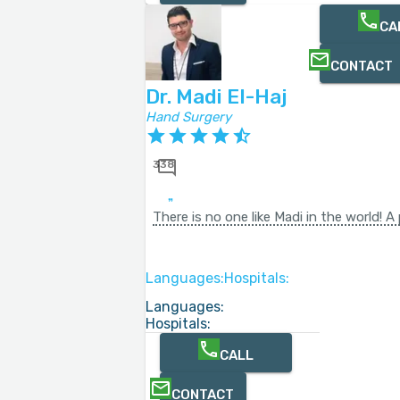
CA
CONTACT
Dr. Madi El-Haj
Hand Surgery
338
There is no one like Madi in the world! 
Languages:
Hospitals:
Languages:
Hospitals:
CALL
CONTACT