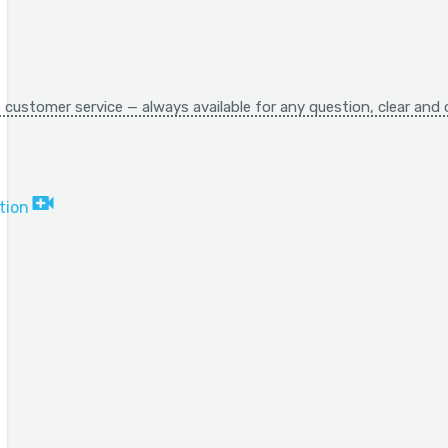
 customer service — always available for any question, clear and 
tion