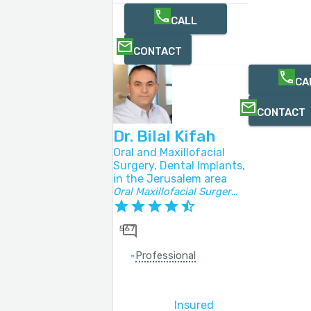
CALL
CONTACT
CA
CONTACT
Dr. Bilal Kifah
Oral and Maxillofacial
Surgery, Dental Implants,
in the Jerusalem area
Oral Maxillofacial Surgery Specialist
567
Professional
Insured