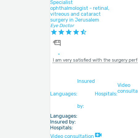
Specialist
ophthalmologist - retinal,
vitreous and cataract
surgery in Jerusalem
Eye Doctor
654
I am very satisfied with the surgery pe
Insured
Video
consulta
Languages:
Hospitals:
by:
Languages:
Insured by:
Hospitals:
Video consultation