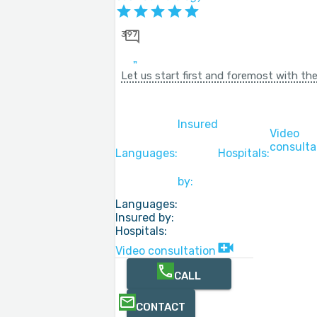
397
Let us start first and foremost with the
Insured
Video
consulta
Languages:
Hospitals:
by:
Languages:
Insured by:
Hospitals:
Video consultation
CALL
CONTACT