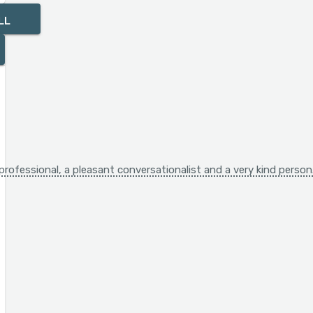
LL
A professional, a pleasant conversationalist and a very kind perso