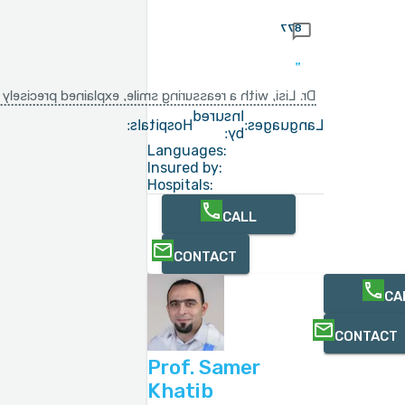
877
g the surgery A very gentle and approachable doctor
Insured
Hospitals:
Languages:
by:
Languages:
Insured by:
Hospitals:
CALL
CONTACT
CA
CONTACT
Prof. Samer
Khatib