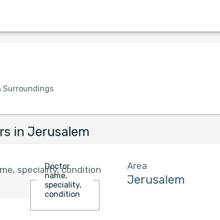
Language
Insurance
Hospital
Gender
& Surroundings
rs in Jerusalem
Area
Doctor
e, speciality, condition
name,
speciality,
condition