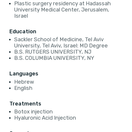
Plastic surgery residency at Hadassah
University Medical Center, Jerusalem,
Israel
Education
Sackler School of Medicine, Tel Aviv
University, Tel Aviv, Israel: MD Degree
B.S. RUTGERS UNIVERSITY, NJ
B.S. COLUMBIA UNIVERSITY, NY
Languages
Hebrew
English
Treatments
Botox injection
Hyaluronic Acid Injection