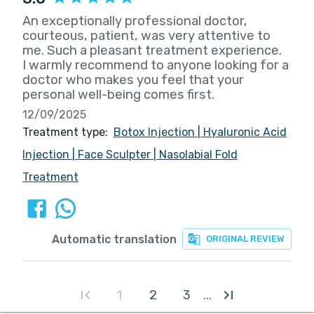
An exceptionally professional doctor,
courteous, patient, was very attentive to
me. Such a pleasant treatment experience.
I warmly recommend to anyone looking for a
doctor who makes you feel that your
personal well-being comes first.
12/09/2025
Treatment type:
Botox Injection
|
Hyaluronic Acid
Injection
|
Face Sculpter
|
Nasolabial Fold
Treatment
Automatic translation
ORIGINAL REVIEW
1
2
3
...