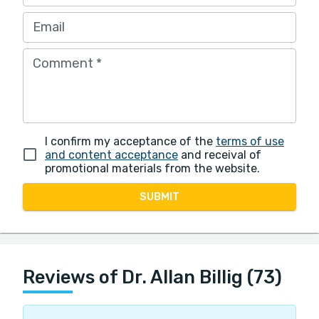
Email
Comment
*
I confirm my acceptance of the
terms of use
and content acceptance
and receival of
promotional materials from the website.
SUBMIT
Reviews of Dr. Allan Billig (73)