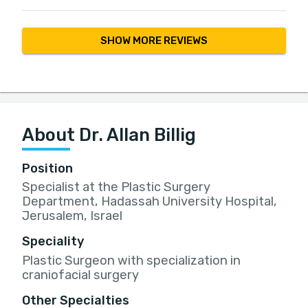
SHOW MORE REVIEWS
About Dr. Allan Billig
Position
Specialist at the Plastic Surgery
Department, Hadassah University Hospital,
Jerusalem, Israel
Speciality
Plastic Surgeon with specialization in
craniofacial surgery
Other Specialties