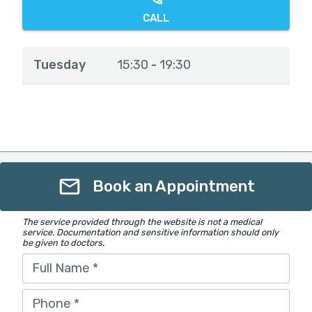
CALL
Tuesday
15:30
19:30
-
Book an Appointment
The service provided through the website is not a medical
service. Documentation and sensitive information should only
be given to doctors.
Full Name
*
Phone
*