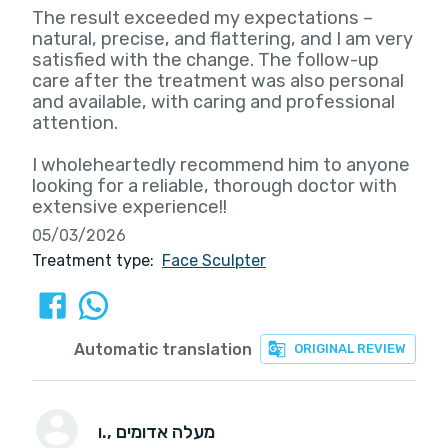
The result exceeded my expectations –
natural, precise, and flattering, and I am very
satisfied with the change. The follow-up
care after the treatment was also personal
and available, with caring and professional
attention.
I wholeheartedly recommend him to anyone
looking for a reliable, thorough doctor with
extensive experience!!
05/03/2026
Treatment type:
Face Sculpter
Automatic translation
ORIGINAL REVIEW
ו.
, מעלה אדומים