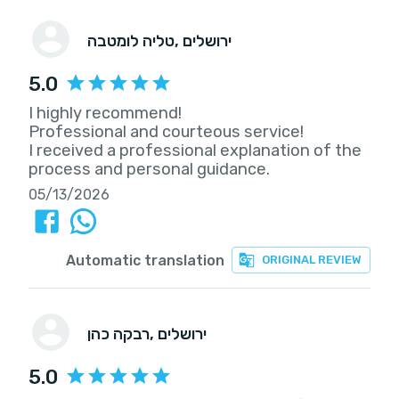
טליה לומטבה
, ירושלים
5.0
I highly recommend!
Professional and courteous service!
I received a professional explanation of the
process and personal guidance.
05/13/2026
Automatic translation
ORIGINAL REVIEW
רבקה כהן
, ירושלים
5.0