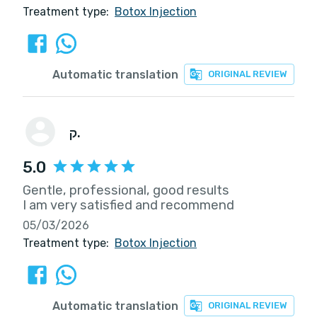
Treatment type:
Botox Injection
Automatic translation
ORIGINAL REVIEW
ק.
5.0
Gentle, professional, good results
I am very satisfied and recommend
05/03/2026
Treatment type:
Botox Injection
Automatic translation
ORIGINAL REVIEW