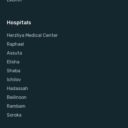
Hospitals
Herzliya Medical Center
Raphael
Assuta
Elisha
Sheba
Ichilov
Hadassah
Beilinson
Rambam
Soroka