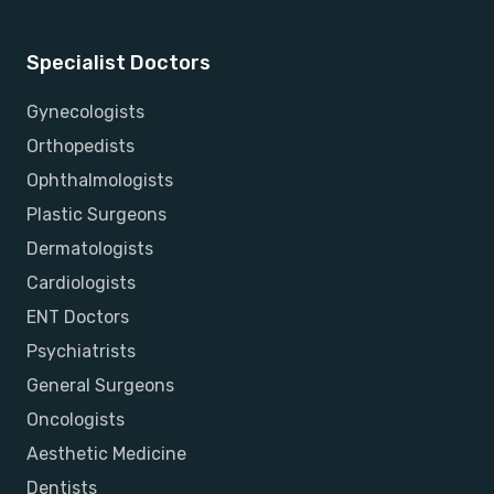
Specialist Doctors
Gynecologists
Orthopedists
Ophthalmologists
Plastic Surgeons
Dermatologists
Cardiologists
ENT Doctors
Psychiatrists
General Surgeons
Oncologists
Aesthetic Medicine
Dentists