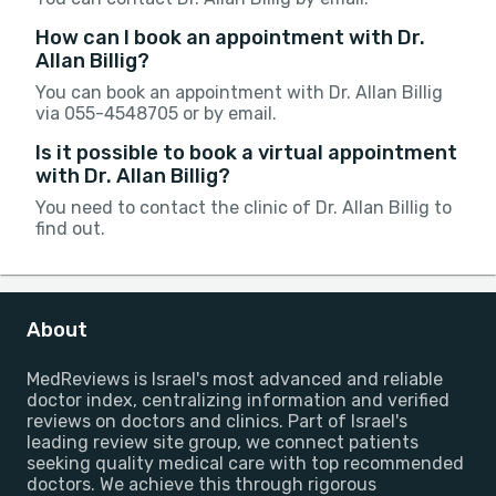
How can I book an appointment with Dr.
Allan Billig?
You can book an appointment with Dr. Allan Billig
via 055-4548705 or by email.
Is it possible to book a virtual appointment
with Dr. Allan Billig?
You need to contact the clinic of Dr. Allan Billig to
find out.
About
MedReviews is Israel's most advanced and reliable
doctor index, centralizing information and verified
reviews on doctors and clinics. Part of Israel's
leading review site group, we connect patients
seeking quality medical care with top recommended
doctors. We achieve this through rigorous