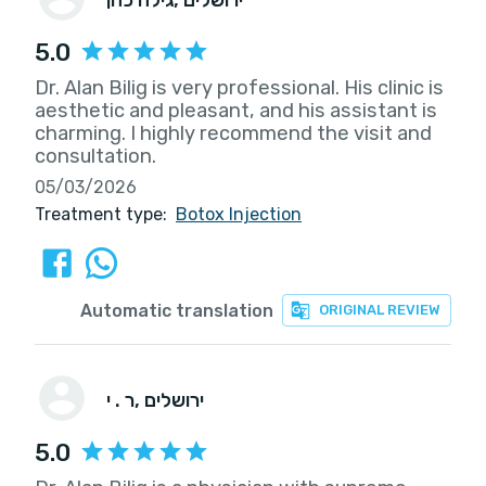
5.0
Dr. Alan Bilig is very professional. His clinic is
aesthetic and pleasant, and his assistant is
charming. I highly recommend the visit and
consultation.
05/03/2026
Treatment type:
Botox Injection
Automatic translation
ORIGINAL REVIEW
ר . י
, ירושלים
5.0