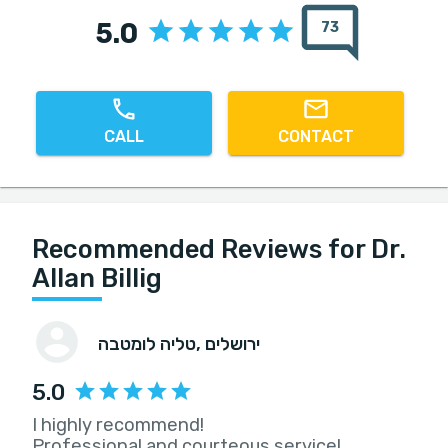
5.0
73
CALL
CONTACT
Recommended Reviews for Dr.
Allan Billig
טליה לומטבה
, ירושלים
5.0
I highly recommend!
Professional and courteous service!