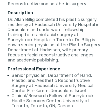
Reconstructive and aesthetic surgery
Description
Dr. Allan Billig completed his plastic surgery
residency at Hadassah University Hospital in
Jerusalem and underwent fellowship
training for craniofacial surgery at
Sunnybrook Hospital in Toronto. Dr. Billig is
now a senior physician at the Plastic Surgery
Department at Hadassah, with primary
focus on facial reconstructive challenges
and academic publishing.
Professional Experience
Senior physician, Department of Hand,
Plastic, and Aesthetic Reconstructive
Surgery at Hadassah University Medical
Center Ein-Karem, Jerusalem, Israel
Clinical/Research Fellow at Sunnybrook
Health Sciences Center, University of
Toronto, Toronto, ON, Canada