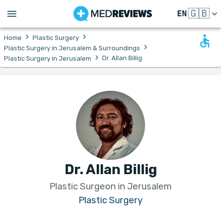
🇬🇧
EN
›
›
Home
Plastic Surgery
›
Plastic Surgery in Jerusalem & Surroundings
›
Dr. Allan Billig
Plastic Surgery in Jerusalem
Dr. Allan Billig
Plastic Surgeon in Jerusalem
Plastic Surgery