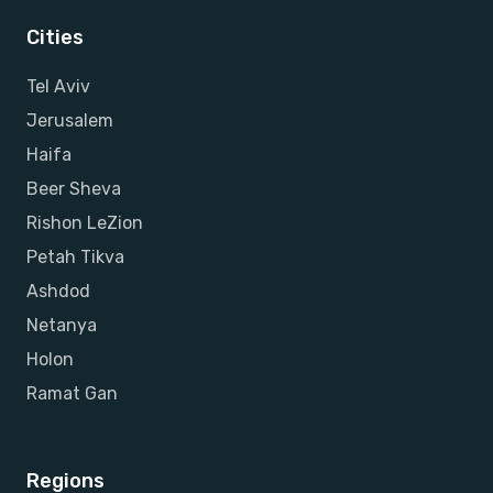
Cities
Tel Aviv
Jerusalem
Haifa
Beer Sheva
Rishon LeZion
Petah Tikva
Ashdod
Netanya
Holon
Ramat Gan
Regions