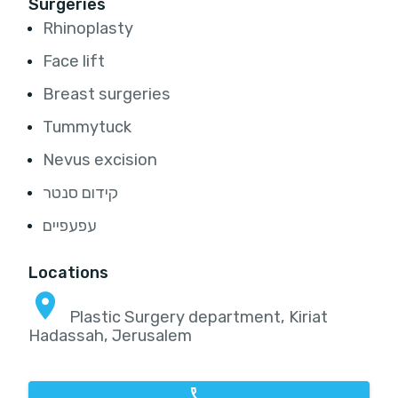
Surgeries
Rhinoplasty
Face lift
Breast surgeries
Tummytuck
Nevus excision
קידום סנטר
עפעפיים
Locations
Plastic Surgery department, Kiriat
Hadassah, Jerusalem