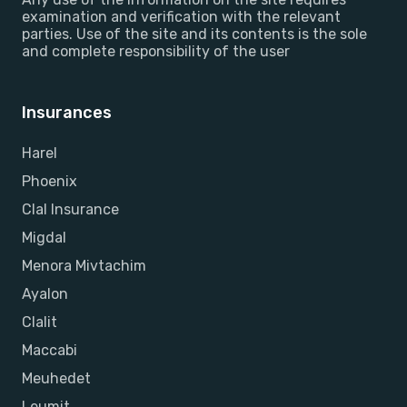
examination and verification with the relevant
parties. Use of the site and its contents is the sole
and complete responsibility of the user
Insurances
Harel
Phoenix
Clal Insurance
Migdal
Menora Mivtachim
Ayalon
Clalit
Maccabi
Meuhedet
Leumit