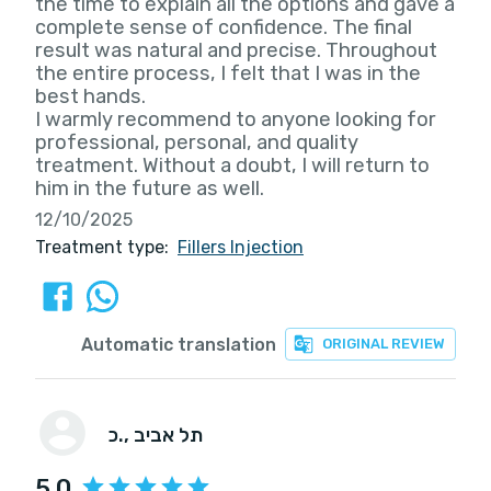
the time to explain all the options and gave a
complete sense of confidence. The final
result was natural and precise. Throughout
the entire process, I felt that I was in the
best hands.
I warmly recommend to anyone looking for
professional, personal, and quality
treatment. Without a doubt, I will return to
him in the future as well.
12/10/2025
Treatment type:
Fillers Injection
Automatic translation
ORIGINAL REVIEW
כ.
, תל אביב
5.0