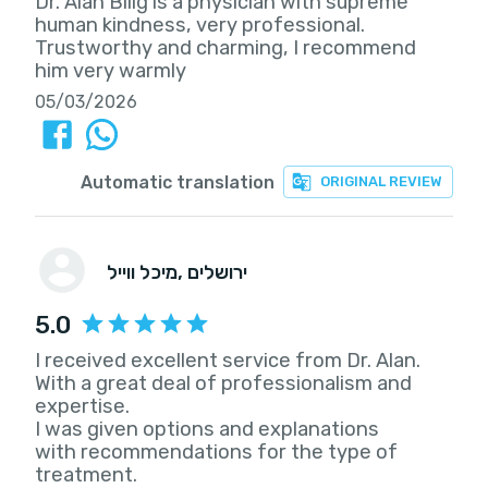
Dr. Alan Bilig is a physician with supreme
human kindness, very professional.
Trustworthy and charming, I recommend
him very warmly
05/03/2026
Automatic translation
ORIGINAL REVIEW
מיכל ווייל
, ירושלים
5.0
I received excellent service from Dr. Alan.
With a great deal of professionalism and
expertise.
I was given options and explanations
with recommendations for the type of
treatment.