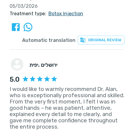
05/03/2026
Treatment type:
Botox Injection
Automatic translation
ORIGINAL REVIEW
יפית
, ירושלים
5.0
I would like to warmly recommend Dr. Alan,
who is exceptionally professional and skilled.
From the very first moment, I felt I was in
good hands – he was patient, attentive,
explained every detail to me clearly, and
gave me complete confidence throughout
the entire process.