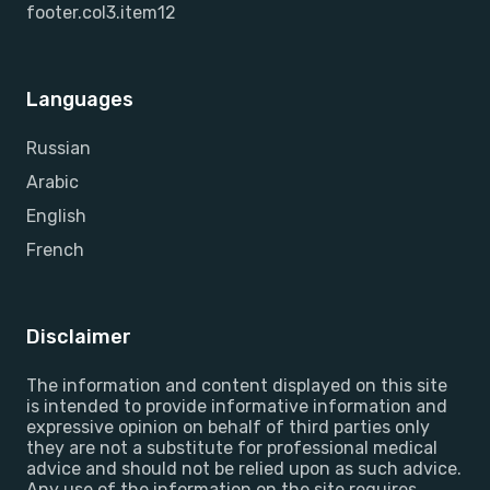
footer.col3.item12
Languages
Russian
Arabic
English
French
Disclaimer
The information and content displayed on this site
is intended to provide informative information and
expressive opinion on behalf of third parties only
they are not a substitute for professional medical
advice and should not be relied upon as such advice.
Any use of the information on the site requires