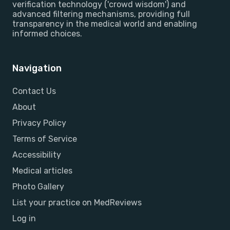
verification technology ('crowd wisdom') and
advanced filtering mechanisms, providing full
transparency in the medical world and enabling
informed choices.
Navigation
Contact Us
About
Privacy Policy
Terms of Service
Accessibility
Medical articles
Photo Gallery
List your practice on MedReviews
Log in