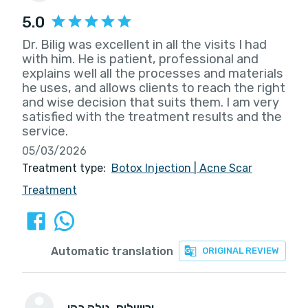
5.0
Dr. Bilig was excellent in all the visits I had
with him. He is patient, professional and
explains well all the processes and materials
he uses, and allows clients to reach the right
and wise decision that suits them. I am very
satisfied with the treatment results and the
service.
05/03/2026
Treatment type:
Botox Injection
|
Acne Scar
Treatment
Automatic translation
ORIGINAL REVIEW
גילה כהן
, ירושלים