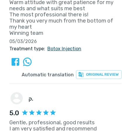
Warm attitude with great patience for my
needs and what suits me best
The most professional there is!
Thank you very much from the bottom of
my heart
Winning team
05/03/2026
Treatment type:
Botox Injection
Automatic translation
ORIGINAL REVIEW
ק.
5.0
Gentle, professional, good results
I am very satisfied and recommend