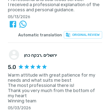
I received a professional explanation of the
process and personal guidance.
05/13/2026
Automatic translation
ORIGINAL REVIEW
רבקה כהן
, ירושלים
5.0
Warm attitude with great patience for my
needs and what suits me best
The most professional there is!
Thank you very much from the bottom of
my heart
Winning team
05/03/2026