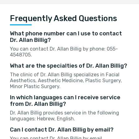
Frequently Asked Questions
What phone number can I use to contact
Dr. Allan Billig?
You can contact Dr. Allan Billig by phone: 055-
4548705.
What are the specialties of Dr. Allan Billig?
The clinic of Dr. Allan Billig specializes in Facial
Aesthetics, Aesthetic Medicine, Plastic Surgery,
Minor Plastic Surgery.
In which languages can I receive service
from Dr. Allan Billig?
Dr. Allan Billig provides service in the following
languages: Hebrew, English.
Can I contact Dr. Allan Billig by email?
You can contact Dr. Allan Billig by email.