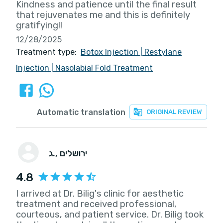
Kindness and patience until the final result
that rejuvenates me and this is definitely
gratifying!!
12/28/2025
Treatment type:
Botox Injection
|
Restylane
Injection
|
Nasolabial Fold Treatment
Automatic translation
ORIGINAL REVIEW
ג.
, ירושלים
4.8
I arrived at Dr. Bilig's clinic for aesthetic
treatment and received professional,
courteous, and patient service. Dr. Bilig took