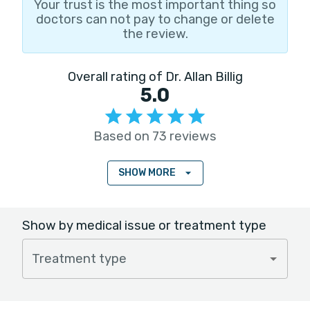
Your trust is the most important thing so
doctors can not pay to change or delete
the review.
Overall rating of Dr. Allan Billig
5.0
Based on 73 reviews
SHOW MORE
Show by medical issue or treatment type
Treatment type