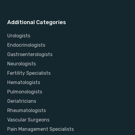
Additional Categories
Urologists
Endocrinologists
Gastroenterologists
Neurologists
Fertility Specialists
Hematologists
Pulmonologists
Geriatricians
Rheumatologists
Vascular Surgeons
Pain Management Specialists