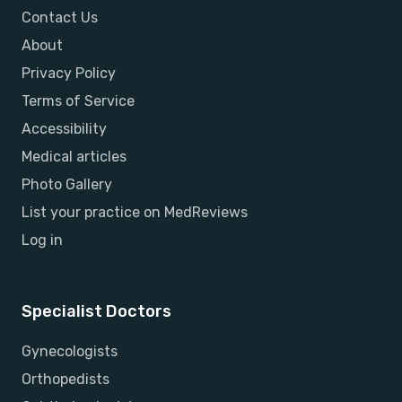
Contact Us
About
Privacy Policy
Terms of Service
Accessibility
Medical articles
Photo Gallery
List your practice on MedReviews
Log in
Specialist Doctors
Gynecologists
Orthopedists