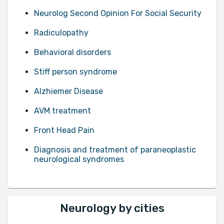
Neurolog Second Opinion For Social Security
Radiculopathy
Behavioral disorders
Stiff person syndrome
Alzhiemer Disease
AVM treatment
Front Head Pain
Diagnosis and treatment of paraneoplastic
neurological syndromes
Neurology by cities