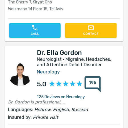
The Cherry 7, Kiryat Ono
Weizmann 14 Floor 18, Tel Aviv
CALL
CONTACT
Dr. Ella Gordon
Neurologist · Migraine, Headaches,
and Attention Deficit Disorder
Neurology
195
5.0
125 Reviews on Neurology
Dr. Gordon is professional, thorough, and very pleasant. She listens patiently, explains clearly, and gives the feeling that there is someone who sees the full picture and not just the specific problem. I left the meeting with much more clarity and confidence regarding the path forward. This also applies to all the office services, availability, and courteous responses. Highly recommended.
Languages:
Hebrew, English, Russian
Insured by:
Private visit