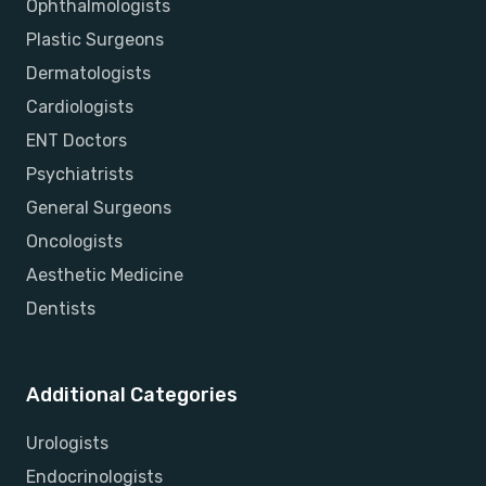
Ophthalmologists
Plastic Surgeons
Dermatologists
Cardiologists
ENT Doctors
Psychiatrists
General Surgeons
Oncologists
Aesthetic Medicine
Dentists
Additional Categories
Urologists
Endocrinologists