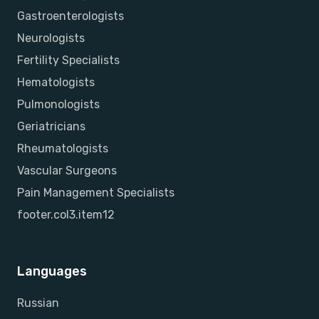
Gastroenterologists
Neurologists
Fertility Specialists
Hematologists
Pulmonologists
Geriatricians
Rheumatologists
Vascular Surgeons
Pain Management Specialists
footer.col3.item12
Languages
Russian