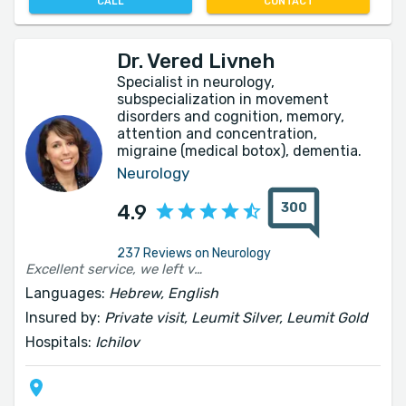
CALL
CONTACT
Dr. Vered Livneh
Specialist in neurology,
subspecialization in movement
disorders and cognition, memory,
attention and concentration,
migraine (medical botox), dementia.
Neurology
300
4.9
237 Reviews on Neurology
Excellent service, we left very satisfied with the good treatment we received. Thank you very much 🙏
Languages:
Hebrew, English
Insured by:
Private visit, Leumit Silver, Leumit Gold
Hospitals:
Ichilov