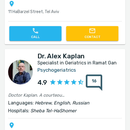
11 HaBarzel Street, Tel Aviv
CALL
CONTACT
Dr. Alex Kaplan
Specialist in Geriatrics in Ramat Gan
Psychogeriatrics
16
4.9
Doctor Kaplan. A courteous and professional physician. He performs his work faithfully. I would recommend him warmly.
Languages:
Hebrew, English, Russian
Hospitals:
Sheba Tel-HaShomer