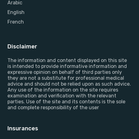
Arabic
English
French
Disclaimer
The information and content displayed on this site
is intended to provide informative information and
expressive opinion on behalf of third parties only
they are not a substitute for professional medical
advice and should not be relied upon as such advice.
Any use of the information on the site requires
examination and verification with the relevant
parties. Use of the site and its contents is the sole
and complete responsibility of the user
Insurances