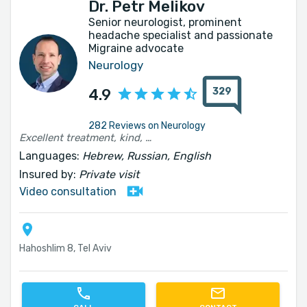
Dr. Petr Melikov
Senior neurologist, prominent
headache specialist and passionate
Migraine advocate
Neurology
329
4.9
282 Reviews on Neurology
Excellent treatment, kind, patient and to the point
Languages:
Hebrew, Russian, English
Insured by:
Private visit
Video consultation
Hahoshlim 8, Tel Aviv