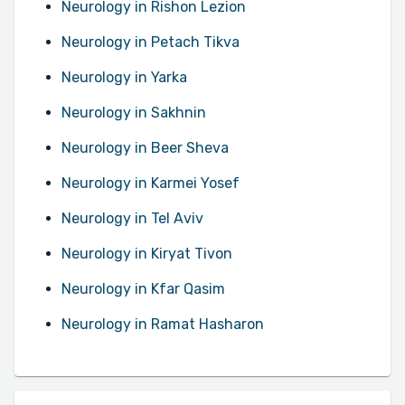
Neurology in Rishon Lezion
Neurology in Petach Tikva
Neurology in Yarka
Neurology in Sakhnin
Neurology in Beer Sheva
Neurology in Karmei Yosef
Neurology in Tel Aviv
Neurology in Kiryat Tivon
Neurology in Kfar Qasim
Neurology in Ramat Hasharon