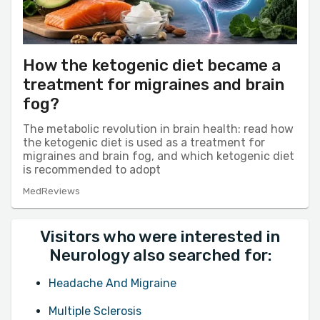
How the ketogenic diet became a
treatment for migraines and brain
fog?
The metabolic revolution in brain health: read how
the ketogenic diet is used as a treatment for
migraines and brain fog, and which ketogenic diet
is recommended to adopt
MedReviews
Visitors who were interested in
Neurology also searched for:
Headache And Migraine
Multiple Sclerosis