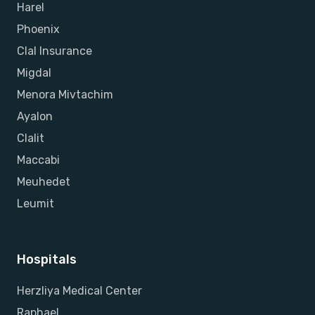
Harel
Phoenix
Clal Insurance
Migdal
Menora Mivtachim
Ayalon
Clalit
Maccabi
Meuhedet
Leumit
Hospitals
Herzliya Medical Center
Raphael