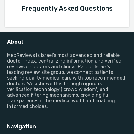
Frequently Asked Questions
About
MedReviews is Israel's most advanced and reliable
doctor index, centralizing information and verified
reviews on doctors and clinics. Part of Israel's
leading review site group, we connect patients
seeking quality medical care with top recommended
doctors. We achieve this through rigorous
verification technology ('crowd wisdom') and
advanced filtering mechanisms, providing full
transparency in the medical world and enabling
informed choices.
Navigation