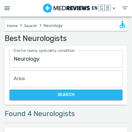
🇬🇧
EN
›
›
Neurology
Home
Search
Best Neurologists
Doctor name, speciality, condition
Area
SEARCH
Found 4 Neurologists