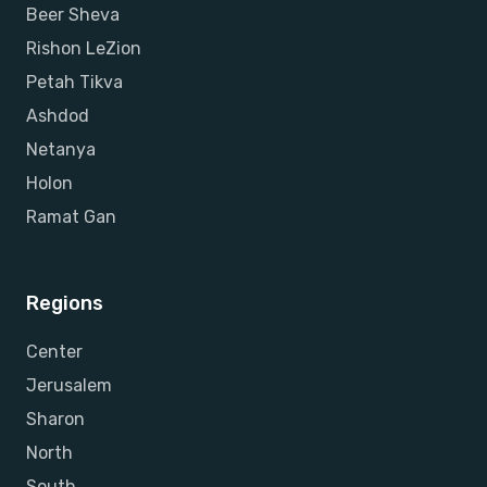
Beer Sheva
Rishon LeZion
Petah Tikva
Ashdod
Netanya
Holon
Ramat Gan
Regions
Center
Jerusalem
Sharon
North
South