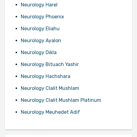
Neurology Harel
Neurology Phoenix
Neurology Eliahu
Neurology Ayalon
Neurology Dikla
Neurology Bituach Yashir
Neurology Hachshara
Neurology Clalit Mushlam
Neurology Clalit Mushlam Platinum
Neurology Meuhedet Adif