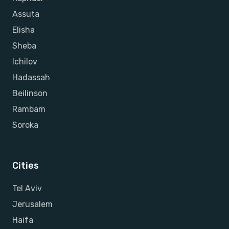
Assuta
Elisha
Sheba
Ichilov
Hadassah
Beilinson
Rambam
Soroka
Cities
Tel Aviv
Jerusalem
Haifa