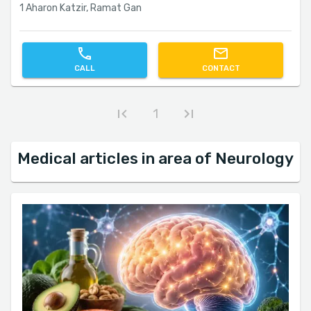
1 Aharon Katzir, Ramat Gan
CALL
CONTACT
1
Medical articles in area of Neurology