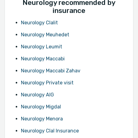
Neurology recommended by
insurance
Neurology Clalit
Neurology Meuhedet
Neurology Leumit
Neurology Maccabi
Neurology Maccabi Zahav
Neurology Private visit
Neurology AIG
Neurology Migdal
Neurology Menora
Neurology Clal Insurance