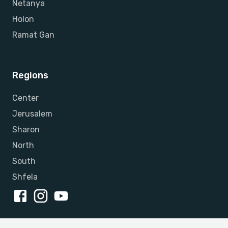
Netanya
Holon
Ramat Gan
Regions
Center
Jerusalem
Sharon
North
South
Shfela