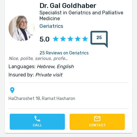
Dr. Gal Goldhaber
Specialist in Geriatrics and Palliative
Medicine
Geriatrics
25
5.0
25 Reviews on Geriatrics
Nice, polite, serious, professional and fast
Languages:
Hebrew, English
Insured by:
Private visit
HaCharoshet 18, Ramat Hasharon
CALL
CONTACT