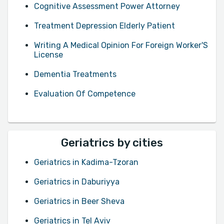
Cognitive Assessment Power Attorney
Treatment Depression Elderly Patient
Writing A Medical Opinion For Foreign Worker'S
License
Dementia Treatments
Evaluation Of Competence
Geriatrics by cities
Geriatrics in Kadima-Tzoran
Geriatrics in Daburiyya
Geriatrics in Beer Sheva
Geriatrics in Tel Aviv