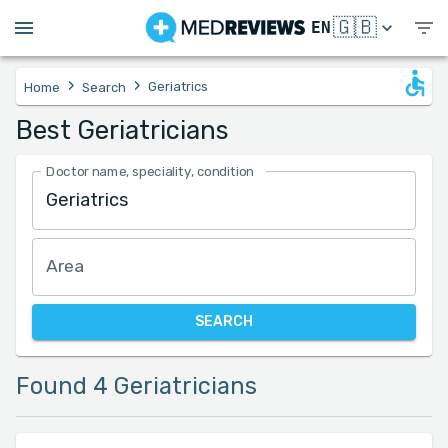
🇬🇧
EN
›
›
Geriatrics
Home
Search
Best Geriatricians
Doctor name, speciality, condition
Area
SEARCH
Found 4 Geriatricians