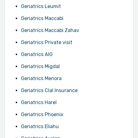
Geriatrics Leumit
Geriatrics Maccabi
Geriatrics Maccabi Zahav
Geriatrics Private visit
Geriatrics AIG
Geriatrics Migdal
Geriatrics Menora
Geriatrics Clal Insurance
Geriatrics Harel
Geriatrics Phoenix
Geriatrics Eliahu