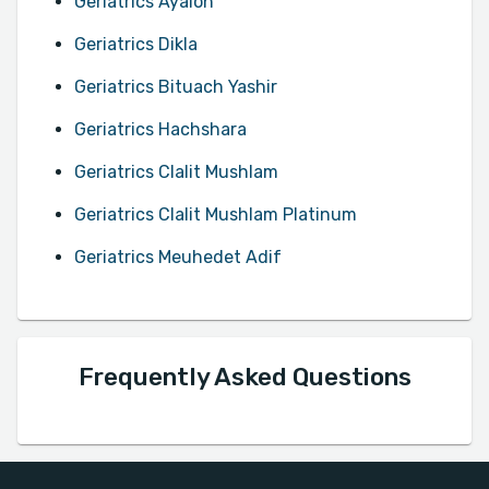
Geriatrics Ayalon
Geriatrics Dikla
Geriatrics Bituach Yashir
Geriatrics Hachshara
Geriatrics Clalit Mushlam
Geriatrics Clalit Mushlam Platinum
Geriatrics Meuhedet Adif
Frequently Asked Questions