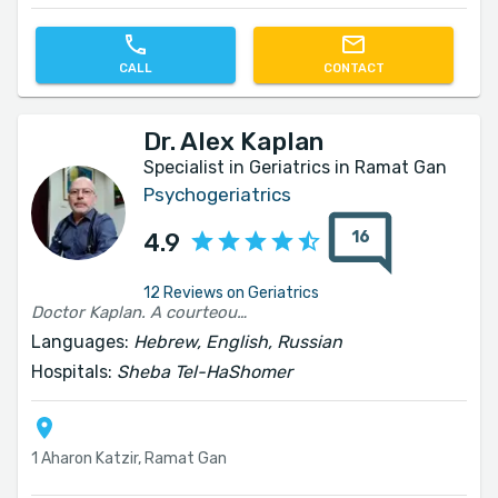
CALL
CONTACT
Dr. Alex Kaplan
Specialist in Geriatrics in Ramat Gan
Psychogeriatrics
16
4.9
12 Reviews on Geriatrics
Doctor Kaplan. A courteous and professional physician. He performs his work faithfully. I would recommend him warmly.
Languages:
Hebrew, English, Russian
Hospitals:
Sheba Tel-HaShomer
1 Aharon Katzir, Ramat Gan