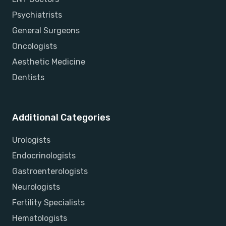
Psychiatrists
General Surgeons
Oncologists
Aesthetic Medicine
Dentists
Additional Categories
Urologists
Endocrinologists
Gastroenterologists
Neurologists
Fertility Specialists
Hematologists