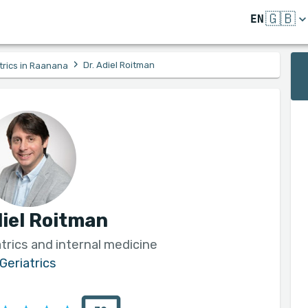
🇬🇧
EN
›
Dr. Adiel Roitman
trics in Raanana
diel Roitman
atrics and internal medicine
Geriatrics