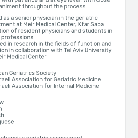
 with patience and at eye level, with close
niment throughout the process
 as a senior physician in the geriatric
ment at Meir Medical Center, Kfar Saba
ion of resident physicians and students in
 professions
d in research in the fields of function and
ion in collaboration with Tel Aviv University
ir Medical Center
an Geriatrics Society
raeli Association for Geriatric Medicine
raeli Association for Internal Medicine
ew
h
sh
guese