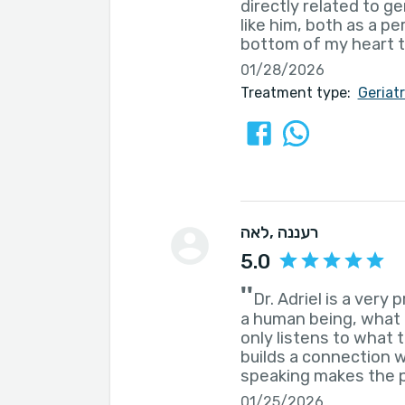
directly related to g
like him, both as a p
bottom of my heart t
01/28/2026
Treatment type:
Geriat
לאה
, רעננה
5.0
''
Dr. Adriel is a very 
a human being, what 
only listens to what 
builds a connection w
speaking makes the p
01/25/2026