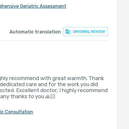
hensive Geriatric Assessment
Automatic translation
ORIGINAL REVIEW
highly recommend with great warmth. Thank
 dedicated care and for the work you did
ted. Excellent doctor, I highly recommend
any thanks to you 🙏🏻
ric Consultation