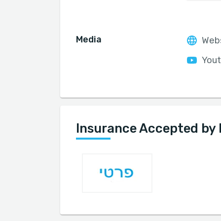
Media
Web
Yout
Insurance Accepted by 