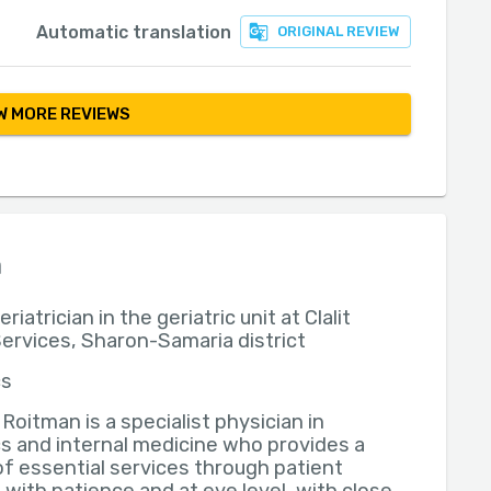
Automatic translation
ORIGINAL REVIEW
 MORE REVIEWS
n
riatrician in the geriatric unit at Clalit
ervices, Sharon-Samaria district
cs
l Roitman is a specialist physician in
cs and internal medicine who provides a
of essential services through patient