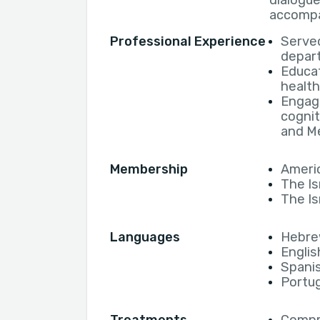
dialogue
accompa
Professional Experience
Served
depart
Educat
health
Engage
cognit
and Me
Membership
Americ
The Is
The Is
Languages
Hebr
Englis
Spani
Portu