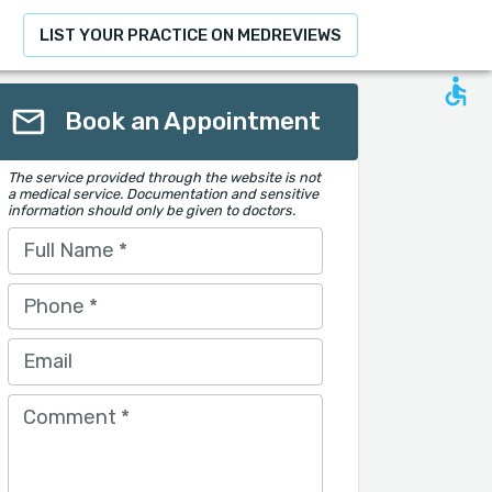
LIST YOUR PRACTICE ON MEDREVIEWS
Book an Appointment
The service provided through the website is not
a medical service. Documentation and sensitive
information should only be given to doctors.
Full Name
*
Phone
*
Email
Comment
*