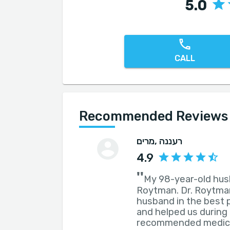
5.0
CALL
Recommended Reviews f
מרים
, רעננה
4.9
''
My 98-year-old hus
Roytman. Dr. Roytman
husband in the best 
and helped us during o
recommended medical