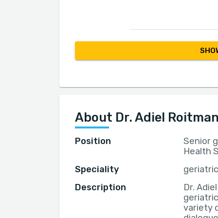
SHOW
About Dr. Adiel Roitma
Position
Senior ge
Health S
Speciality
geriatri
Description
Dr. Adie
geriatri
variety 