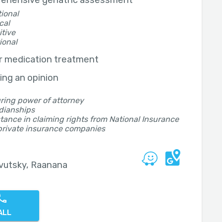
ehensive geriatric assessment
ional
cal
tive
ional
r medication treatment
ing an opinion
ring power of attorney
dianships
tance in claiming rights from National Insurance
private insurance companies
vutsky, Raanana
ALL