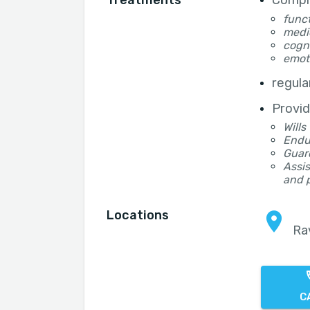
Treatments
Compr
funct
medi
cogni
emot
regula
Provid
Wills
Endu
Guar
Assis
and 
Locations
Ra
C