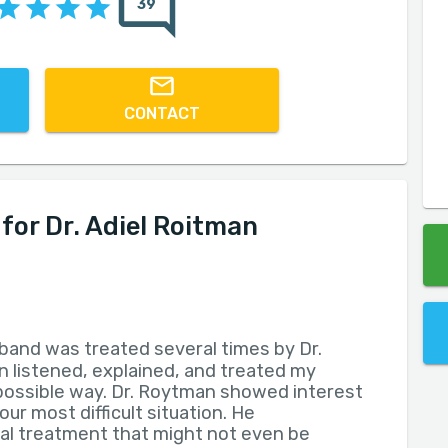
39
CONTACT
or Dr. Adiel Roitman
band was treated several times by Dr.
 listened, explained, and treated my
possible way. Dr. Roytman showed interest
ur most difficult situation. He
 treatment that might not even be