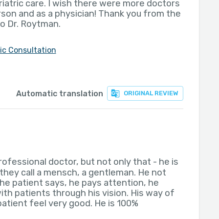
eriatric care. I wish there were more doctors
erson and as a physician! Thank you from the
o Dr. Roytman.
ric Consultation
Automatic translation
ORIGINAL REVIEW
professional doctor, but not only that - he is
they call a mensch, a gentleman. He not
the patient says, he pays attention, he
ith patients through his vision. His way of
atient feel very good. He is 100%