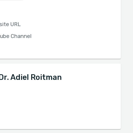
site URL
ube Channel
Dr. Adiel Roitman