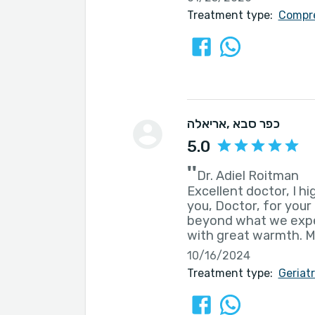
Treatment type:
Compre
אריאלה
, כפר סבא
5.0
''
Dr. Adiel Roitman
Excellent doctor, I 
you, Doctor, for your
beyond what we expec
with great warmth. M
10/16/2024
Treatment type:
Geriat