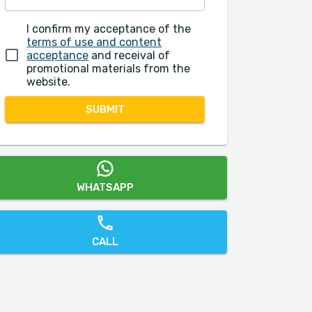
I confirm my acceptance of the
terms of use and content
acceptance
and receival of
promotional materials from the
website.
SUBMIT
WHATSAPP
CALL