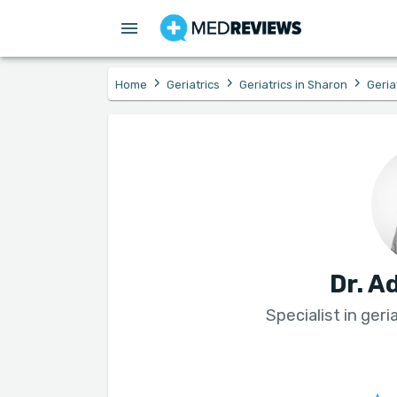
›
›
›
Home
Geriatrics
Geriatrics in Sharon
Geria
Dr. A
Specialist in geri