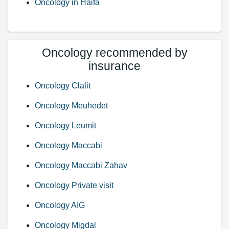
Oncology in Haifa
Oncology recommended by
insurance
Oncology Clalit
Oncology Meuhedet
Oncology Leumit
Oncology Maccabi
Oncology Maccabi Zahav
Oncology Private visit
Oncology AIG
Oncology Migdal