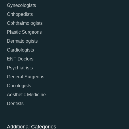
Gynecologists
Orthopedists
Ophthalmologists
Plastic Surgeons
Dermatologists
Cardiologists
ENT Doctors
Psychiatrists
General Surgeons
Oncologists
Aesthetic Medicine
Dentists
Additional Categories