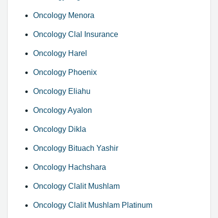
Oncology Menora
Oncology Clal Insurance
Oncology Harel
Oncology Phoenix
Oncology Eliahu
Oncology Ayalon
Oncology Dikla
Oncology Bituach Yashir
Oncology Hachshara
Oncology Clalit Mushlam
Oncology Clalit Mushlam Platinum