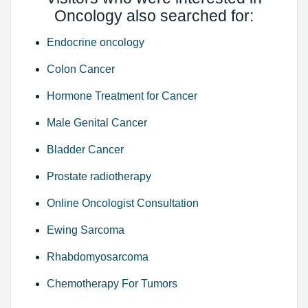
Oncology also searched for:
Endocrine oncology
Colon Cancer
Hormone Treatment for Cancer
Male Genital Cancer
Bladder Cancer
Prostate radiotherapy
Online Oncologist Consultation
Ewing Sarcoma
Rhabdomyosarcoma
Chemotherapy For Tumors