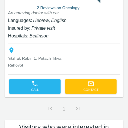
2 Reviews on Oncology
An amazing doctor with care and professionalism I will never replace him
Languages:
Hebrew, English
Insured by:
Private visit
Hospitals:
Beilinson
Yitzhak Rabin 1, Petach Tikva
Rehovot
CALL
CONTACT
1
Visitors who were interested in