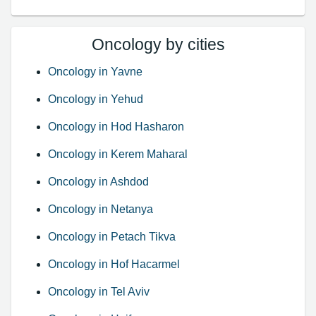
Oncology by cities
Oncology in Yavne
Oncology in Yehud
Oncology in Hod Hasharon
Oncology in Kerem Maharal
Oncology in Ashdod
Oncology in Netanya
Oncology in Petach Tikva
Oncology in Hof Hacarmel
Oncology in Tel Aviv