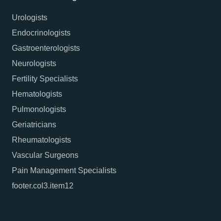
Urologists
Endocrinologists
Gastroenterologists
Neurologists
Fertility Specialists
Hematologists
Pulmonologists
Geriatricians
Rheumatologists
Vascular Surgeons
Pain Management Specialists
footer.col3.item12