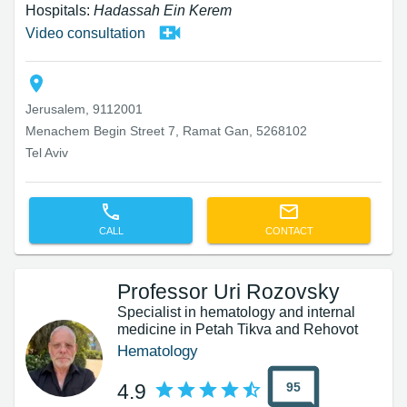
Hospitals:
Hadassah Ein Kerem
Video consultation
Jerusalem, 9112001
Menachem Begin Street 7, Ramat Gan, 5268102
Tel Aviv
CALL
CONTACT
Professor Uri Rozovsky
Specialist in hematology and internal
medicine in Petah Tikva and Rehovot
Hematology
95
4.9