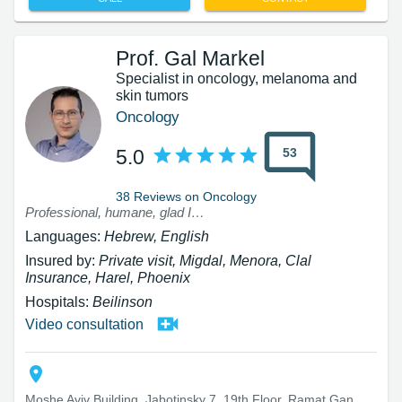
Prof. Gal Markel
Specialist in oncology, melanoma and
skin tumors
Oncology
53
5.0
38 Reviews on Oncology
Professional, humane, glad I came to consult with him
Languages:
Hebrew, English
Insured by:
Private visit, Migdal, Menora, Clal
Insurance, Harel, Phoenix
Hospitals:
Beilinson
Video consultation
Moshe Aviv Building, Jabotinsky 7, 19th Floor, Ramat Gan