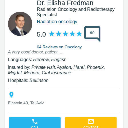
Dr. Elisha Fredman
Radiation Oncology and Radiotherapy
Specialist
Radiation oncology
90
5.0
64 Reviews on Oncology
A very good doctor, patient, excellent personal attitude Highly recommend
Languages:
Hebrew, English
Insured by:
Private visit, Ayalon, Harel, Phoenix,
Migdal, Menora, Clal Insurance
Hospitals:
Beilinson
Einstein 40, Tel Aviv
CALL
CONTACT