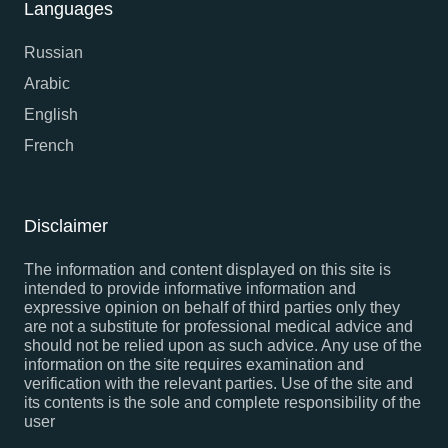
Languages
Russian
Arabic
English
French
Disclaimer
The information and content displayed on this site is
intended to provide informative information and
expressive opinion on behalf of third parties only they
are not a substitute for professional medical advice and
should not be relied upon as such advice. Any use of the
information on the site requires examination and
verification with the relevant parties. Use of the site and
its contents is the sole and complete responsibility of the
user