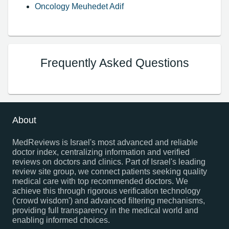
Oncology Meuhedet Adif
Frequently Asked Questions
About
MedReviews is Israel's most advanced and reliable
doctor index, centralizing information and verified
reviews on doctors and clinics. Part of Israel's leading
review site group, we connect patients seeking quality
medical care with top recommended doctors. We
achieve this through rigorous verification technology
('crowd wisdom') and advanced filtering mechanisms,
providing full transparency in the medical world and
enabling informed choices.