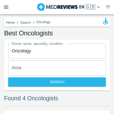
🇬🇧
EN
›
›
Oncology
Home
Search
Best Oncologists
Doctor name, speciality, condition
Area
SEARCH
Found 4 Oncologists