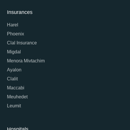
Insurances
Harel
Phoenix
Clal Insurance
Migdal
Menora Mivtachim
Ayalon
Clalit
Maccabi
Meuhedet
Leumit
Hospitals