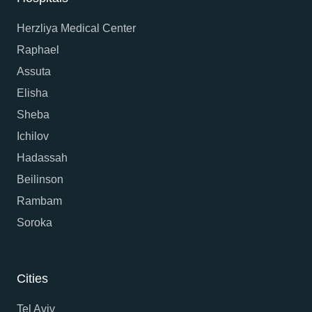
Herzliya Medical Center
Raphael
Assuta
Elisha
Sheba
Ichilov
Hadassah
Beilinson
Rambam
Soroka
Cities
Tel Aviv