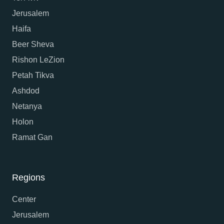
Jerusalem
Haifa
Beer Sheva
Rishon LeZion
Petah Tikva
Ashdod
Netanya
Holon
Ramat Gan
Regions
Center
Jerusalem