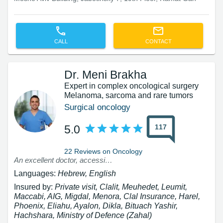
CALL
CONTACT
Dr. Meni Brakha
Expert in complex oncological surgery
Melanoma, sarcoma and rare tumors
Surgical oncology
117
5.0
22 Reviews on Oncology
An excellent doctor, accessible!!!! Humane - a truly rare breed
Languages:
Hebrew, English
Insured by:
Private visit, Clalit, Meuhedet, Leumit,
Maccabi, AIG, Migdal, Menora, Clal Insurance, Harel,
Phoenix, Eliahu, Ayalon, Dikla, Bituach Yashir,
Hachshara, Ministry of Defence (Zahal)