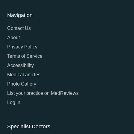
Navigation
Contact Us
About
Privacy Policy
Terms of Service
Accessibility
Medical articles
Photo Gallery
List your practice on MedReviews
Log in
Specialist Doctors