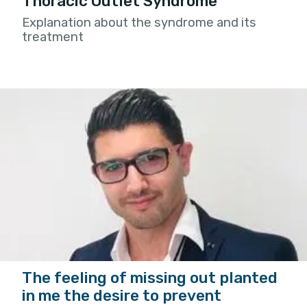
Thoracic Outlet Syndrome
Explanation about the syndrome and its
treatment
The feeling of missing out planted
in me the desire to prevent