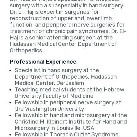
surgery with a subspecialty in hand surgery.
Dr. El-Haj is expert in surgeries for
reconstruction of upper and lower limb
function, and peripheral nerve surgeries for
treatment of chronic pain syndromes. Dr. El-
Haj is a senior attending surgeon at the
Hadassah Medical Center Department of
Orthopedics.
Professional Experience
Specialist in hand surgery at the
Department of Orthopedics, Hadassah
Medical Center, Jerusalem
Teaching medical students at the Hebrew
University Faculty of Medicine
Fellowship in peripheral nerve surgery at
the Washington University
Fellowship in hand and microsurgery at the
Christine M. Kleinert Institute for Hand and
Microsurgery in Louisville, USA
Fellowship in Thoracic Outlet Syndrome