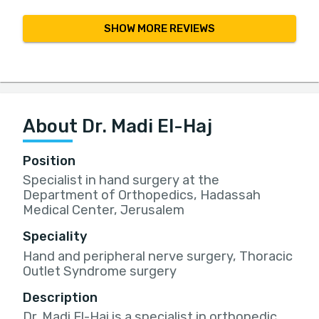
SHOW MORE REVIEWS
About Dr. Madi El-Haj
Position
Specialist in hand surgery at the
Department of Orthopedics, Hadassah
Medical Center, Jerusalem
Speciality
Hand and peripheral nerve surgery, Thoracic
Outlet Syndrome surgery
Description
Dr. Madi El-Haj is a specialist in orthopedic