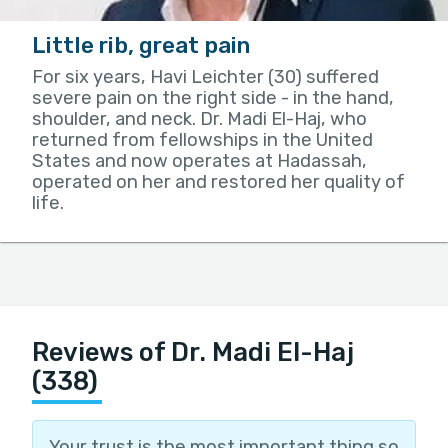
Little rib, great pain
For six years, Havi Leichter (30) suffered
severe pain on the right side - in the hand,
shoulder, and neck. Dr. Madi El-Haj, who
returned from fellowships in the United
States and now operates at Hadassah,
operated on her and restored her quality of
life.
Reviews of Dr. Madi El-Haj
(338)
Your trust is the most important thing so