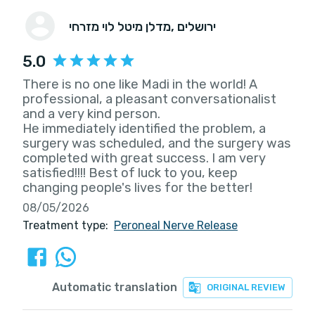
מדלן מיטל לוי מזרחי
, ירושלים
5.0
There is no one like Madi in the world! A
professional, a pleasant conversationalist
and a very kind person.
He immediately identified the problem, a
surgery was scheduled, and the surgery was
completed with great success. I am very
satisfied!!!! Best of luck to you, keep
changing people's lives for the better!
08/05/2026
Treatment type:
Peroneal Nerve Release
Automatic translation
ORIGINAL REVIEW