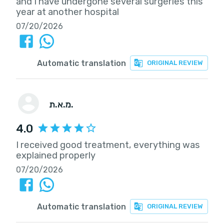
and I have undergone several surgeries this
year at another hospital
07/20/2026
Automatic translation
ORIGINAL REVIEW
מ.א.ת.
4.0
I received good treatment, everything was
explained properly
07/20/2026
Automatic translation
ORIGINAL REVIEW