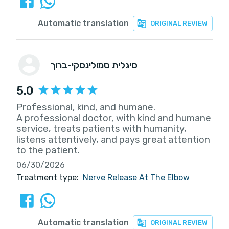
Automatic translation
ORIGINAL REVIEW
סיגלית סמולינסקי-ברוך
5.0
Professional, kind, and humane.
A professional doctor, with kind and humane
service, treats patients with humanity,
listens attentively, and pays great attention
to the patient.
06/30/2026
Treatment type:
Nerve Release At The Elbow
Automatic translation
ORIGINAL REVIEW