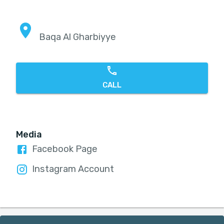
Baqa Al Gharbiyye
CALL
Media
Facebook Page
Instagram Account