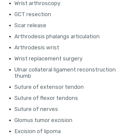
Wrist arthroscopy
GCT resection
Scar release
Arthrodesis phalangs articulation
Arthrodesis wrist
Wrist replacement surgery
Ulnar collateral ligament reconstruction
thumb
Suture of extensor tendon
Suture of flexor tendons
Suture of nerves
Glomus tumor excision
Excision of lipoma