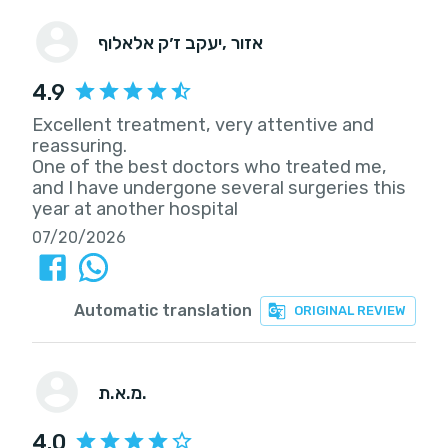
יעקב ז׳ק אלאלוף
, אזור
4.9
Excellent treatment, very attentive and
reassuring.
One of the best doctors who treated me,
and I have undergone several surgeries this
year at another hospital
07/20/2026
Automatic translation
ORIGINAL REVIEW
מ.א.ת.
4.0