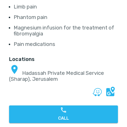
Limb pain
Phantom pain
Magnesium infusion for the treatment of
fibromyalgia
Pain medications
Locations
Hadassah Private Medical Service
(Sharap), Jerusalem
CALL