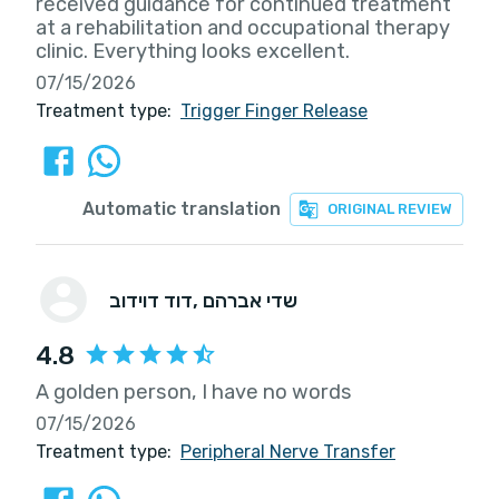
received guidance for continued treatment
at a rehabilitation and occupational therapy
clinic. Everything looks excellent.
07/15/2026
Treatment type:
Trigger Finger Release
Automatic translation
ORIGINAL REVIEW
דוד דוידוב
, שדי אברהם
4.8
A golden person, I have no words
07/15/2026
Treatment type:
Peripheral Nerve Transfer