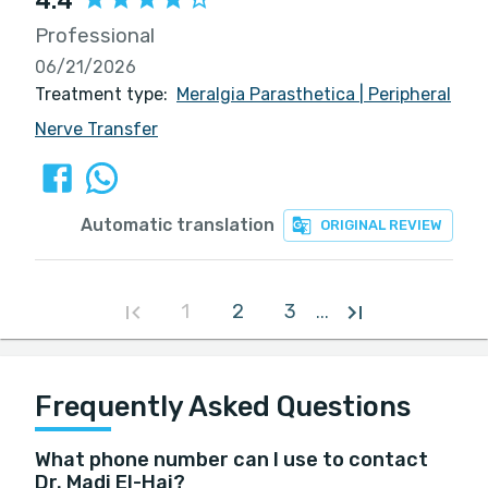
4.4
Professional
06/21/2026
Treatment type:
Meralgia Parasthetica
|
Peripheral
Nerve Transfer
Automatic translation
ORIGINAL REVIEW
1
2
3
...
Frequently Asked Questions
What phone number can I use to contact
Dr. Madi El-Haj?