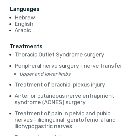
Languages
Hebrew
English
Arabic
Treatments
Thoracic Outlet Syndrome surgery
Peripheral nerve surgery - nerve transfer
Upper and lower limbs
Treatment of brachial plexus injury
Anterior cutaneous nerve entrapment
syndrome (ACNES) surgery
Treatment of pain in pelvic and pubic
nerves - ilioinguinal, genitofemoral and
iliohypogastric nerves