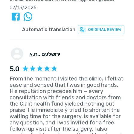
07/15/2026
Automatic translation
ORIGINAL REVIEW
ח.א.
, ירושלעם
5.0
From the moment I visited the clinic, I felt at
ease and sensed that I was in good hands.
His reputation precedes him — every
consultation with friends and doctors from
the Clalit health fund yielded nothing but
praise. He immediately tried to shorten the
waiting time for the surgery, is available for
any question, and I was invited for a free
follow-up visit after the surgery. I also