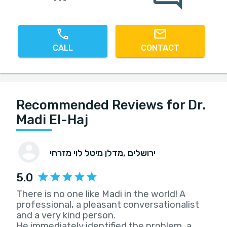
CALL
CONTACT
Recommended Reviews for Dr.
Madi El-Haj
מדלן מיטל לוי מזרחי
, ירושלים
5.0
There is no one like Madi in the world! A
professional, a pleasant conversationalist
and a very kind person.
He immediately identified the problem, a