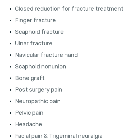
Closed reduction for fracture treatment
Finger fracture
Scaphoid fracture
Ulnar fracture
Navicular fracture hand
Scaphoid nonunion
Bone graft
Post surgery pain
Neuropathic pain
Pelvic pain
Headache
Facial pain & Trigeminal neuralgia