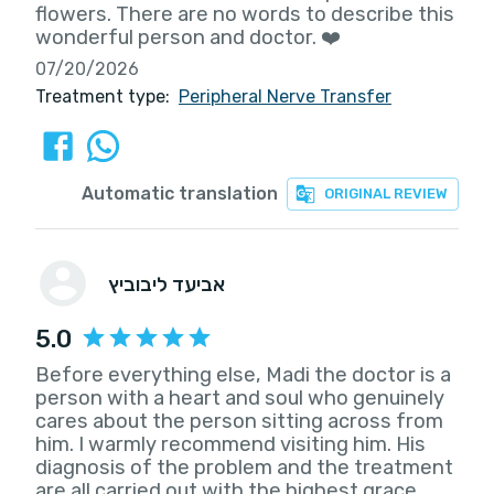
flowers. There are no words to describe this
wonderful person and doctor. ❤️
07/20/2026
Treatment type:
Peripheral Nerve Transfer
Automatic translation
ORIGINAL REVIEW
אביעד ליבוביץ
5.0
Before everything else, Madi the doctor is a
person with a heart and soul who genuinely
cares about the person sitting across from
him. I warmly recommend visiting him. His
diagnosis of the problem and the treatment
are all carried out with the highest grace.