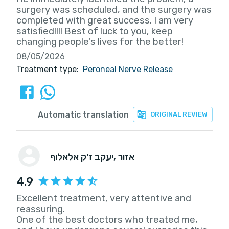
surgery was scheduled, and the surgery was
completed with great success. I am very
satisfied!!!! Best of luck to you, keep
changing people's lives for the better!
08/05/2026
Treatment type:
Peroneal Nerve Release
Automatic translation
ORIGINAL REVIEW
יעקב ז׳ק אלאלוף
, אזור
4.9
Excellent treatment, very attentive and
reassuring.
One of the best doctors who treated me,