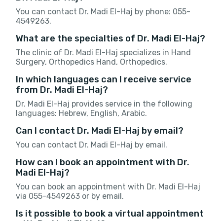
You can contact Dr. Madi El-Haj by phone: 055-
4549263.
What are the specialties of Dr. Madi El-Haj?
The clinic of Dr. Madi El-Haj specializes in Hand
Surgery, Orthopedics Hand, Orthopedics.
In which languages can I receive service
from Dr. Madi El-Haj?
Dr. Madi El-Haj provides service in the following
languages: Hebrew, English, Arabic.
Can I contact Dr. Madi El-Haj by email?
You can contact Dr. Madi El-Haj by email.
How can I book an appointment with Dr.
Madi El-Haj?
You can book an appointment with Dr. Madi El-Haj
via 055-4549263 or by email.
Is it possible to book a virtual appointment