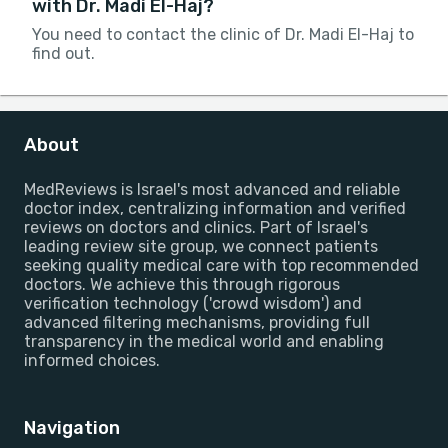
with Dr. Madi El-Haj?
You need to contact the clinic of Dr. Madi El-Haj to
find out.
About
MedReviews is Israel's most advanced and reliable
doctor index, centralizing information and verified
reviews on doctors and clinics. Part of Israel's
leading review site group, we connect patients
seeking quality medical care with top recommended
doctors. We achieve this through rigorous
verification technology ('crowd wisdom') and
advanced filtering mechanisms, providing full
transparency in the medical world and enabling
informed choices.
Navigation