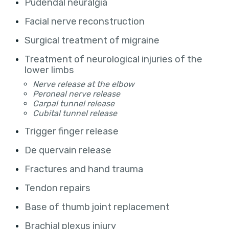
Pudendal neuralgia
Facial nerve reconstruction
Surgical treatment of migraine
Treatment of neurological injuries of the
lower limbs
Nerve release at the elbow
Peroneal nerve release
Carpal tunnel release
Cubital tunnel release
Trigger finger release
De quervain release
Fractures and hand trauma
Tendon repairs
Base of thumb joint replacement
Brachial plexus injury