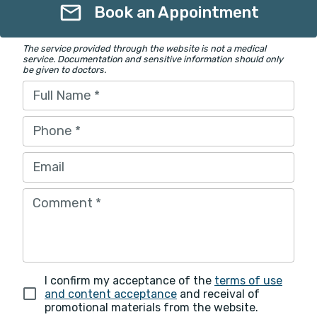
Book an Appointment
The service provided through the website is not a medical
service. Documentation and sensitive information should only
be given to doctors.
Full Name
*
Phone
*
Email
Comment
*
I confirm my acceptance of the
terms of use
and content acceptance
and receival of
promotional materials from the website.