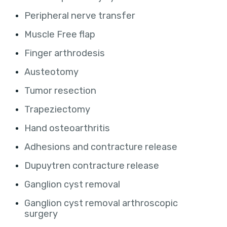
Peripheral nerve transfer
Muscle Free flap
Finger arthrodesis
Austeotomy
Tumor resection
Trapeziectomy
Hand osteoarthritis
Adhesions and contracture release
Dupuytren contracture release
Ganglion cyst removal
Ganglion cyst removal arthroscopic
surgery