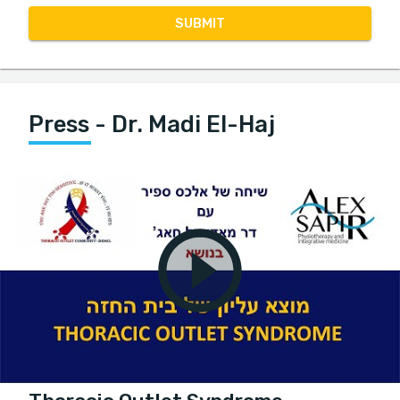
SUBMIT
Press - Dr. Madi El-Haj