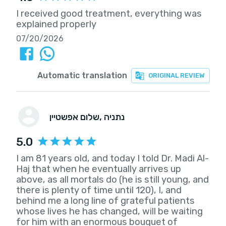
I received good treatment, everything was
explained properly
07/20/2026
Automatic translation
ORIGINAL REVIEW
שלום אפשטיין
, נתניה
5.0
I am 81 years old, and today I told Dr. Madi Al-
Haj that when he eventually arrives up
above, as all mortals do (he is still young, and
there is plenty of time until 120), I, and
behind me a long line of grateful patients
whose lives he has changed, will be waiting
for him with an enormous bouquet of