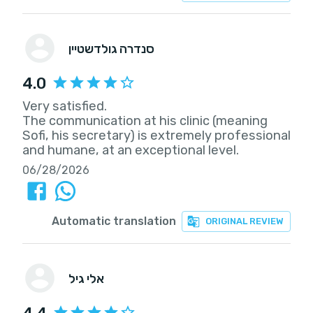
סנדרה גולדשטיין
4.0
Very satisfied.
The communication at his clinic (meaning
Sofi, his secretary) is extremely professional
and humane, at an exceptional level.
06/28/2026
Automatic translation
ORIGINAL REVIEW
אלי גיל