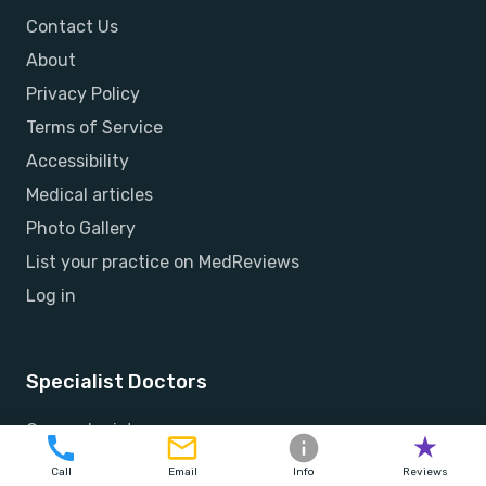
Contact Us
About
Privacy Policy
Terms of Service
Accessibility
Medical articles
Photo Gallery
List your practice on MedReviews
Log in
Specialist Doctors
Gynecologists
Orthopedists
Call
Email
Info
Reviews