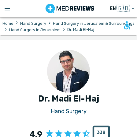
🇬🇧
EN
›
›
Home
Hand Surgery
Hand Surgery in Jerusalem & Surroundings
›
›
Dr. Madi El-Haj
Hand Surgery in Jerusalem
Dr. Madi El-Haj
Hand Surgery
4.9
338