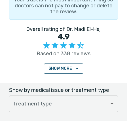
doctors can not pay to change or delete
the review.
Overall rating of Dr. Madi El-Haj
4.9
Based on 338 reviews
SHOW MORE
Show by medical issue or treatment type
Treatment type