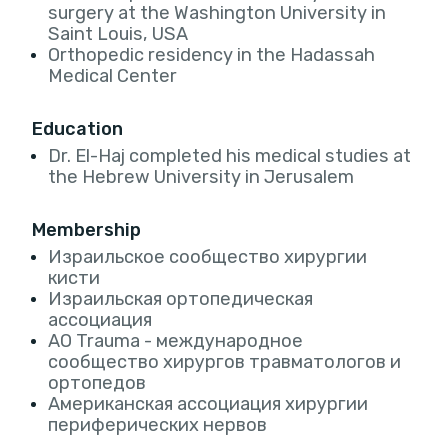
surgery at the Washington University in
Saint Louis, USA
Orthopedic residency in the Hadassah
Medical Center
Education
Dr. El-Haj completed his medical studies at
the Hebrew University in Jerusalem
Membership
Израильское сообщество хирургии
кисти
Израильская ортопедическая
ассоциация
AO Trauma - международное
сообщество хирургов травматологов и
ортопедов
Американская ассоциация хирургии
периферических нервов