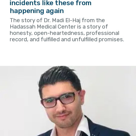
incidents like these from
happening again
The story of Dr. Madi El-Haj from the
Hadassah Medical Center is a story of
honesty, open-heartedness, professional
record, and fulfilled and unfulfilled promises.