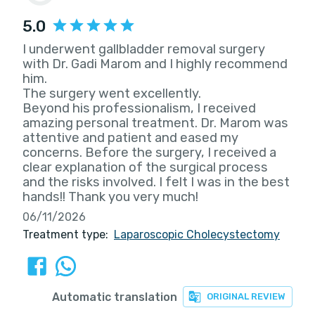
5.0
I underwent gallbladder removal surgery
with Dr. Gadi Marom and I highly recommend
him.
The surgery went excellently.
Beyond his professionalism, I received
amazing personal treatment. Dr. Marom was
attentive and patient and eased my
concerns. Before the surgery, I received a
clear explanation of the surgical process
and the risks involved. I felt I was in the best
hands!! Thank you very much!
06/11/2026
Treatment type:
Laparoscopic Cholecystectomy
Automatic translation
ORIGINAL REVIEW