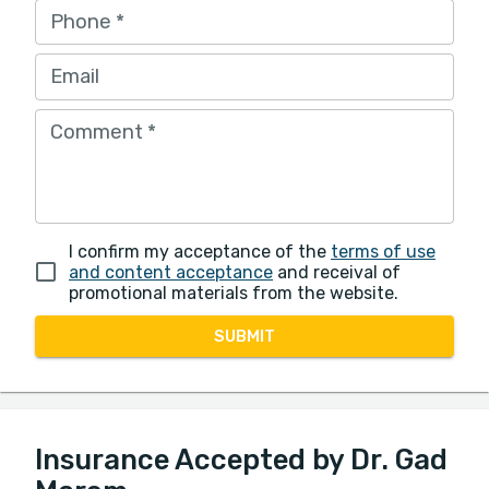
Phone
*
Email
Comment
*
I confirm my acceptance of the
terms of use
and content acceptance
and receival of
promotional materials from the website.
SUBMIT
Insurance Accepted by Dr. Gad