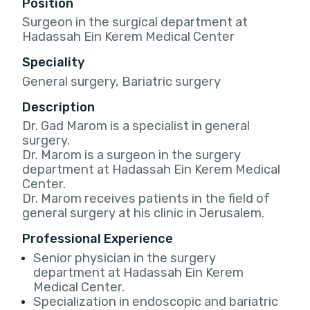
Position
Surgeon in the surgical department at
Hadassah Ein Kerem Medical Center
Speciality
General surgery, Bariatric surgery
Description
Dr. Gad Marom is a specialist in general
surgery.
Dr. Marom is a surgeon in the surgery
department at Hadassah Ein Kerem Medical
Center.
Dr. Marom receives patients in the field of
general surgery at his clinic in Jerusalem.
Professional Experience
Senior physician in the surgery
department at Hadassah Ein Kerem
Medical Center.
Specialization in endoscopic and bariatric