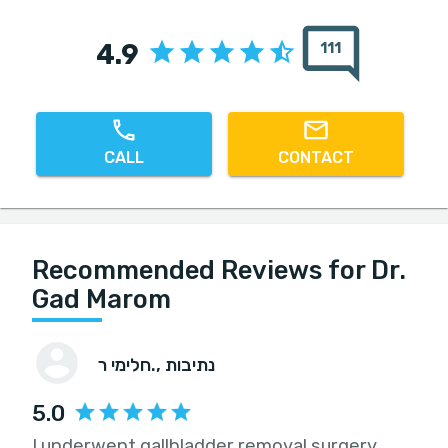
4.9
111
CALL
CONTACT
Recommended Reviews for Dr.
Gad Marom
חלימי ר.
, נתיבות
5.0
I underwent gallbladder removal surgery