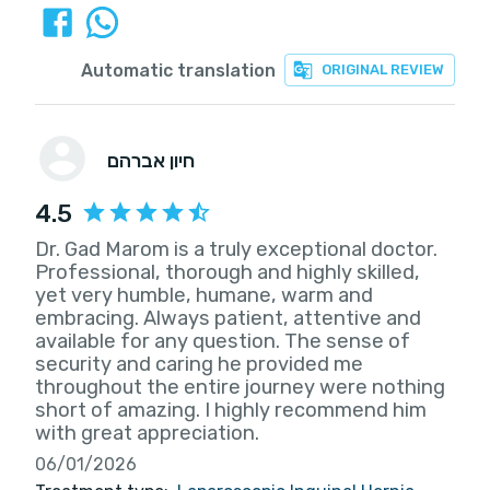
Automatic translation
ORIGINAL REVIEW
חיון אברהם
4.5
Dr. Gad Marom is a truly exceptional doctor.
Professional, thorough and highly skilled,
yet very humble, humane, warm and
embracing. Always patient, attentive and
available for any question. The sense of
security and caring he provided me
throughout the entire journey were nothing
short of amazing. I highly recommend him
with great appreciation.
06/01/2026