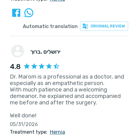
Automatic translation
ORIGINAL REVIEW
ברוך
, ירושלים
4.8
Dr. Marom is a professional as a doctor, and
especially as an empathetic person.
With much patience and a welcoming
demeanor, he explained and accompanied
me before and after the surgery.
Well done!
05/31/2026
Treatment type:
Hernia