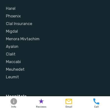
Harel
Phoenix
Clal Insurance
Migdal
Menora Mivtachim
Ayalon
Clalit
Maccabi
Meuhedet
Leumit
Hospitals
Herzliya Medical Center
Info
Reviews
Email
Call