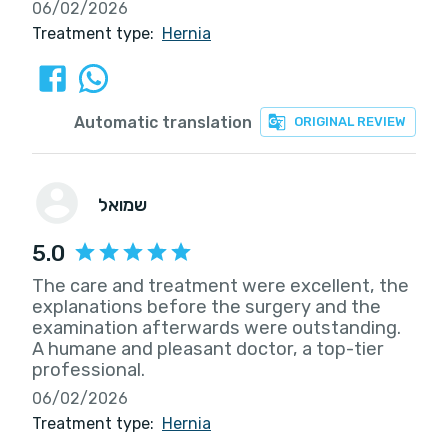
06/02/2026
Treatment type:
Hernia
Automatic translation
ORIGINAL REVIEW
שמואל
5.0
The care and treatment were excellent, the
explanations before the surgery and the
examination afterwards were outstanding.
A humane and pleasant doctor, a top-tier
professional.
06/02/2026
Treatment type:
Hernia