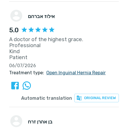
אילוז אברהם
5.0
A doctor of the highest grace.
Professional
Kind
Patient
06/07/2026
Treatment type:
Open Inguinal Hernia Repair
Automatic translation
ORIGINAL REVIEW
בן אהרן זרח