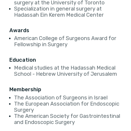
surgery at the University of Toronto
Specialization in general surgery at
Hadassah Ein Kerem Medical Center
Awards
American College of Surgeons Award for
Fellowship in Surgery
Education
Medical studies at the Hadassah Medical
School - Hebrew University of Jerusalem
Membership
The Association of Surgeons in Israel
The European Association for Endoscopic
Surgery
The American Society for Gastrointestinal
and Endoscopic Surgery