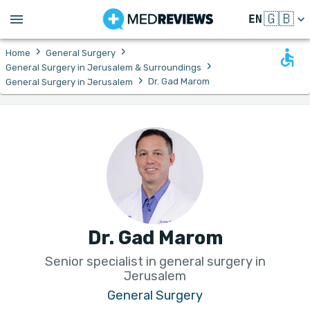
🇬🇧
EN
›
›
Home
General Surgery
›
General Surgery in Jerusalem & Surroundings
›
Dr. Gad Marom
General Surgery in Jerusalem
Dr. Gad Marom
Senior specialist in general surgery in
Jerusalem
General Surgery