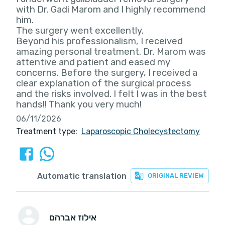
with Dr. Gadi Marom and I highly recommend
him.
The surgery went excellently.
Beyond his professionalism, I received
amazing personal treatment. Dr. Marom was
attentive and patient and eased my
concerns. Before the surgery, I received a
clear explanation of the surgical process
and the risks involved. I felt I was in the best
hands!! Thank you very much!
06/11/2026
Treatment type:
Laparoscopic Cholecystectomy
Automatic translation
ORIGINAL REVIEW
אילוז אברהם