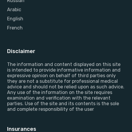
Russian
Arabic
English
French
Disclaimer
The information and content displayed on this site
is intended to provide informative information and
expressive opinion on behalf of third parties only
they are not a substitute for professional medical
advice and should not be relied upon as such advice.
Any use of the information on the site requires
examination and verification with the relevant
parties. Use of the site and its contents is the sole
and complete responsibility of the user
Insurances