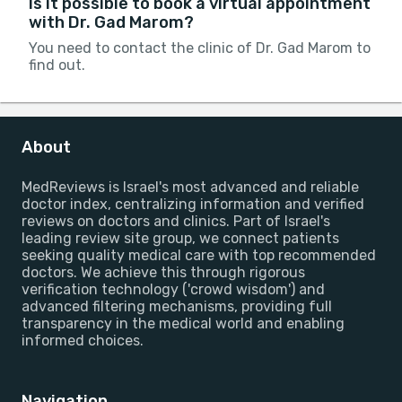
Is it possible to book a virtual appointment
with Dr. Gad Marom?
You need to contact the clinic of Dr. Gad Marom to
find out.
About
MedReviews is Israel's most advanced and reliable
doctor index, centralizing information and verified
reviews on doctors and clinics. Part of Israel's
leading review site group, we connect patients
seeking quality medical care with top recommended
doctors. We achieve this through rigorous
verification technology ('crowd wisdom') and
advanced filtering mechanisms, providing full
transparency in the medical world and enabling
informed choices.
Navigation