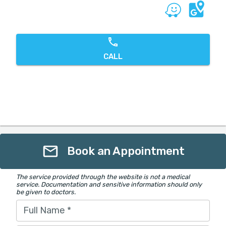
CALL
Book an Appointment
The service provided through the website is not a medical
service. Documentation and sensitive information should only
be given to doctors.
Full Name
*