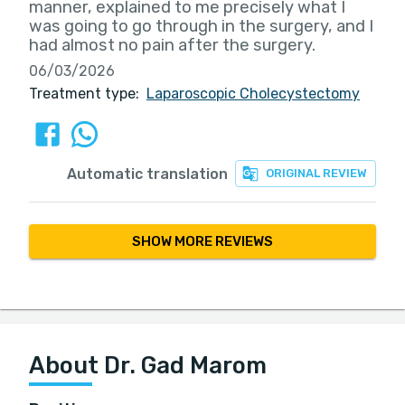
manner, explained to me precisely what I
was going to go through in the surgery, and I
had almost no pain after the surgery.
06/03/2026
Treatment type:
Laparoscopic Cholecystectomy
Automatic translation
ORIGINAL REVIEW
SHOW MORE REVIEWS
About Dr. Gad Marom