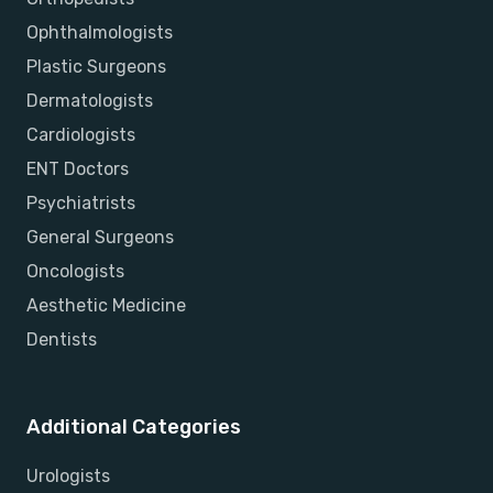
Ophthalmologists
Plastic Surgeons
Dermatologists
Cardiologists
ENT Doctors
Psychiatrists
General Surgeons
Oncologists
Aesthetic Medicine
Dentists
Additional Categories
Urologists