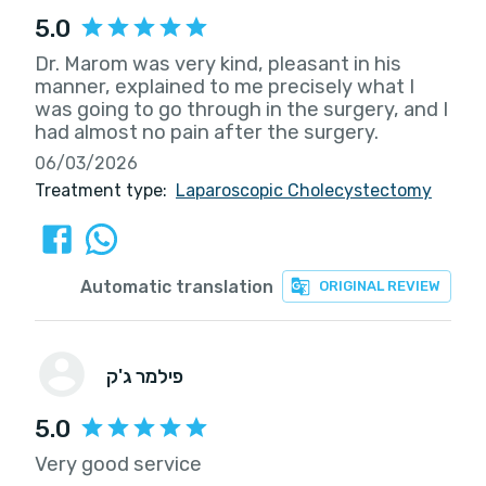
5.0
Dr. Marom was very kind, pleasant in his
manner, explained to me precisely what I
was going to go through in the surgery, and I
had almost no pain after the surgery.
06/03/2026
Treatment type:
Laparoscopic Cholecystectomy
Automatic translation
ORIGINAL REVIEW
פילמר ג'ק
5.0
Very good service