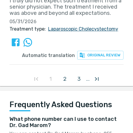
I truly did not expect such treatment from a
senior physician. The treatment I received
was above and beyond all expectations.
05/31/2026
Treatment type:
Laparoscopic Cholecystectomy
Automatic translation
ORIGINAL REVIEW
1
2
3
...
Frequently Asked Questions
What phone number can I use to contact
Dr. Gad Marom?