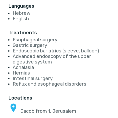
Languages
Hebrew
English
Treatments
Esophageal surgery
Gastric surgery
Endoscopic bariatrics (sleeve, balloon)
Advanced endoscopy of the upper
digestive system
Achalasia
Hernias
Intestinal surgery
Reflux and esophageal disorders
Locations
Jacob from 1, Jerusalem