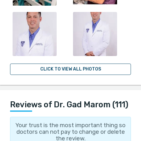
CLICK TO VIEW ALL PHOTOS
Reviews of Dr. Gad Marom (111)
Your trust is the most important thing so
doctors can not pay to change or delete
the review.