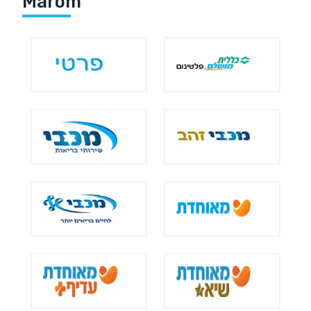
Marom