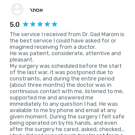
אסתר
5.0
The service I received from Dr. Gad Marom is
the best service I could have asked for or
imagined receiving from a doctor.
He was patient, considerate, attentive and
pleasant.
My surgery was scheduled before the start
of the last war, it was postponed due to
constraints, and during the entire period
(about three months) the doctor was in
continuous contact with me, listened to me,
supported me and answered me
immediately to any question I had. He was
available to me by phone and email at any
given moment. During the surgery I felt safe
being operated on by his hands, and even
after the surgery he cared, asked, checked...