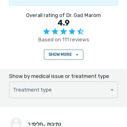
Overall rating of Dr. Gad Marom
4.9
Based on 111 reviews
SHOW MORE
Show by medical issue or treatment type
Treatment type
חלימי ר.
, נתיבות