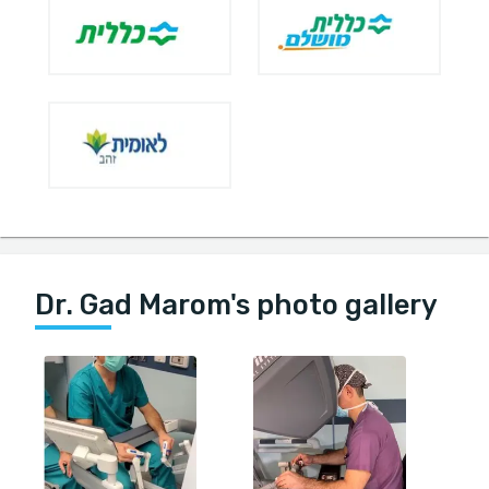
Dr. Gad Marom's photo gallery