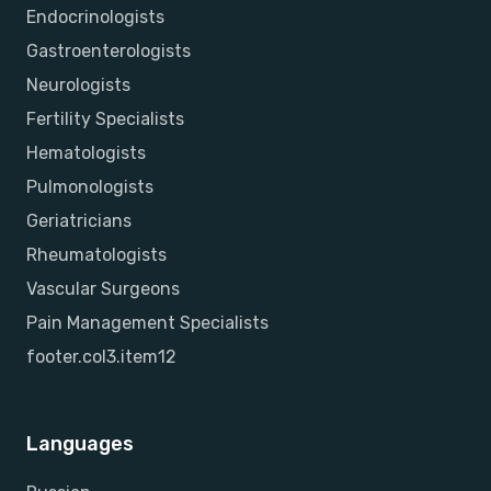
Endocrinologists
Gastroenterologists
Neurologists
Fertility Specialists
Hematologists
Pulmonologists
Geriatricians
Rheumatologists
Vascular Surgeons
Pain Management Specialists
footer.col3.item12
Languages