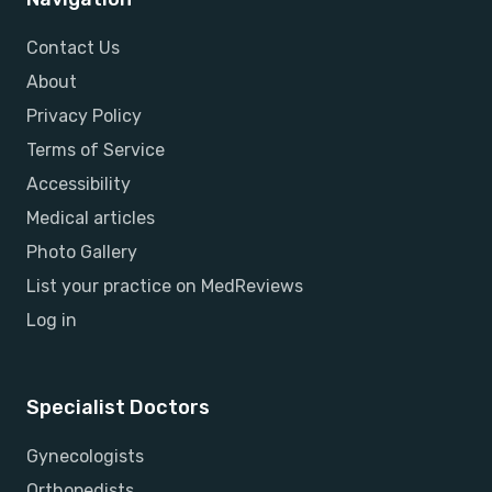
Contact Us
About
Privacy Policy
Terms of Service
Accessibility
Medical articles
Photo Gallery
List your practice on MedReviews
Log in
Specialist Doctors
Gynecologists
Orthopedists