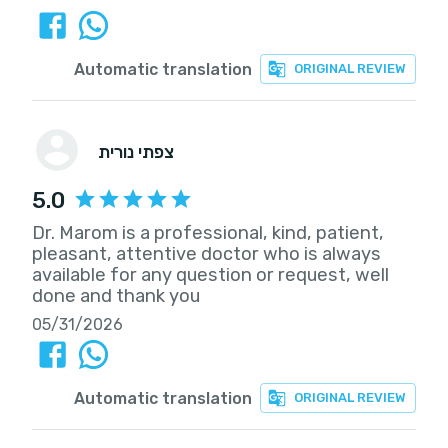
Automatic translation
ORIGINAL REVIEW
צפתי נורית
5.0
Dr. Marom is a professional, kind, patient,
pleasant, attentive doctor who is always
available for any question or request, well
done and thank you
05/31/2026
Automatic translation
ORIGINAL REVIEW