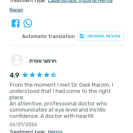
Treatment type:
Laparoscopic Inguinal Hernia
Repair
Automatic translation
ORIGINAL REVIEW
חרמוני אפרת
4.9
From the moment I met Dr. Gadi Marom, I
understood that I had come to the right
place.
An attentive, professional doctor who
communicates at eye level and instills
confidence. A doctor with heart!!!
06/01/2026
Treatment type:
Hernia