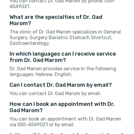
You can contact Dr. Gad Marom by phone: 055-
4549021.
What are the specialties of Dr. Gad
Marom?
The clinic of Dr. Gad Marom specializes in General
Surgery, Surgery Bariatric Stomach Shortcut,
Gastroenterology.
In which languages can I receive service
from Dr. Gad Marom?
Dr. Gad Marom provides service in the following
languages: Hebrew, English.
Can I contact Dr. Gad Marom by email?
You can contact Dr. Gad Marom by email.
How can I book an appointment with Dr.
Gad Marom?
You can book an appointment with Dr. Gad Marom
via 055-4549021 or by email.