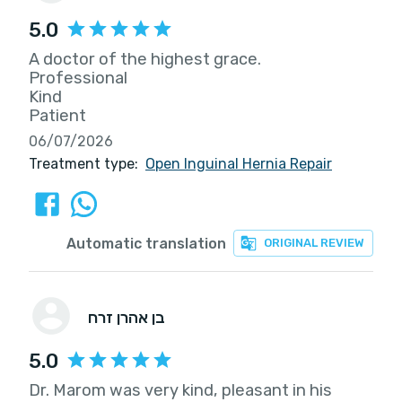
5.0
A doctor of the highest grace.
Professional
Kind
Patient
06/07/2026
Treatment type:
Open Inguinal Hernia Repair
Automatic translation
ORIGINAL REVIEW
בן אהרן זרח
5.0
Dr. Marom was very kind, pleasant in his