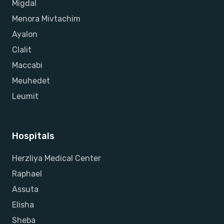
Migdal
Menora Mivtachim
Ayalon
Clalit
Maccabi
Meuhedet
Leumit
Hospitals
Herzliya Medical Center
Raphael
Assuta
Elisha
Sheba