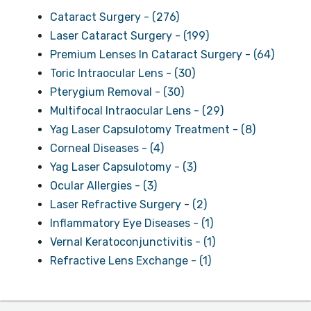
Cataract Surgery - (276)
Laser Cataract Surgery - (199)
Premium Lenses In Cataract Surgery - (64)
Toric Intraocular Lens - (30)
Pterygium Removal - (30)
Multifocal Intraocular Lens - (29)
Yag Laser Capsulotomy Treatment - (8)
Corneal Diseases - (4)
Yag Laser Capsulotomy - (3)
Ocular Allergies - (3)
Laser Refractive Surgery - (2)
Inflammatory Eye Diseases - (1)
Vernal Keratoconjunctivitis - (1)
Refractive Lens Exchange - (1)