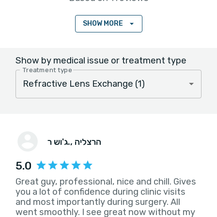
SHOW MORE
Show by medical issue or treatment type
Treatment type
ג'וש ר.
, הרצליה
5.0
Great guy, professional, nice and chill. Gives
you a lot of confidence during clinic visits
and most importantly during surgery. All
went smoothly. I see great now without my