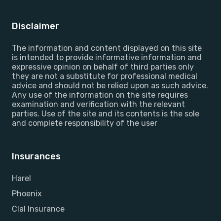
Disclaimer
The information and content displayed on this site
is intended to provide informative information and
expressive opinion on behalf of third parties only
they are not a substitute for professional medical
advice and should not be relied upon as such advice.
Any use of the information on the site requires
examination and verification with the relevant
parties. Use of the site and its contents is the sole
and complete responsibility of the user
Insurances
Harel
Phoenix
Clal Insurance