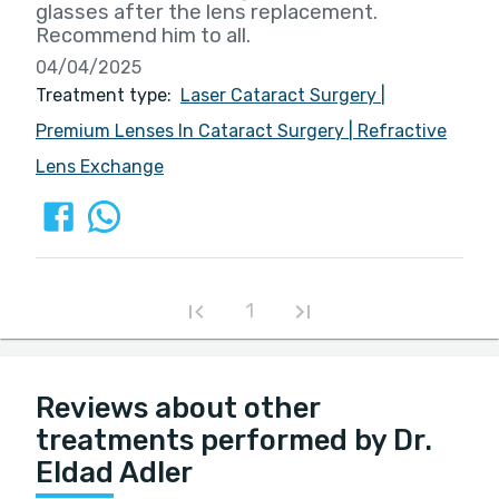
glasses after the lens replacement.
Recommend him to all.
04/04/2025
Treatment type:
Laser Cataract Surgery
|
Premium Lenses In Cataract Surgery
|
Refractive
Lens Exchange
1
Reviews about other
treatments performed by Dr.
Eldad Adler