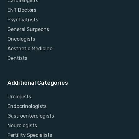
Cardiologists
ENT Doctors
Psychiatrists
General Surgeons
Oncologists
Aesthetic Medicine
Dentists
Additional Categories
Urologists
Endocrinologists
Gastroenterologists
Neurologists
Fertility Specialists