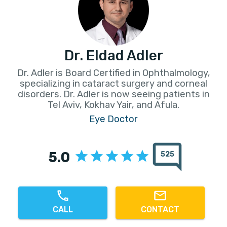
Dr. Eldad Adler
Dr. Adler is Board Certified in Ophthalmology,
specializing in cataract surgery and corneal
disorders. Dr. Adler is now seeing patients in
Tel Aviv, Kokhav Yair, and Afula.
Eye Doctor
5.0
525
CALL
CONTACT