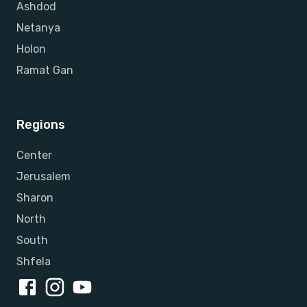
Ashdod
Netanya
Holon
Ramat Gan
Regions
Center
Jerusalem
Sharon
North
South
Shfela