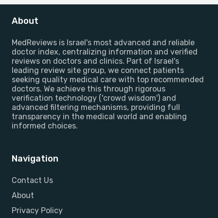
About
MedReviews is Israel's most advanced and reliable
doctor index, centralizing information and verified
reviews on doctors and clinics. Part of Israel's
leading review site group, we connect patients
seeking quality medical care with top recommended
doctors. We achieve this through rigorous
verification technology ('crowd wisdom') and
advanced filtering mechanisms, providing full
transparency in the medical world and enabling
informed choices.
Navigation
Contact Us
About
Privacy Policy