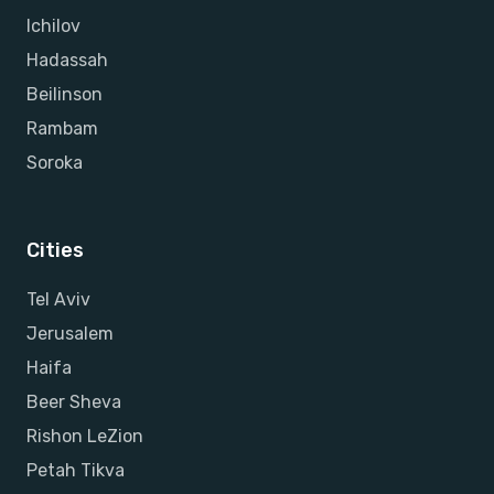
Ichilov
Hadassah
Beilinson
Rambam
Soroka
Cities
Tel Aviv
Jerusalem
Haifa
Beer Sheva
Rishon LeZion
Petah Tikva