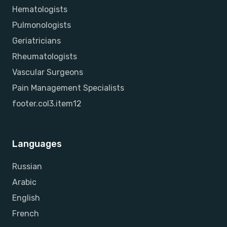
Hematologists
Pulmonologists
Geriatricians
Rheumatologists
Vascular Surgeons
Pain Management Specialists
footer.col3.item12
Languages
Russian
Arabic
English
French