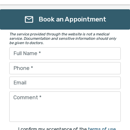
Book an Appointment
The service provided through the website is not a medical
service. Documentation and sensitive information should only
be given to doctors.
Full Name
*
Phone
*
Email
Comment
*
I confirm my acceptance of the
terms of use