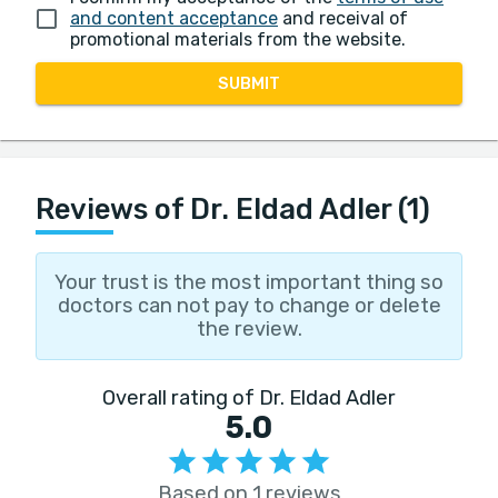
and content acceptance
and receival of
promotional materials from the website.
SUBMIT
Reviews of Dr. Eldad Adler (1)
Your trust is the most important thing so
doctors can not pay to change or delete
the review.
Overall rating of Dr. Eldad Adler
5.0
Based on 1 reviews