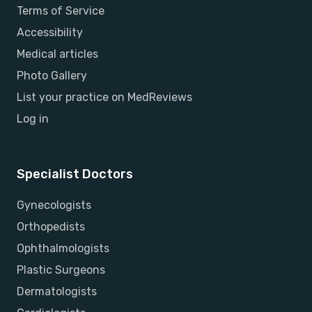
Terms of Service
Accessibility
Medical articles
Photo Gallery
List your practice on MedReviews
Log in
Specialist Doctors
Gynecologists
Orthopedists
Ophthalmologists
Plastic Surgeons
Dermatologists