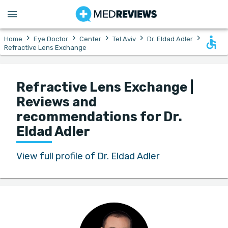
›
›
›
›
›
Home
Eye Doctor
Center
Tel Aviv
Dr. Eldad Adler
Refractive Lens Exchange
Refractive Lens Exchange |
Reviews and
recommendations for Dr.
Eldad Adler
View full profile of Dr. Eldad Adler