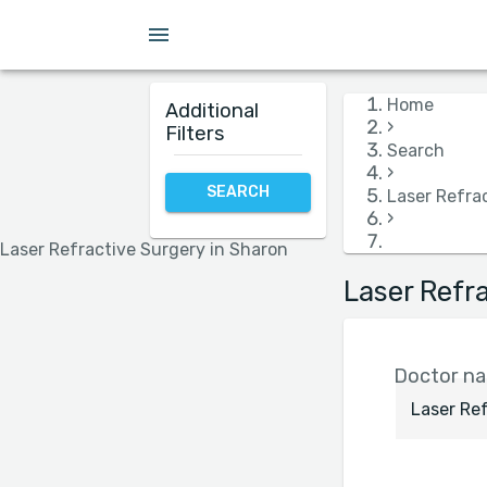
Insurance
Language
Hospital
Gender
Home
Additional
›
Filters
Search
›
SEARCH
Laser Refra
›
Laser Refractive Surgery in Sharon
Laser Refr
Doctor nam