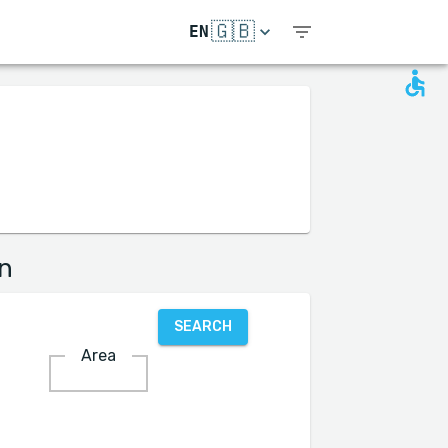
🇬🇧
EN
on
SEARCH
Area