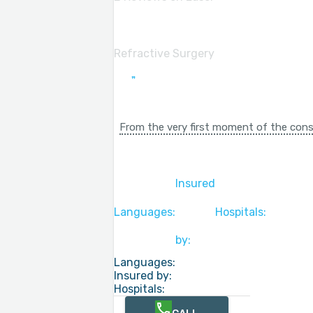
Refractive Surgery
From the very first moment of the consu
Insured
Languages:
Hospitals:
by:
Languages:
Insured by:
Hospitals: