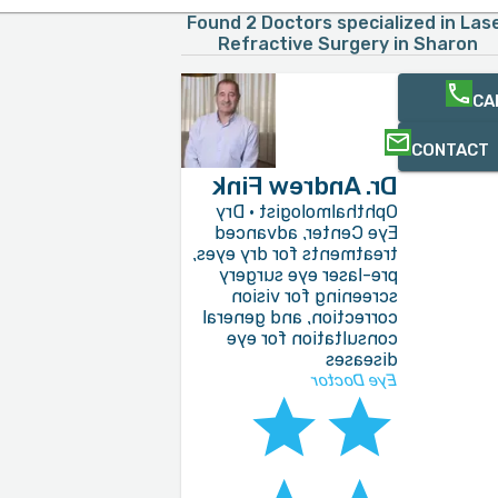
Found 2 Doctors specialized in Las
Refractive Surgery in Sharon
CA
CONTACT
Dr. Andrew Fink
Ophthalmologist · Dry
Eye Center, advanced
treatments for dry eyes,
pre-laser eye surgery
screening for vision
correction, and general
consultation for eye
diseases
Eye Doctor