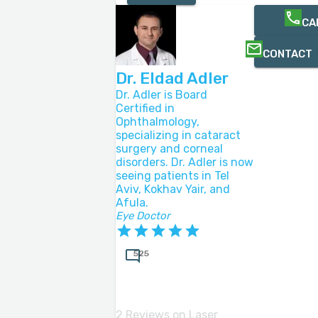
CA
CONTACT
Dr. Eldad Adler
Dr. Adler is Board
Certified in
Ophthalmology,
specializing in cataract
surgery and corneal
disorders. Dr. Adler is now
seeing patients in Tel
Aviv, Kokhav Yair, and
Afula.
Eye Doctor
525
2 Reviews on Laser