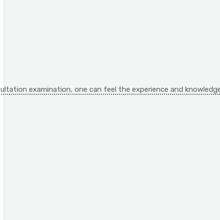
ltation examination, one can feel the experience and knowledge,