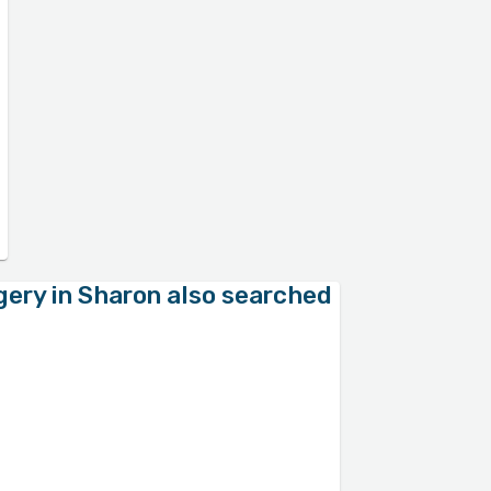
gery in Sharon also searched