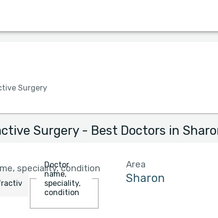
Language
Insurance
Hospital
Gender
ctive Surgery
active Surgery - Best Doctors in Shar
Area
Doctor
e, speciality, condition
name,
speciality,
condition