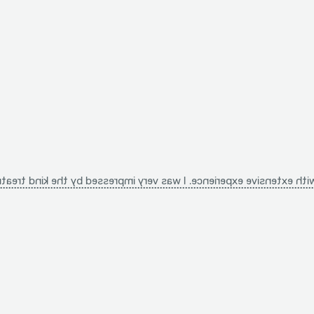
nd treatment, the detailed explanations, and the unique approach 