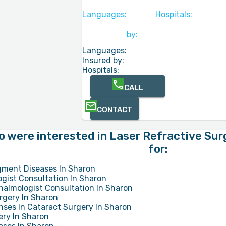
Languages:
Hospitals:
by:
Languages:
Insured by:
Hospitals:
CALL
CONTACT
o were interested in Laser Refractive Sur
for:
gment Diseases In Sharon
gist Consultation In Sharon
halmologist Consultation In Sharon
rgery In Sharon
ses In Cataract Surgery In Sharon
ery In Sharon