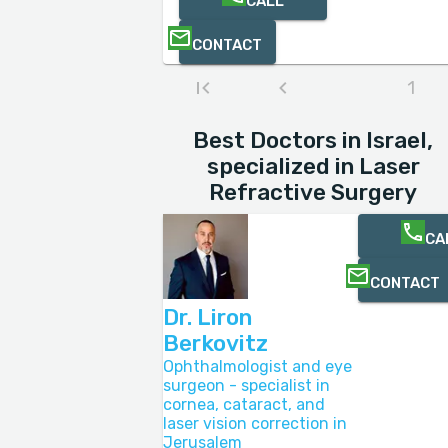
CALL
CONTACT
1
Best Doctors in Israel,
specialized in Laser
Refractive Surgery
CA
CONTACT
Dr. Liron
Berkovitz
Ophthalmologist and eye
surgeon - specialist in
cornea, cataract, and
laser vision correction in
Jerusalem