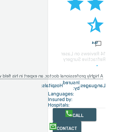
164
14 Reviews on Laser
Refractive Surgery
that yields positive results after just a few weeks.
Insured
Hospitals:
Languages:
by:
Languages:
Insured by:
Hospitals:
CALL
CONTACT