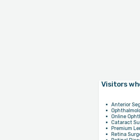
Visitors wh
Anterior Se
Ophthalmolo
Online Opht
Cataract Su
Premium Len
Retina Surg