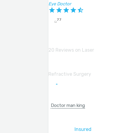
Eye Doctor
77
20 Reviews on Laser
Refractive Surgery
Doctor man king
Insured