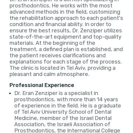
prosthodontics. He works with the most
advanced methods in the field, customizing
the rehabilitation approach to each patient's
condition and financial ability. In order to
ensure the best results, Dr. Zenziper utilizes
state-of-the-art equipment and top-quality
materials. At the beginning of the
treatment, a defined plan is established, and
the patient receives clarifications and
explanations for each stage of the process.
The clinic is located in Tel Aviv, providing a
pleasant and calm atmosphere.
Professional Experience
Dr. Eran Zenziper is a specialist in
prosthodontics, with more than 14 years
of experience in the field. He is a graduate
of Tel Aviv University School of Dental
Medicine, member of the Israel Dental
Association, the Israeli Association of
Prosthodontics, the International College