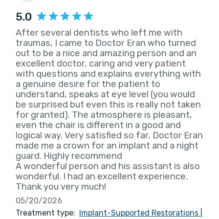
5.0
After several dentists who left me with
traumas, I came to Doctor Eran who turned
out to be a nice and amazing person and an
excellent doctor, caring and very patient
with questions and explains everything with
a genuine desire for the patient to
understand, speaks at eye level (you would
be surprised but even this is really not taken
for granted). The atmosphere is pleasant,
even the chair is different in a good and
logical way. Very satisfied so far, Doctor Eran
made me a crown for an implant and a night
guard. Highly recommend
A wonderful person and his assistant is also
wonderful. I had an excellent experience.
Thank you very much!
05/20/2026
Treatment type:
Implant-Supported Restorations
|