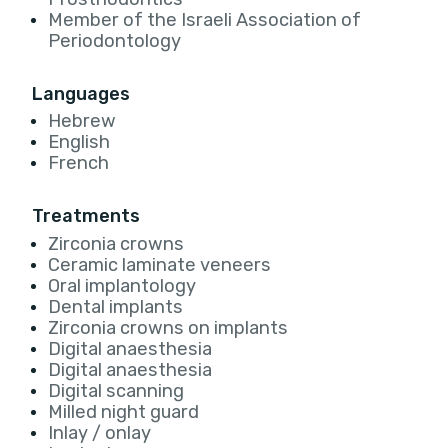
Member of the Israeli Association of
Periodontology
Languages
Hebrew
English
French
Treatments
Zirconia crowns
Ceramic laminate veneers
Oral implantology
Dental implants
Zirconia crowns on implants
Digital anaesthesia
Digital anaesthesia
Digital scanning
Milled night guard
Inlay / onlay