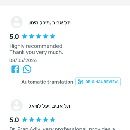
מיכל מימון
, תל אביב
5.0
Highly recommended.
Thank you very much.
08/05/2026
Automatic translation
ORIGINAL REVIEW
יעל לוויאל
, תל אביב
5.0
Dr. Eran Adiv, very professional, provides a