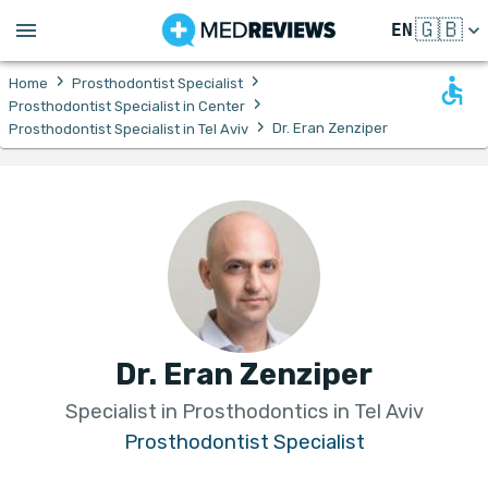
🇬🇧
EN
›
›
Home
Prosthodontist Specialist
›
Prosthodontist Specialist in Center
›
Dr. Eran Zenziper
Prosthodontist Specialist in Tel Aviv
Dr. Eran Zenziper
Specialist in Prosthodontics in Tel Aviv
Prosthodontist Specialist