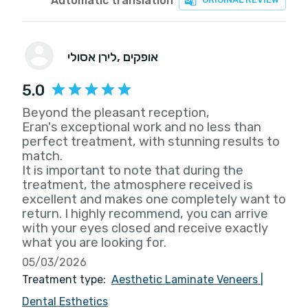
Automatic translation
לירן אסולי
, אופקים
5.0
Beyond the pleasant reception,
Eran's exceptional work and no less than
perfect treatment, with stunning results to
match.
It is important to note that during the
treatment, the atmosphere received is
excellent and makes one completely want to
return. I highly recommend, you can arrive
with your eyes closed and receive exactly
what you are looking for.
05/03/2026
Treatment type:
Aesthetic Laminate Veneers
|
Dental Esthetics