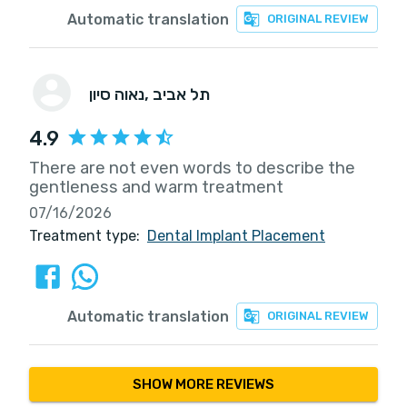
Automatic translation
ORIGINAL REVIEW
נאוה סיון
, תל אביב
4.9
There are not even words to describe the
gentleness and warm treatment
07/16/2026
Treatment type:
Dental Implant Placement
Automatic translation
ORIGINAL REVIEW
SHOW MORE REVIEWS