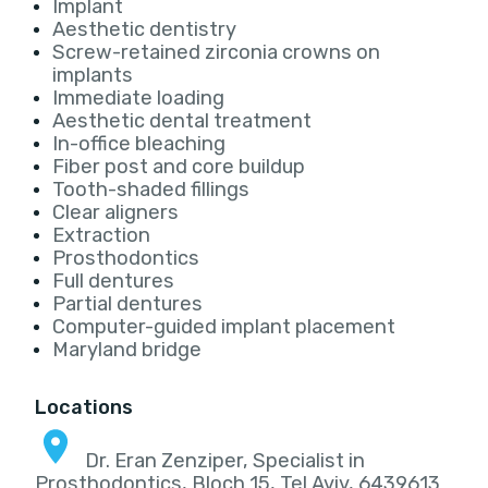
Implant
Aesthetic dentistry
Screw-retained zirconia crowns on
implants
Immediate loading
Aesthetic dental treatment
In-office bleaching
Fiber post and core buildup
Tooth-shaded fillings
Clear aligners
Extraction
Prosthodontics
Full dentures
Partial dentures
Computer-guided implant placement
Maryland bridge
Locations
Dr. Eran Zenziper, Specialist in
Prosthodontics, Bloch 15, Tel Aviv, 6439613