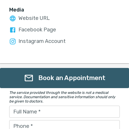
Media
Website URL
Facebook Page
Instagram Account
Book an Appointment
The service provided through the website is not a medical
service. Documentation and sensitive information should only
be given to doctors.
Full Name
*
Phone
*