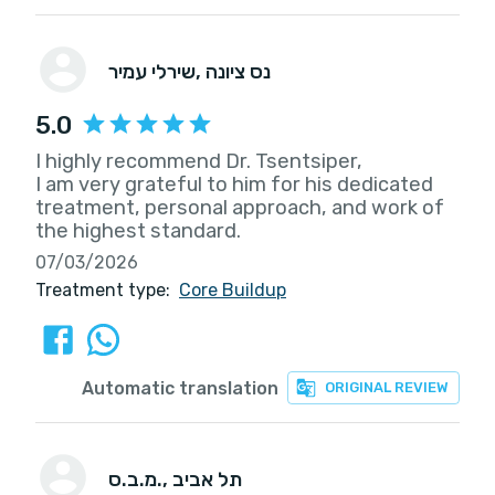
שירלי עמיר
, נס ציונה
5.0
I highly recommend Dr. Tsentsiper,
I am very grateful to him for his dedicated
treatment, personal approach, and work of
the highest standard.
07/03/2026
Treatment type:
Core Buildup
Automatic translation
ORIGINAL REVIEW
מ.ב.ס.
, תל אביב