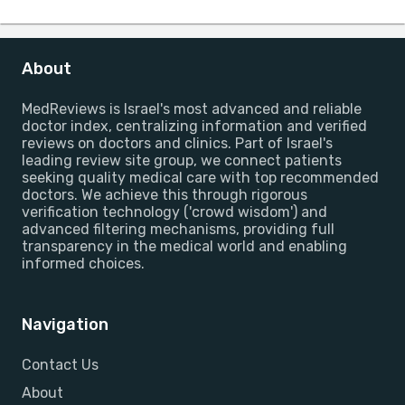
About
MedReviews is Israel's most advanced and reliable
doctor index, centralizing information and verified
reviews on doctors and clinics. Part of Israel's
leading review site group, we connect patients
seeking quality medical care with top recommended
doctors. We achieve this through rigorous
verification technology ('crowd wisdom') and
advanced filtering mechanisms, providing full
transparency in the medical world and enabling
informed choices.
Navigation
Contact Us
About