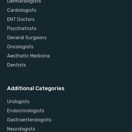
Dermatologists
Cardiologists
ENT Doctors
Psychiatrists
General Surgeons
Oncologists
Aesthetic Medicine
Dentists
Additional Categories
Urologists
Endocrinologists
Gastroenterologists
Neurologists