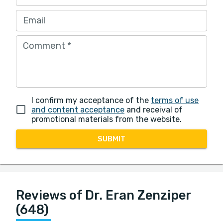
Email
Comment
*
I confirm my acceptance of the
terms of use
and content acceptance
and receival of
promotional materials from the website.
SUBMIT
Reviews of Dr. Eran Zenziper
(648)