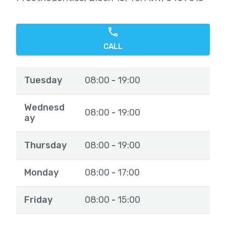
CALL
Tuesday
08:00
19:00
-
Wednesd
08:00
19:00
-
ay
Thursday
08:00
19:00
-
Monday
08:00
17:00
-
Friday
08:00
15:00
-