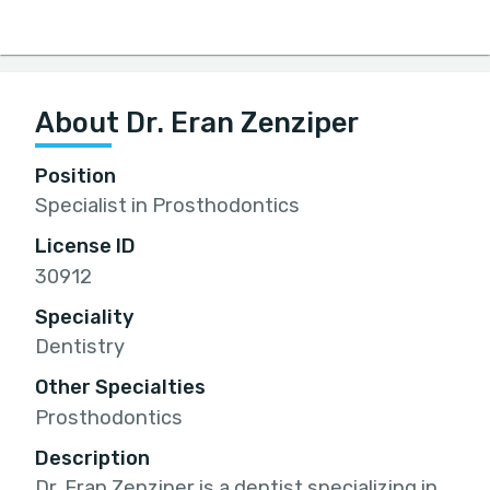
About Dr. Eran Zenziper
Position
Specialist in Prosthodontics
License ID
30912
Speciality
Dentistry
Other Specialties
Prosthodontics
Description
Dr. Eran Zenziper is a dentist specializing in