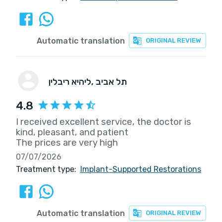
Automatic translation
ORIGINAL REVIEW
ליהיא ריבלין
, תל אביב
4.8
I received excellent service, the doctor is
kind, pleasant, and patient
The prices are very high
07/07/2026
Treatment type:
Implant-Supported Restorations
Automatic translation
ORIGINAL REVIEW