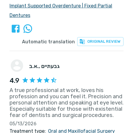
Implant Supported Overdenture
|
Fixed Partial
Dentures
Automatic translation
ORIGINAL REVIEW
א.ב.
, גבעתיים
4.9
A true professional at work, loves his
profession and you can feel it. Precision and
personal attention and speaking at eye level.
Especially suitable for those with existential
fear of dentists and surgical procedures.
05/13/2026
Treatment type:
Oral and Maxillofacial Surgery