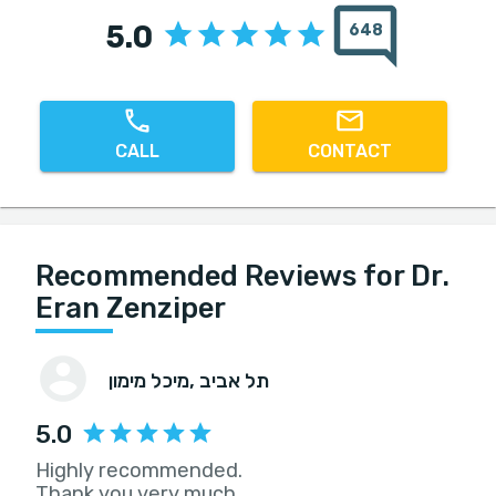
5.0
648
CALL
CONTACT
Recommended Reviews for Dr.
Eran Zenziper
מיכל מימון
, תל אביב
5.0
Highly recommended.
Thank you very much.