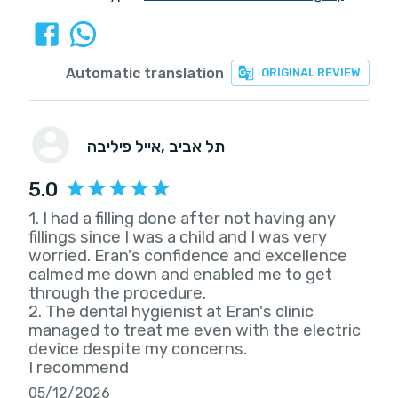
Automatic translation
ORIGINAL REVIEW
אייל פיליבה
, תל אביב
5.0
1. I had a filling done after not having any
fillings since I was a child and I was very
worried. Eran's confidence and excellence
calmed me down and enabled me to get
through the procedure.
2. The dental hygienist at Eran's clinic
managed to treat me even with the electric
device despite my concerns.
I recommend
05/12/2026