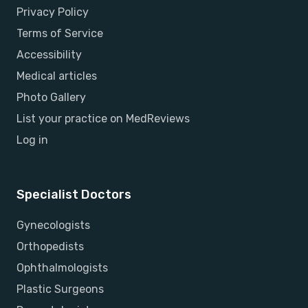
Privacy Policy
Terms of Service
Accessibility
Medical articles
Photo Gallery
List your practice on MedReviews
Log in
Specialist Doctors
Gynecologists
Orthopedists
Ophthalmologists
Plastic Surgeons