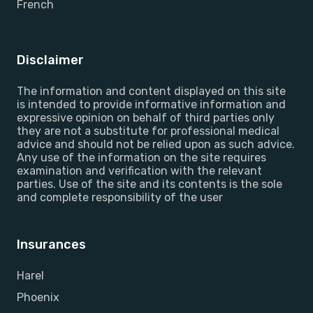
French
Disclaimer
The information and content displayed on this site
is intended to provide informative information and
expressive opinion on behalf of third parties only
they are not a substitute for professional medical
advice and should not be relied upon as such advice.
Any use of the information on the site requires
examination and verification with the relevant
parties. Use of the site and its contents is the sole
and complete responsibility of the user
Insurances
Harel
Phoenix