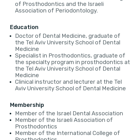
of Prosthodontics and the Israeli
Association of Periodontology.
Education
Doctor of Dental Medicine, graduate of
the Tel Aviv University School of Dental
Medicine
Specialist in Prosthodontics, graduate of
the specialty program in prosthodontics at
the Tel Aviv University School of Dental
Medicine
Clinical instructor and lecturer at the Tel
Aviv University School of Dental Medicine
Membership
Member of the Israel Dental Association
Member of the Israeli Association of
Prosthodontics
Member of the International College of
Prosthodontics