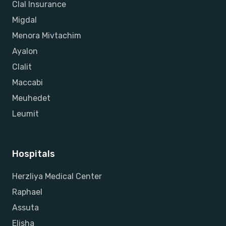
Clal Insurance
Migdal
Menora Mivtachim
Ayalon
Clalit
Maccabi
Meuhedet
Leumit
Hospitals
Herzliya Medical Center
Raphael
Assuta
Elisha