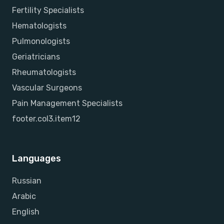
Fertility Specialists
Hematologists
Pulmonologists
Geriatricians
Rheumatologists
Vascular Surgeons
Pain Management Specialists
footer.col3.item12
Languages
Russian
Arabic
English