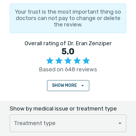
Your trust is the most important thing so
doctors can not pay to change or delete
the review.
Overall rating of Dr. Eran Zenziper
5.0
Based on 648 reviews
SHOW MORE
Show by medical issue or treatment type
Treatment type