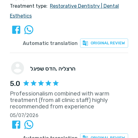
Treatment type:
Restorative Dentistry
|
Dental
Esthetics
Automatic translation
ORIGINAL REVIEW
הדס שפיגל
, הרצליה
5.0
Professionalism combined with warm
treatment (from all clinic staff) highly
recommended from experience
05/07/2026
ORIGINAL REVIEW