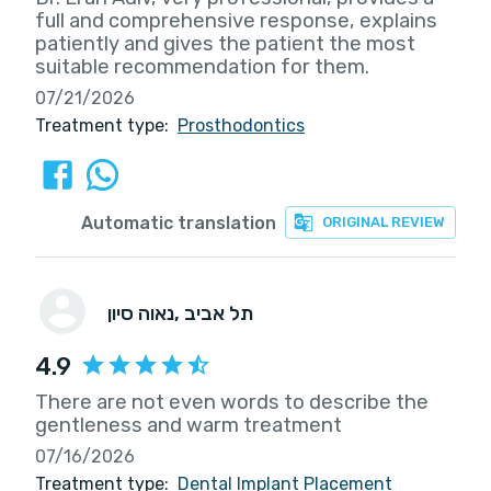
full and comprehensive response, explains
patiently and gives the patient the most
suitable recommendation for them.
07/21/2026
Treatment type:
Prosthodontics
Automatic translation
ORIGINAL REVIEW
נאוה סיון
, תל אביב
4.9
There are not even words to describe the
gentleness and warm treatment
07/16/2026
Treatment type:
Dental Implant Placement