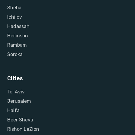
Sheba
Ichilov
Hadassah
Beilinson
Rambam
Soroka
Cities
Tel Aviv
Jerusalem
Haifa
Beer Sheva
Rishon LeZion