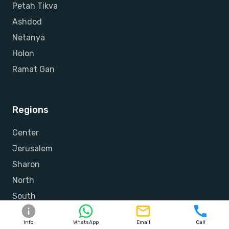
Petah Tikva
Ashdod
Netanya
Holon
Ramat Gan
Regions
Center
Jerusalem
Sharon
North
South
Shfela
Info
WhatsApp
Email
Call