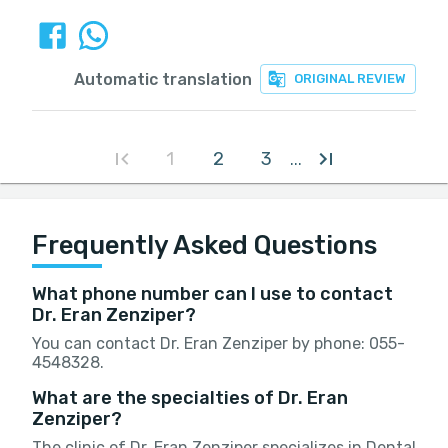
Automatic translation
ORIGINAL REVIEW
1
2
3
...
Frequently Asked Questions
What phone number can I use to contact
Dr. Eran Zenziper?
You can contact Dr. Eran Zenziper by phone: 055-
4548328.
What are the specialties of Dr. Eran
Zenziper?
The clinic of Dr. Eran Zenziper specializes in Dental