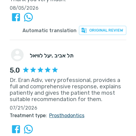
08/05/2026
Automatic translation
ORIGINAL REVIEW
יעל לוויאל
, תל אביב
5.0
Dr. Eran Adiv, very professional, provides a
full and comprehensive response, explains
patiently and gives the patient the most
suitable recommendation for them.
07/21/2026
Treatment type:
Prosthodontics