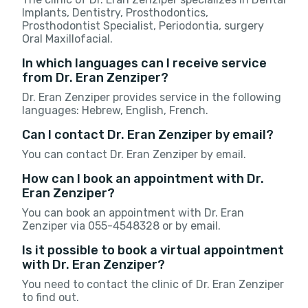
Implants, Dentistry, Prosthodontics,
Prosthodontist Specialist, Periodontia, surgery
Oral Maxillofacial.
In which languages can I receive service
from Dr. Eran Zenziper?
Dr. Eran Zenziper provides service in the following
languages: Hebrew, English, French.
Can I contact Dr. Eran Zenziper by email?
You can contact Dr. Eran Zenziper by email.
How can I book an appointment with Dr.
Eran Zenziper?
You can book an appointment with Dr. Eran
Zenziper via 055-4548328 or by email.
Is it possible to book a virtual appointment
with Dr. Eran Zenziper?
You need to contact the clinic of Dr. Eran Zenziper
to find out.