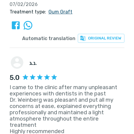
07/02/2026
Treatment type:
Gum Graft
Automatic translation
ORIGINAL REVIEW
נ.ג.
5.0
I came to the clinic after many unpleasant
experiences with dentists in the past
Dr. Weinberg was pleasant and put all my
concerns at ease, explained everything
professionally and maintained a light
atmosphere throughout the entire
treatment
Highly recommended