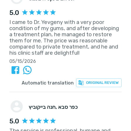
5.0
I came to Dr. Yevgeny with a very poor
condition of my gums, and after developing
a treatment plan, he managed to restore
them for me. The price was reasonable
compared to private treatment, and he and
his clinic staff are delightful!
05/15/2026
Automatic translation
ORIGINAL REVIEW
חנה בייקוביץ
, כפר סבא
5.0
The service is professional, humane and