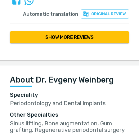
Automatic translation
ORIGINAL REVIEW
SHOW MORE REVIEWS
About Dr. Evgeny Weinberg
Speciality
Periodontology and Dental Implants
Other Specialties
Sinus lifting, Bone augmentation, Gum
grafting, Regenerative periodontal surgery