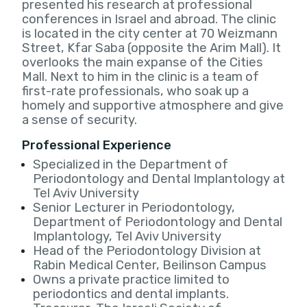
presented his research at professional
conferences in Israel and abroad. The clinic
is located in the city center at 70 Weizmann
Street, Kfar Saba (opposite the Arim Mall). It
overlooks the main expanse of the Cities
Mall. Next to him in the clinic is a team of
first-rate professionals, who soak up a
homely and supportive atmosphere and give
a sense of security.
Professional Experience
Specialized in the Department of
Periodontology and Dental Implantology at
Tel Aviv University
Senior Lecturer in Periodontology,
Department of Periodontology and Dental
Implantology, Tel Aviv University
Head of the Periodontology Division at
Rabin Medical Center, Beilinson Campus
Owns a private practice limited to
periodontics and dental implants.