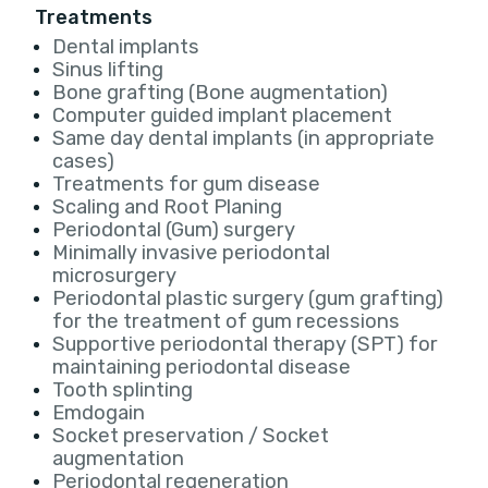
Treatments
Dental implants
Sinus lifting
Bone grafting (Bone augmentation)
Computer guided implant placement
Same day dental implants (in appropriate
cases)
Treatments for gum disease
Scaling and Root Planing
Periodontal (Gum) surgery
Minimally invasive periodontal
microsurgery
Periodontal plastic surgery (gum grafting)
for the treatment of gum recessions
Supportive periodontal therapy (SPT) for
maintaining periodontal disease
Tooth splinting
Emdogain
Socket preservation / Socket
augmentation
Periodontal regeneration