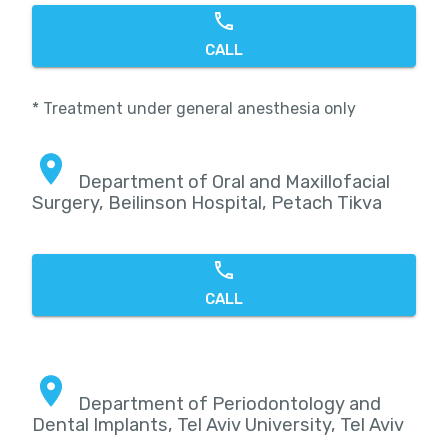
CALL
* Treatment under general anesthesia only
Department of Oral and Maxillofacial
Surgery, Beilinson Hospital, Petach Tikva
CALL
Department of Periodontology and
Dental Implants, Tel Aviv University, Tel Aviv