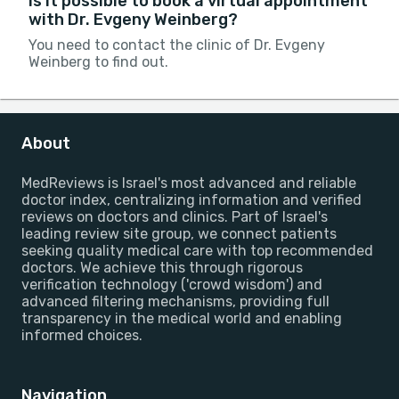
Is it possible to book a virtual appointment
with Dr. Evgeny Weinberg?
You need to contact the clinic of Dr. Evgeny
Weinberg to find out.
About
MedReviews is Israel's most advanced and reliable
doctor index, centralizing information and verified
reviews on doctors and clinics. Part of Israel's
leading review site group, we connect patients
seeking quality medical care with top recommended
doctors. We achieve this through rigorous
verification technology ('crowd wisdom') and
advanced filtering mechanisms, providing full
transparency in the medical world and enabling
informed choices.
Navigation