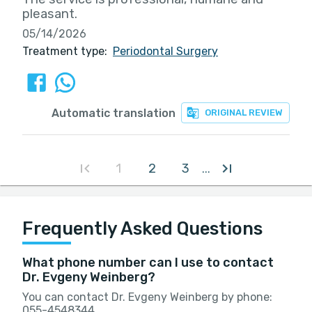
pleasant.
05/14/2026
Treatment type:
Periodontal Surgery
Automatic translation
ORIGINAL REVIEW
1
2
3
...
Frequently Asked Questions
What phone number can I use to contact
Dr. Evgeny Weinberg?
You can contact Dr. Evgeny Weinberg by phone:
055-4548344.