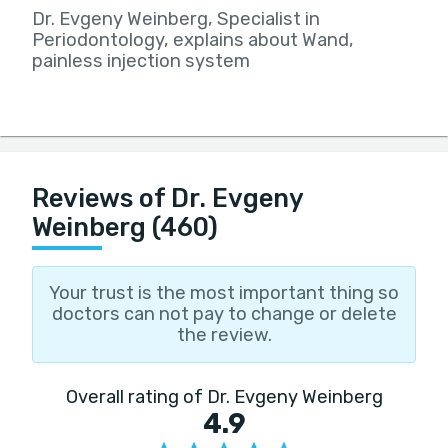
Dr. Evgeny Weinberg, Specialist in
Periodontology, explains about Wand,
painless injection system
Reviews of Dr. Evgeny
Weinberg (460)
Your trust is the most important thing so
doctors can not pay to change or delete
the review.
Overall rating of Dr. Evgeny Weinberg
4.9