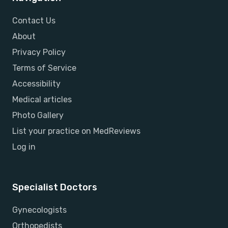
Contact Us
About
Privacy Policy
Terms of Service
Accessibility
Medical articles
Photo Gallery
List your practice on MedReviews
Log in
Specialist Doctors
Gynecologists
Orthopedists