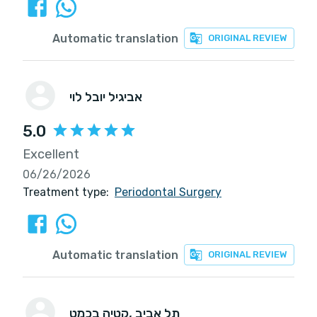
Automatic translation
ORIGINAL REVIEW
אביגיל יובל לוי
5.0
Excellent
06/26/2026
Treatment type:
Periodontal Surgery
Automatic translation
ORIGINAL REVIEW
קטיה בכמט
, תל אביב