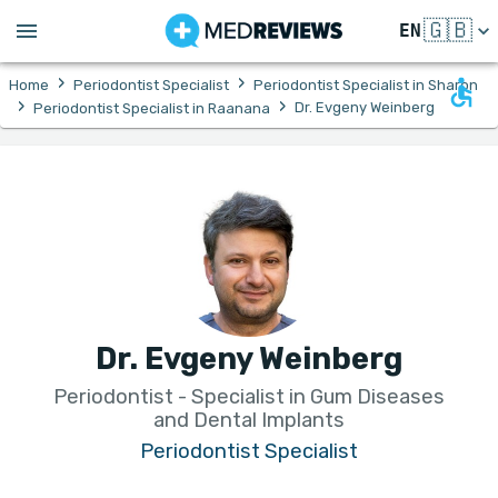
🇬🇧
EN
›
›
Home
Periodontist Specialist
Periodontist Specialist in Sharon
›
›
Dr. Evgeny Weinberg
Periodontist Specialist in Raanana
Dr. Evgeny Weinberg
Periodontist - Specialist in Gum Diseases
and Dental Implants
Periodontist Specialist