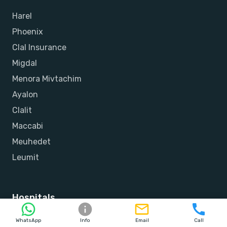
Harel
Phoenix
Clal Insurance
Migdal
Menora Mivtachim
Ayalon
Clalit
Maccabi
Meuhedet
Leumit
Hospitals
Herzliya Medical Center
WhatsApp
Info
Email
Call