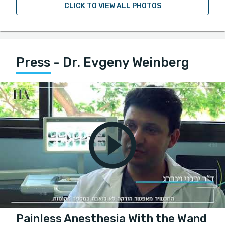
CLICK TO VIEW ALL PHOTOS
Press - Dr. Evgeny Weinberg
Painless Anesthesia With the Wand