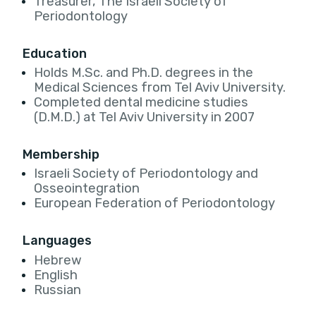
Treasurer, The Israeli Society of
Periodontology
Education
Holds M.Sc. and Ph.D. degrees in the
Medical Sciences from Tel Aviv University.
Completed dental medicine studies
(D.M.D.) at Tel Aviv University in 2007
Membership
Israeli Society of Periodontology and
Osseointegration
European Federation of Periodontology
Languages
Hebrew
English
Russian