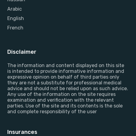
Arabic
English
French
Disclaimer
The information and content displayed on this site
is intended to provide informative information and
expressive opinion on behalf of third parties only
they are not a substitute for professional medical
advice and should not be relied upon as such advice.
Any use of the information on the site requires
examination and verification with the relevant
parties. Use of the site and its contents is the sole
and complete responsibility of the user
Insurances