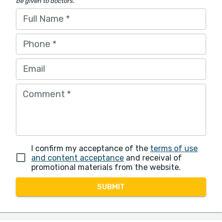
be given to doctors.
Full Name
*
Phone
*
Email
Comment
*
I confirm my acceptance of the
terms of use
and content acceptance
and receival of
promotional materials from the website.
SUBMIT