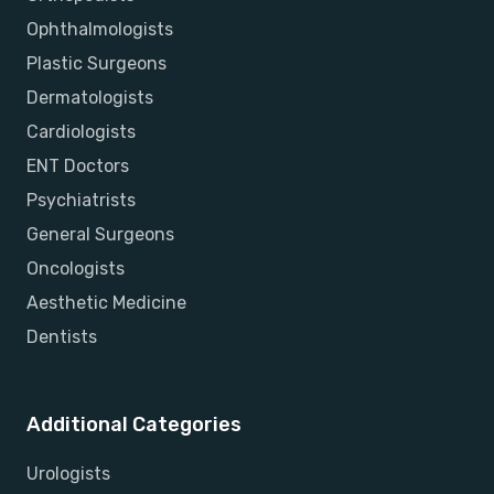
Ophthalmologists
Plastic Surgeons
Dermatologists
Cardiologists
ENT Doctors
Psychiatrists
General Surgeons
Oncologists
Aesthetic Medicine
Dentists
Additional Categories
Urologists