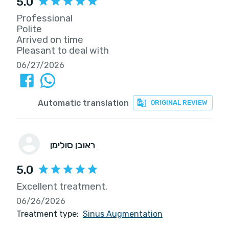
5.0
Professional
Polite
Arrived on time
Pleasant to deal with
06/27/2026
Automatic translation
ORIGINAL REVIEW
ראובן סולימן
5.0
Excellent treatment.
06/26/2026
Treatment type:
Sinus Augmentation