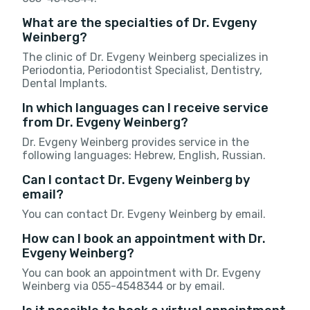
What are the specialties of Dr. Evgeny
Weinberg?
The clinic of Dr. Evgeny Weinberg specializes in
Periodontia, Periodontist Specialist, Dentistry,
Dental Implants.
In which languages can I receive service
from Dr. Evgeny Weinberg?
Dr. Evgeny Weinberg provides service in the
following languages: Hebrew, English, Russian.
Can I contact Dr. Evgeny Weinberg by
email?
You can contact Dr. Evgeny Weinberg by email.
How can I book an appointment with Dr.
Evgeny Weinberg?
You can book an appointment with Dr. Evgeny
Weinberg via 055-4548344 or by email.