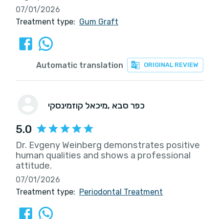
07/01/2026
Treatment type:
Gum Graft
Automatic translation
ORIGINAL REVIEW
מיכאל קוזמינסקי
, כפר סבא
5.0
Dr. Evgeny Weinberg demonstrates positive
human qualities and shows a professional
attitude.
07/01/2026
Treatment type:
Periodontal Treatment