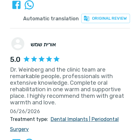
Automatic translation
ORIGINAL REVIEW
אורית שמש
5.0
Dr. Weinberg and the clinic team are
remarkable people, professionals with
extensive knowledge. Complete oral
rehabilitation in one warm and supportive
place. I highly recommend them with great
warmth and love.
06/26/2026
Treatment type:
Dental Implants
|
Periodontal
Surgery