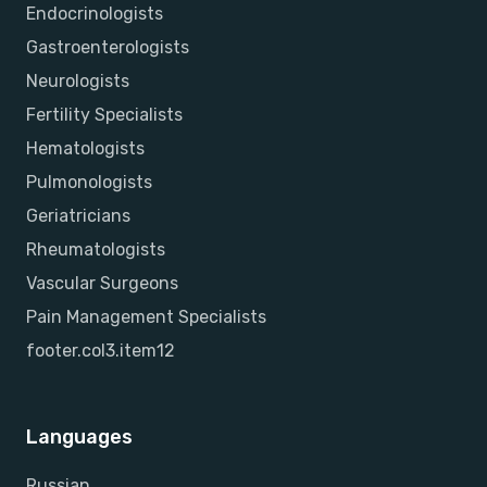
Endocrinologists
Gastroenterologists
Neurologists
Fertility Specialists
Hematologists
Pulmonologists
Geriatricians
Rheumatologists
Vascular Surgeons
Pain Management Specialists
footer.col3.item12
Languages
Russian