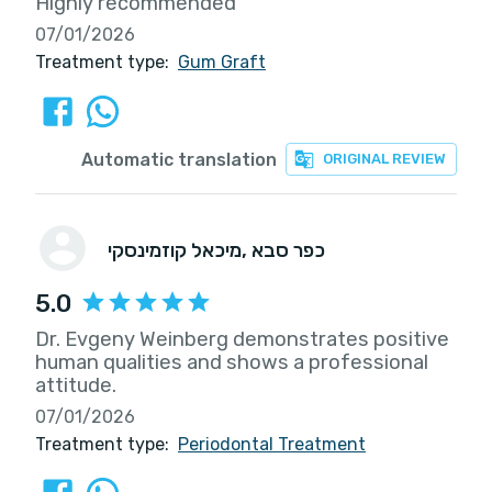
Highly recommended
07/01/2026
Treatment type:
Gum Graft
Automatic translation
ORIGINAL REVIEW
מיכאל קוזמינסקי
, כפר סבא
5.0
Dr. Evgeny Weinberg demonstrates positive
human qualities and shows a professional
attitude.
07/01/2026
Treatment type:
Periodontal Treatment