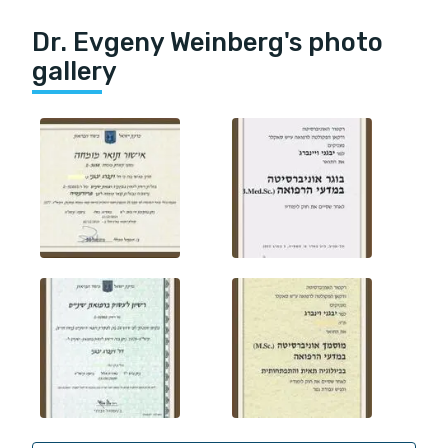
Dr. Evgeny Weinberg's photo
gallery