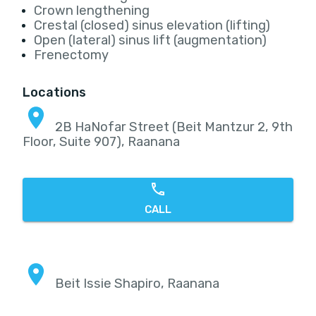
Crown lengthening
Crestal (closed) sinus elevation (lifting)
Open (lateral) sinus lift (augmentation)
Frenectomy
Locations
2B HaNofar Street (Beit Mantzur 2, 9th
Floor, Suite 907), Raanana
CALL
Beit Issie Shapiro, Raanana