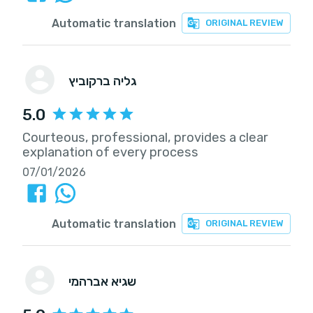
Automatic translation
ORIGINAL REVIEW
גליה ברקוביץ
5.0
Courteous, professional, provides a clear
explanation of every process
07/01/2026
Automatic translation
ORIGINAL REVIEW
שגיא אברהמי