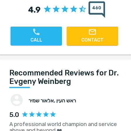
4.9
460
CALL
CONTACT
Recommended Reviews for Dr.
Evgeny Weinberg
אלאור שמיר
, ראש העין
5.0
A professional world champion and service
above and beyond ❤️