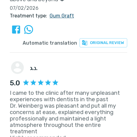
07/02/2026
Treatment type:
Gum Graft
Automatic translation
ORIGINAL REVIEW
נ.ג.
5.0
I came to the clinic after many unpleasant
experiences with dentists in the past
Dr. Weinberg was pleasant and put all my
concerns at ease, explained everything
professionally and maintained a light
atmosphere throughout the entire
treatment