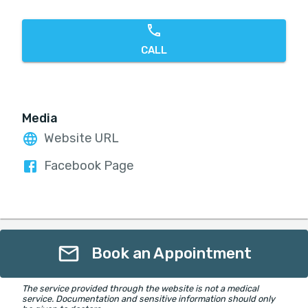
CALL
Media
Website URL
Facebook Page
Book an Appointment
The service provided through the website is not a medical
service. Documentation and sensitive information should only