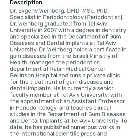
Description
Dr. Evgeny Weinberg, DMD, MSc, PhD,
Specialist in Periodontology (Periodontist).
Dr. Weinberg graduated from Tel Aviv
University in 2007 with a degree in dentistry
and specialized in the Department of Gum
Diseases and Dental Implants at Tel Aviv
University. Dr. Weinberg holds a certificate in
gum diseases from the Israeli Ministry of
Health, manages the periodontics
department at Rabin Medical Center,
Beilinson Hospital and runs a private clinic
for the treatment of gum diseases and
dental implants. He is currently a senior
faculty member at Tel Aviv University, with
the appointment of an Assistant Professor
in Periodontology, and teaches clinical
studies in the Department of Gum Diseases
and Dental Implants at Tel Aviv University. To
date, he has published numerous works in
the international scientific press and