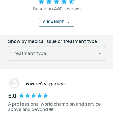
Based on 460 reviews
SHOW MORE
Show by medical issue or treatment type
Treatment type
אלאור שמיר
, ראש העין
5.0
A professional world champion and service
above and beyond ❤️