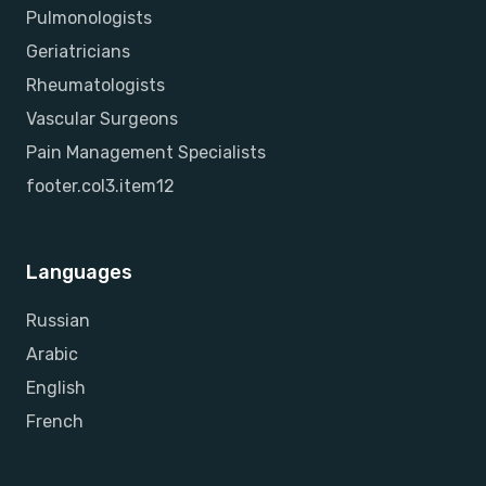
Pulmonologists
Geriatricians
Rheumatologists
Vascular Surgeons
Pain Management Specialists
footer.col3.item12
Languages
Russian
Arabic
English
French