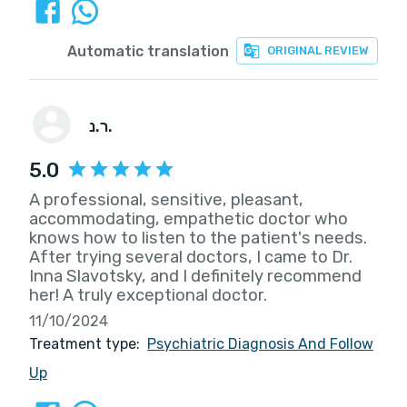
Automatic translation
ORIGINAL REVIEW
ר.נ.
5.0
A professional, sensitive, pleasant,
accommodating, empathetic doctor who
knows how to listen to the patient's needs.
After trying several doctors, I came to Dr.
Inna Slavotsky, and I definitely recommend
her! A truly exceptional doctor.
11/10/2024
Treatment type:
Psychiatric Diagnosis And Follow
Up