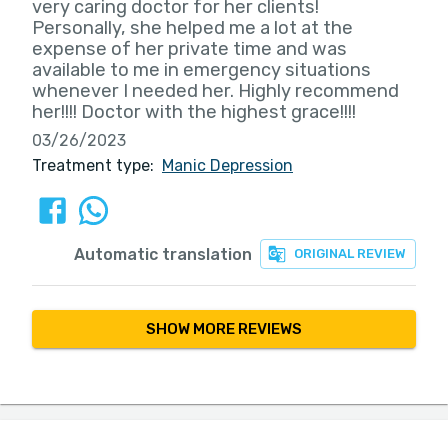
very caring doctor for her clients!
Personally, she helped me a lot at the
expense of her private time and was
available to me in emergency situations
whenever I needed her. Highly recommend
her!!!! Doctor with the highest grace!!!!
03/26/2023
Treatment type:
Manic Depression
Automatic translation
ORIGINAL REVIEW
SHOW MORE REVIEWS