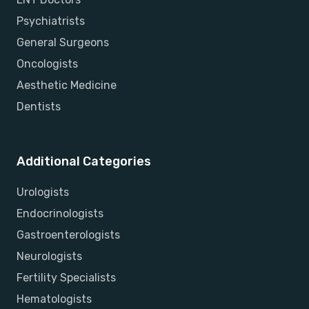
Psychiatrists
General Surgeons
Oncologists
Aesthetic Medicine
Dentists
Additional Categories
Urologists
Endocrinologists
Gastroenterologists
Neurologists
Fertility Specialists
Hematologists