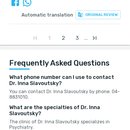
Automatic translation
ORIGINAL REVIEW
1
2
3
...
Frequently Asked Questions
What phone number can I use to contact
Dr. Inna Slavoutsky?
You can contact Dr. Inna Slavoutsky by phone: 04-
8831010.
What are the specialties of Dr. Inna
Slavoutsky?
The clinic of Dr. Inna Slavoutsky specializes in
Psychiatry.