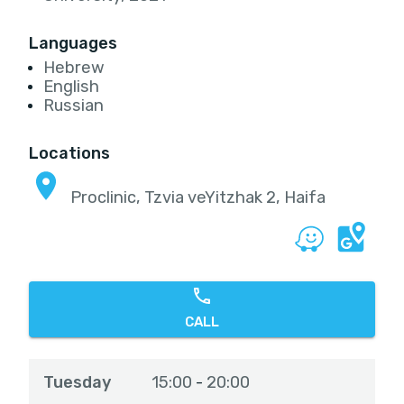
Languages
Hebrew
English
Russian
Locations
Proclinic, Tzvia veYitzhak 2, Haifa
CALL
Tuesday
15:00
20:00
-