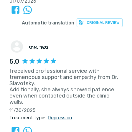
01/07/2026
Automatic translation
ORIGINAL REVIEW
אתי
, נשר
5.0
I received professional service with
tremendous support and empathy from Dr.
Slavotsky.
Additionally, she always showed patience
even when contacted outside the clinic
walls.
11/30/2025
Treatment type:
Depression