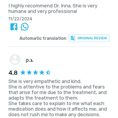
I highly recommend Dr. Inna. She is very
humane and very professional
11/22/2024
Automatic translation
ORIGINAL REVIEW
ג.ק.
4.8
She is very empathetic and kind.
She is attentive to the problems and fears
that arise for me due to the treatment, and
adapts the treatment to them.
She takes care to explain to me what each
medication does and how it affects me, and
does not rush me to make any decisions.