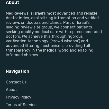
About
MedReviews is Israel's most advanced and reliable
doctor index, centralizing information and verified
reviews on doctors and clinics. Part of Israel's
leading review site group, we connect patients
seeking quality medical care with top recommended
doctors. We achieve this through rigorous
verification technology ('crowd wisdom') and
advanced filtering mechanisms, providing full
transparency in the medical world and enabling
informed choices.
Navigation
Contact Us
About
Privacy Policy
Terms of Service