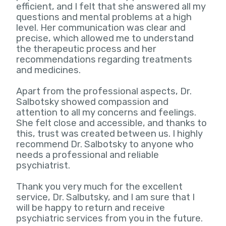
efficient, and I felt that she answered all my
questions and mental problems at a high
level. Her communication was clear and
precise, which allowed me to understand
the therapeutic process and her
recommendations regarding treatments
and medicines.
Apart from the professional aspects, Dr.
Salbotsky showed compassion and
attention to all my concerns and feelings.
She felt close and accessible, and thanks to
this, trust was created between us. I highly
recommend Dr. Salbotsky to anyone who
needs a professional and reliable
psychiatrist.
Thank you very much for the excellent
service, Dr. Salbutsky, and I am sure that I
will be happy to return and receive
psychiatric services from you in the future.