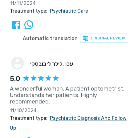
11/11/2024
Treatment type:
Psychiatric Care
Automatic translation
ORIGINAL REVIEW
לילך ליבובסקי
, עכו
5.0
A wonderful woman. A patient optometrist.
Understands her patients. Highly
recommended.
11/10/2024
Treatment type:
Psychiatric Diagnosis And Follow
Up