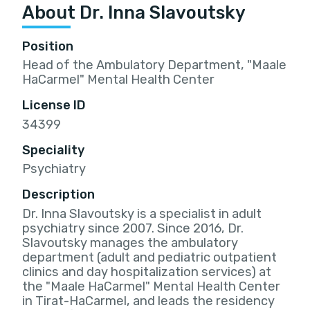
About Dr. Inna Slavoutsky
Position
Head of the Ambulatory Department, "Maale
HaCarmel" Mental Health Center
License ID
34399
Speciality
Psychiatry
Description
Dr. Inna Slavoutsky is a specialist in adult
psychiatry since 2007. Since 2016, Dr.
Slavoutsky manages the ambulatory
department (adult and pediatric outpatient
clinics and day hospitalization services) at
the "Maale HaCarmel" Mental Health Center
in Tirat-HaCarmel, and leads the residency