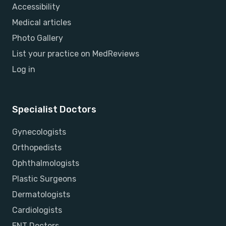
Accessibility
Medical articles
Photo Gallery
List your practice on MedReviews
Log in
Specialist Doctors
Gynecologists
Orthopedists
Ophthalmologists
Plastic Surgeons
Dermatologists
Cardiologists
ENT Doctors