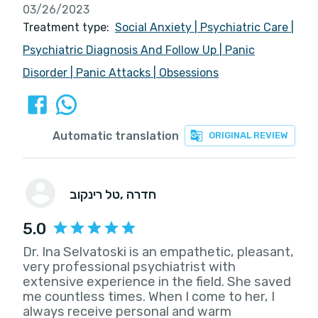
03/26/2023
Treatment type:
Social Anxiety
|
Psychiatric Care
|
Psychiatric Diagnosis And Follow Up
|
Panic
Disorder
|
Panic Attacks
|
Obsessions
Automatic translation
ORIGINAL REVIEW
טל רינקוב
, חדרה
5.0
Dr. Ina Selvatoski is an empathetic, pleasant,
very professional psychiatrist with
extensive experience in the field. She saved
me countless times. When I come to her, I
always receive personal and warm