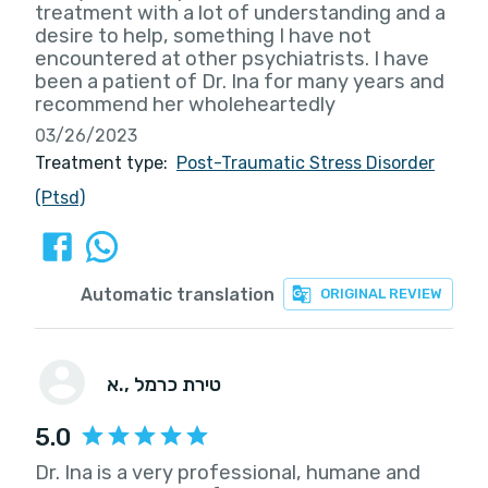
treatment with a lot of understanding and a
desire to help, something I have not
encountered at other psychiatrists. I have
been a patient of Dr. Ina for many years and
recommend her wholeheartedly
03/26/2023
Treatment type:
Post-Traumatic Stress Disorder
(Ptsd)
Automatic translation
ORIGINAL REVIEW
א.
, טירת כרמל
5.0
Dr. Ina is a very professional, humane and