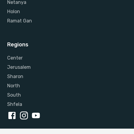
Netanya
Holon
Ramat Gan
Regions
Center
Jerusalem
Sharon
North
South
Shfela