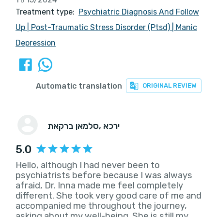
Treatment type:
Psychiatric Diagnosis And Follow
Up
|
Post-Traumatic Stress Disorder (Ptsd)
|
Manic
Depression
Automatic translation
ORIGINAL REVIEW
סלמאן ברקאת
, ירכא
5.0
Hello, although I had never been to
psychiatrists before because I was always
afraid, Dr. Inna made me feel completely
different. She took very good care of me and
accompanied me throughout the journey,
asking about my well-being. She is still my