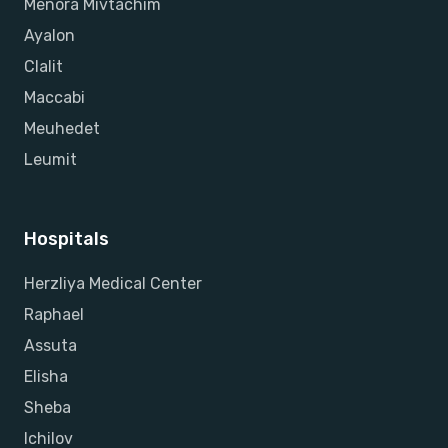
Menora Mivtachim
Ayalon
Clalit
Maccabi
Meuhedet
Leumit
Hospitals
Herzliya Medical Center
Raphael
Assuta
Elisha
Sheba
Ichilov