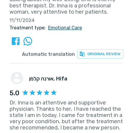
best therapist. Dr. Inna is a professional
woman, very attentive to her patients.
11/11/2024
Treatment type:
Emotional Care
Automatic translation
ORIGINAL REVIEW
אורנה קלמן
, Hifa
5.0
Dr. Inna is an attentive and supportive
physician. Thanks to her, I have reached the
state I am in today. I came for treatment in a
very poor condition, but after the treatment
she recommended, I became a new person.