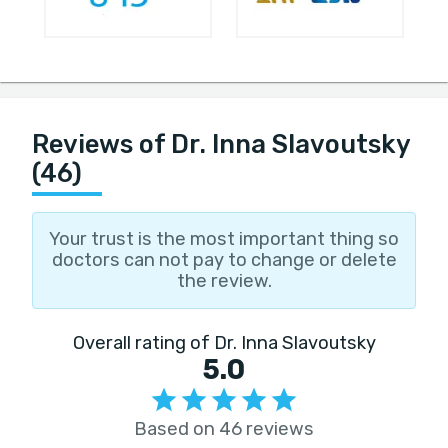
Reviews of Dr. Inna Slavoutsky
(46)
Your trust is the most important thing so
doctors can not pay to change or delete
the review.
Overall rating of Dr. Inna Slavoutsky
5.0
Based on 46 reviews