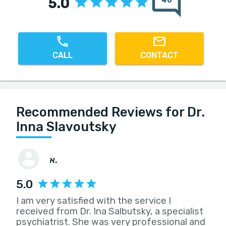
5.0
46
CALL
CONTACT
Recommended Reviews for Dr.
Inna Slavoutsky
א.
5.0
I am very satisfied with the service I
received from Dr. Ina Salbutsky, a specialist
psychiatrist. She was very professional and