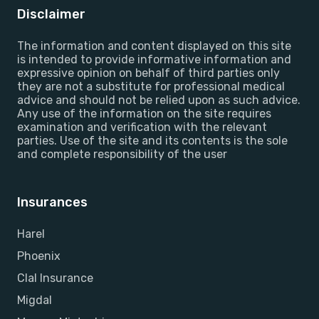
Disclaimer
The information and content displayed on this site
is intended to provide informative information and
expressive opinion on behalf of third parties only
they are not a substitute for professional medical
advice and should not be relied upon as such advice.
Any use of the information on the site requires
examination and verification with the relevant
parties. Use of the site and its contents is the sole
and complete responsibility of the user
Insurances
Harel
Phoenix
Clal Insurance
Migdal