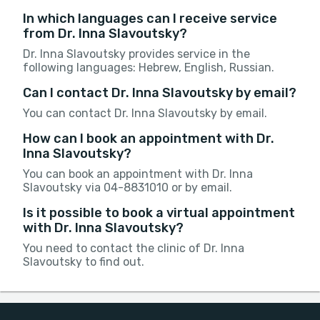
In which languages can I receive service
from Dr. Inna Slavoutsky?
Dr. Inna Slavoutsky provides service in the
following languages: Hebrew, English, Russian.
Can I contact Dr. Inna Slavoutsky by email?
You can contact Dr. Inna Slavoutsky by email.
How can I book an appointment with Dr.
Inna Slavoutsky?
You can book an appointment with Dr. Inna
Slavoutsky via 04-8831010 or by email.
Is it possible to book a virtual appointment
with Dr. Inna Slavoutsky?
You need to contact the clinic of Dr. Inna
Slavoutsky to find out.