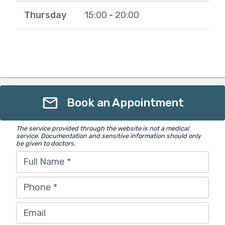
Thursday
15:00
20:00
-
Book an Appointment
The service provided through the website is not a medical
service. Documentation and sensitive information should only
be given to doctors.
Full Name
*
Phone
*
Email