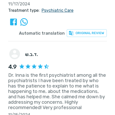
11/17/2024
Treatment type:
Psychiatric Care
Automatic translation
ORIGINAL REVIEW
ד.ב.ש.
4.9
Dr. Inna is the first psychiatrist among all the
psychiatrists I have been treated by who
has the patience to explain to me what is
happening to me, about the medications,
and has helped me. She calmed me down by
addressing my concerns. Highly
recommended! Very professional
11/15/2024