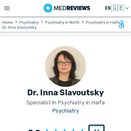
🇬🇧
EN
›
›
›
›
Home
Psychiatry
Psychiatry in North
Psychiatry in Haifa
Dr. Inna Slavoutsky
Dr. Inna Slavoutsky
Specialist in Psychiatry in Haifa
Psychiatry