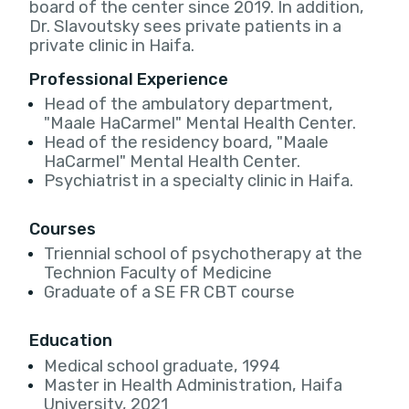
board of the center since 2019. In addition,
Dr. Slavoutsky sees private patients in a
private clinic in Haifa.
Professional Experience
Head of the ambulatory department,
"Maale HaCarmel" Mental Health Center.
Head of the residency board, "Maale
HaCarmel" Mental Health Center.
Psychiatrist in a specialty clinic in Haifa.
Courses
Triennial school of psychotherapy at the
Technion Faculty of Medicine
Graduate of a SE FR CBT course
Education
Medical school graduate, 1994
Master in Health Administration, Haifa
University, 2021