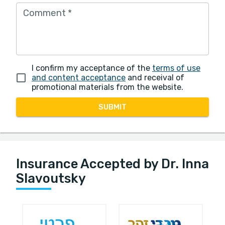
Comment
*
I confirm my acceptance of the
terms of use
and content acceptance
and receival of
promotional materials from the website.
SUBMIT
Insurance Accepted by Dr. Inna
Slavoutsky