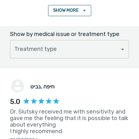
SHOW MORE
Show by medical issue or treatment type
Treatment type
נביט
, חיפה
5.0
Dr. Slutsky received me with sensitivity and
gave me the feeling that it is possible to talk
about everything
I highly recommend