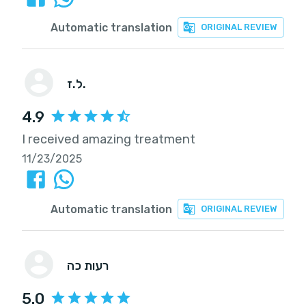
Automatic translation
ORIGINAL REVIEW
ל.ז.
4.9
I received amazing treatment
11/23/2025
Automatic translation
ORIGINAL REVIEW
רעות כה
5.0