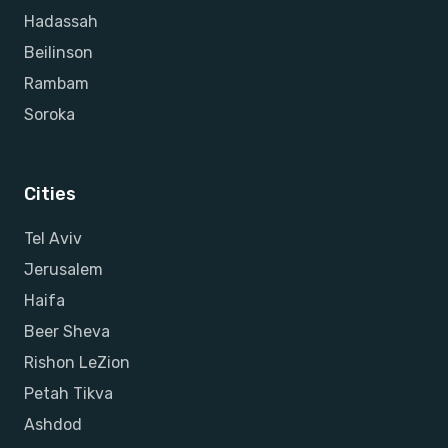
Hadassah
Beilinson
Rambam
Soroka
Cities
Tel Aviv
Jerusalem
Haifa
Beer Sheva
Rishon LeZion
Petah Tikva
Ashdod