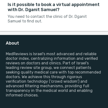
Is it possible to book a virtual appointment
with Dr. Dganit Samuel?
You need to contact the clinic of Dr. Dganit
Samuel to find out.
About
MedReviews is Israel's most advanced and reliable
doctor index, centralizing information and verified
reviews on doctors and clinics. Part of Israel's
leading review site group, we connect patients
seeking quality medical care with top recommended
doctors. We achieve this through rigorous
verification technology ('crowd wisdom') and
advanced filtering mechanisms, providing full
transparency in the medical world and enabling
informed choices.