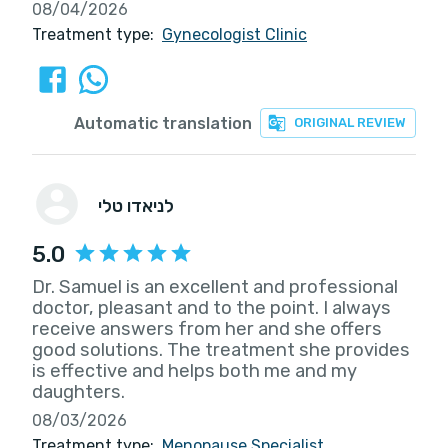
08/04/2026
Treatment type:
Gynecologist Clinic
Automatic translation
ORIGINAL REVIEW
לניאדו טלי
5.0
Dr. Samuel is an excellent and professional
doctor, pleasant and to the point. I always
receive answers from her and she offers
good solutions. The treatment she provides
is effective and helps both me and my
daughters.
08/03/2026
Treatment type:
Menopause Specialist