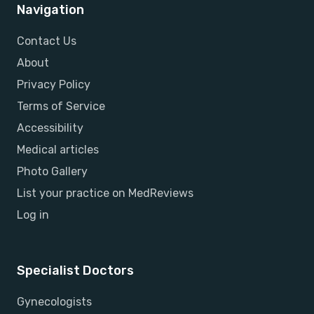
Navigation
Contact Us
About
Privacy Policy
Terms of Service
Accessibility
Medical articles
Photo Gallery
List your practice on MedReviews
Log in
Specialist Doctors
Gynecologists