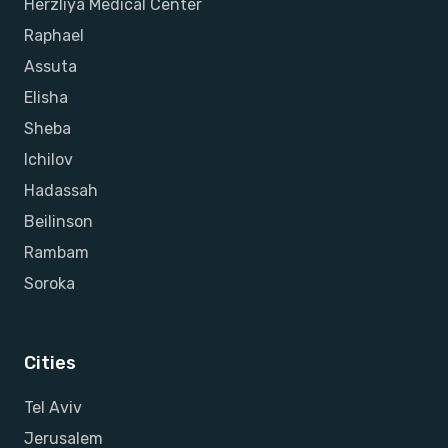
Herzliya Medical Center
Raphael
Assuta
Elisha
Sheba
Ichilov
Hadassah
Beilinson
Rambam
Soroka
Cities
Tel Aviv
Jerusalem