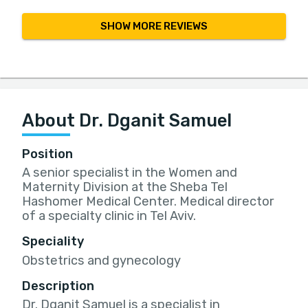
SHOW MORE REVIEWS
About Dr. Dganit Samuel
Position
A senior specialist in the Women and
Maternity Division at the Sheba Tel
Hashomer Medical Center. Medical director
of a specialty clinic in Tel Aviv.
Speciality
Obstetrics and gynecology
Description
Dr. Dganit Samuel is a specialist in