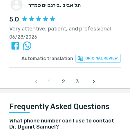
בירנבוים סמדר
, תל אביב
5.0
Very attentive, patient, and professional
06/28/2026
Automatic translation
ORIGINAL REVIEW
1
2
3
...
Frequently Asked Questions
What phone number can I use to contact
Dr. Dganit Samuel?