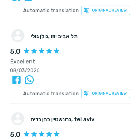
Automatic translation
ORIGINAL REVIEW
גולן גולי
, תל אביב יפו
5.0
Excellent
08/03/2026
Automatic translation
ORIGINAL REVIEW
גרונשטיין כהן נדיה
, tel aviv
5.0