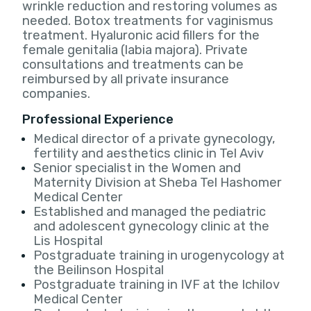
wrinkle reduction and restoring volumes as
needed. Botox treatments for vaginismus
treatment. Hyaluronic acid fillers for the
female genitalia (labia majora). Private
consultations and treatments can be
reimbursed by all private insurance
companies.
Professional Experience
Medical director of a private gynecology,
fertility and aesthetics clinic in Tel Aviv
Senior specialist in the Women and
Maternity Division at Sheba Tel Hashomer
Medical Center
Established and managed the pediatric
and adolescent gynecology clinic at the
Lis Hospital
Postgraduate training in urogenycology at
the Beilinson Hospital
Postgraduate training in IVF at the Ichilov
Medical Center