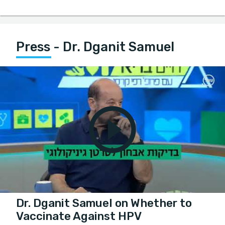
Press - Dr. Dganit Samuel
Dr. Dganit Samuel on Whether to
Vaccinate Against HPV