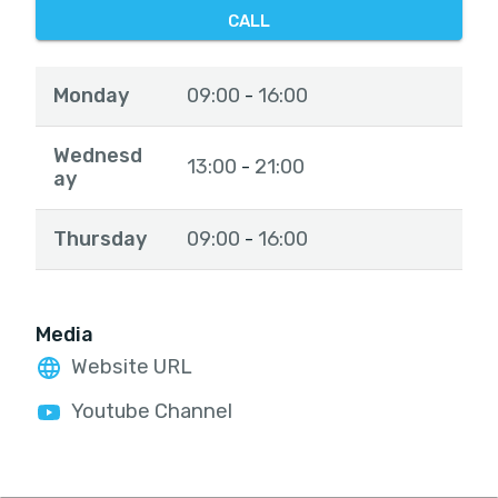
CALL
Monday
09:00
16:00
-
Wednesd
13:00
21:00
-
ay
Thursday
09:00
16:00
-
Media
Website URL
Youtube Channel