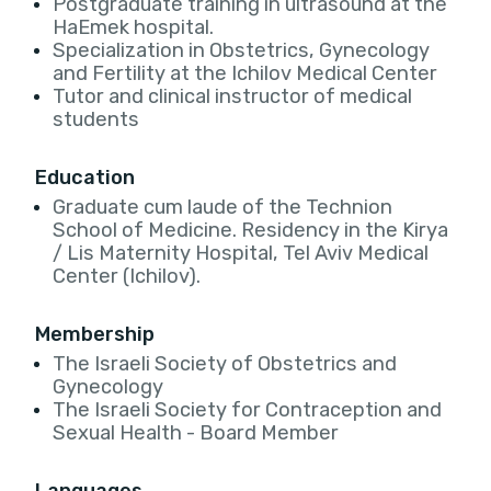
Postgraduate training in ultrasound at the
HaEmek hospital.
Specialization in Obstetrics, Gynecology
and Fertility at the Ichilov Medical Center
Tutor and clinical instructor of medical
students
Education
Graduate cum laude of the Technion
School of Medicine. Residency in the Kirya
/ Lis Maternity Hospital, Tel Aviv Medical
Center (Ichilov).
Membership
The Israeli Society of Obstetrics and
Gynecology
The Israeli Society for Contraception and
Sexual Health - Board Member