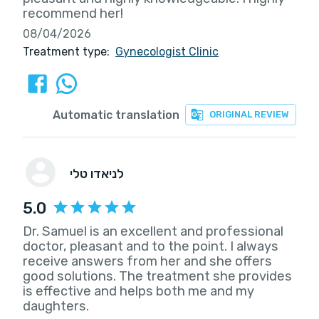
recommend her!
08/04/2026
Treatment type:
Gynecologist Clinic
Automatic translation
ORIGINAL REVIEW
לניאדו טלי
5.0
Dr. Samuel is an excellent and professional
doctor, pleasant and to the point. I always
receive answers from her and she offers
good solutions. The treatment she provides
is effective and helps both me and my
daughters.