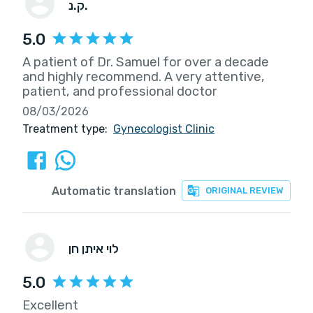
ק.נ.
5.0
A patient of Dr. Samuel for over a decade
and highly recommend. A very attentive,
patient, and professional doctor
08/03/2026
Treatment type:
Gynecologist Clinic
Automatic translation
ORIGINAL REVIEW
לוי איתן חן
5.0
Excellent