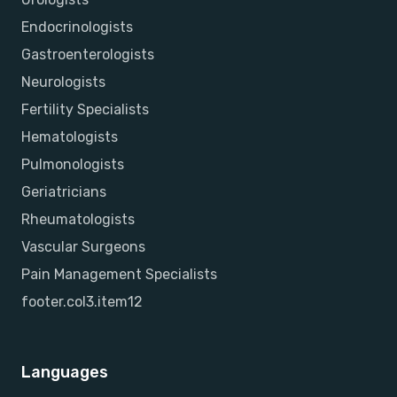
Endocrinologists
Gastroenterologists
Neurologists
Fertility Specialists
Hematologists
Pulmonologists
Geriatricians
Rheumatologists
Vascular Surgeons
Pain Management Specialists
footer.col3.item12
Languages