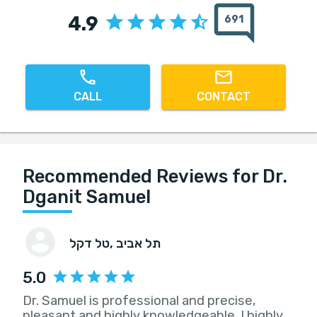
4.9
691
CALL
CONTACT
Recommended Reviews for Dr.
Dganit Samuel
טל דקל
, תל אביב
5.0
Dr. Samuel is professional and precise,
pleasant and highly knowledgeable. I highly