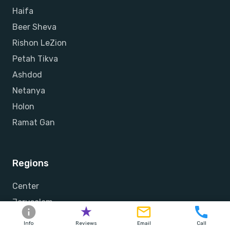
Haifa
Beer Sheva
Rishon LeZion
Petah Tikva
Ashdod
Netanya
Holon
Ramat Gan
Regions
Center
Jerusalem
Sharon
Info
Reviews
Email
Call