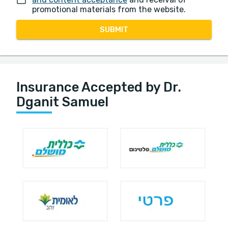
promotional materials from the website.
SUBMIT
Insurance Accepted by Dr.
Dganit Samuel