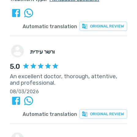
Automatic translation
ORIGINAL REVIEW
ורשר עידית
5.0
An excellent doctor, thorough, attentive,
and professional.
08/03/2026
Automatic translation
ORIGINAL REVIEW