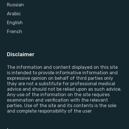
Russian
Arabic
English
French
Disclaimer
The information and content displayed on this site
is intended to provide informative information and
expressive opinion on behalf of third parties only
they are not a substitute for professional medical
advice and should not be relied upon as such advice.
Any use of the information on the site requires
examination and verification with the relevant
parties. Use of the site and its contents is the sole
and complete responsibility of the user