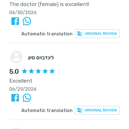
The doctor (female) is excellent!
06/30/2026
Automatic translation
ORIGINAL REVIEW
לינדבוים סיון
5.0
Excellent
06/29/2026
Automatic translation
ORIGINAL REVIEW