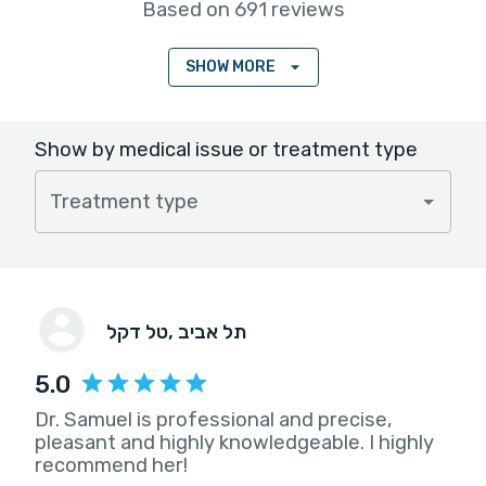
Based on 691 reviews
SHOW MORE
Show by medical issue or treatment type
Treatment type
טל דקל
, תל אביב
5.0
Dr. Samuel is professional and precise,
pleasant and highly knowledgeable. I highly
recommend her!