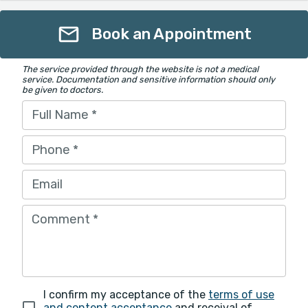
Book an Appointment
The service provided through the website is not a medical
service. Documentation and sensitive information should only
be given to doctors.
Full Name
*
Phone
*
Email
Comment
*
I confirm my acceptance of the
terms of use
and content acceptance
and receival of