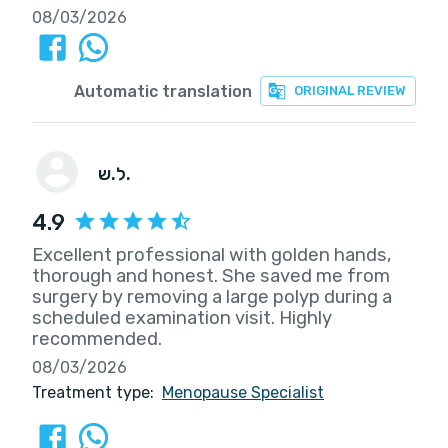
08/03/2026
Automatic translation
ORIGINAL REVIEW
ל.ש.
4.9
Excellent professional with golden hands,
thorough and honest. She saved me from
surgery by removing a large polyp during a
scheduled examination visit. Highly
recommended.
08/03/2026
Treatment type:
Menopause Specialist