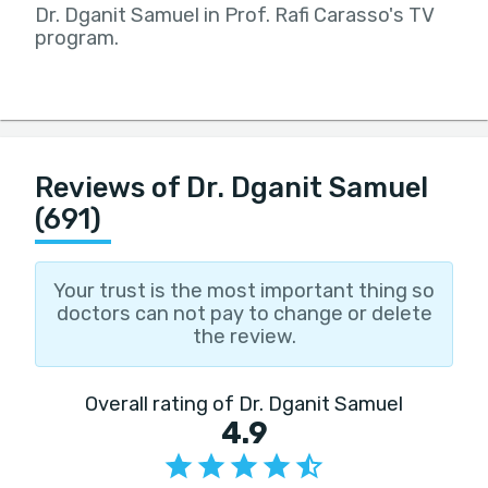
Dr. Dganit Samuel in Prof. Rafi Carasso's TV
program.
Reviews of Dr. Dganit Samuel
(691)
Your trust is the most important thing so
doctors can not pay to change or delete
the review.
Overall rating of Dr. Dganit Samuel
4.9