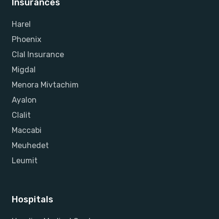
Insurances
Harel
Phoenix
Clal Insurance
Migdal
Menora Mivtachim
Ayalon
Clalit
Maccabi
Meuhedet
Leumit
Hospitals