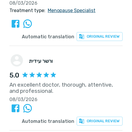
08/03/2026
Treatment type:
Menopause Specialist
Automatic translation
ORIGINAL REVIEW
ורשר עידית
5.0
An excellent doctor, thorough, attentive,
and professional.
08/03/2026
Automatic translation
ORIGINAL REVIEW