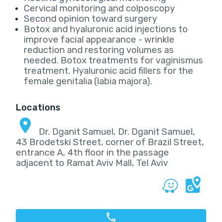
Cervical monitoring and colposcopy
Second opinion toward surgery
Botox and hyaluronic acid injections to
improve facial appearance - wrinkle
reduction and restoring volumes as
needed. Botox treatments for vaginismus
treatment. Hyaluronic acid fillers for the
female genitalia (labia majora).
Locations
Dr. Dganit Samuel, Dr. Dganit Samuel,
43 Brodetski Street, corner of Brazil Street,
entrance A, 4th floor in the passage
adjacent to Ramat Aviv Mall, Tel Aviv