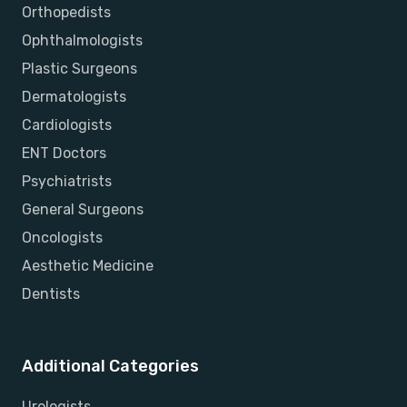
Orthopedists
Ophthalmologists
Plastic Surgeons
Dermatologists
Cardiologists
ENT Doctors
Psychiatrists
General Surgeons
Oncologists
Aesthetic Medicine
Dentists
Additional Categories
Urologists