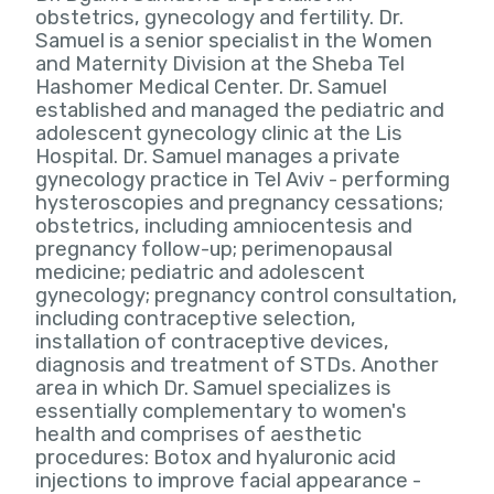
obstetrics, gynecology and fertility. Dr.
Samuel is a senior specialist in the Women
and Maternity Division at the Sheba Tel
Hashomer Medical Center. Dr. Samuel
established and managed the pediatric and
adolescent gynecology clinic at the Lis
Hospital. Dr. Samuel manages a private
gynecology practice in Tel Aviv - performing
hysteroscopies and pregnancy cessations;
obstetrics, including amniocentesis and
pregnancy follow-up; perimenopausal
medicine; pediatric and adolescent
gynecology; pregnancy control consultation,
including contraceptive selection,
installation of contraceptive devices,
diagnosis and treatment of STDs. Another
area in which Dr. Samuel specializes is
essentially complementary to women's
health and comprises of aesthetic
procedures: Botox and hyaluronic acid
injections to improve facial appearance -