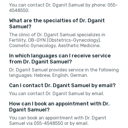
You can contact Dr. Dganit Samuel by phone: 055-
4548550.
What are the specialties of Dr. Dganit
Samuel?
The clinic of Dr. Dganit Samuel specializes in
Fertility, OB-GYN (Obstetrics-Gynecology),
Cosmetic Gynecology, Aesthetic Medicine.
In which languages can I receive service
from Dr. Dganit Samuel?
Dr. Dganit Samuel provides service in the following
languages: Hebrew, English, German.
Can I contact Dr. Dganit Samuel by email?
You can contact Dr. Dganit Samuel by email.
How can I book an appointment with Dr.
Dganit Samuel?
You can book an appointment with Dr. Dganit
Samuel via 055-4548550 or by email.