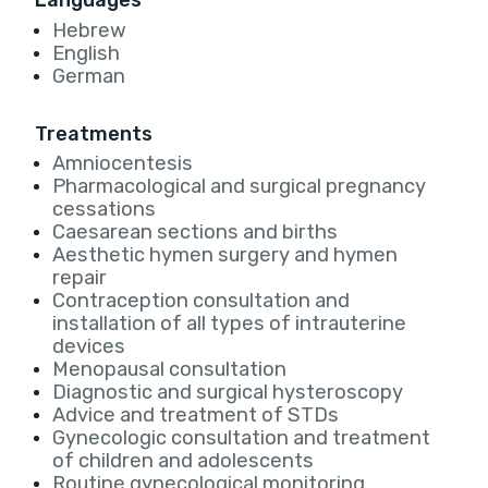
Languages
Hebrew
English
German
Treatments
Amniocentesis
Pharmacological and surgical pregnancy
cessations
Caesarean sections and births
Aesthetic hymen surgery and hymen
repair
Contraception consultation and
installation of all types of intrauterine
devices
Menopausal consultation
Diagnostic and surgical hysteroscopy
Advice and treatment of STDs
Gynecologic consultation and treatment
of children and adolescents
Routine gynecological monitoring