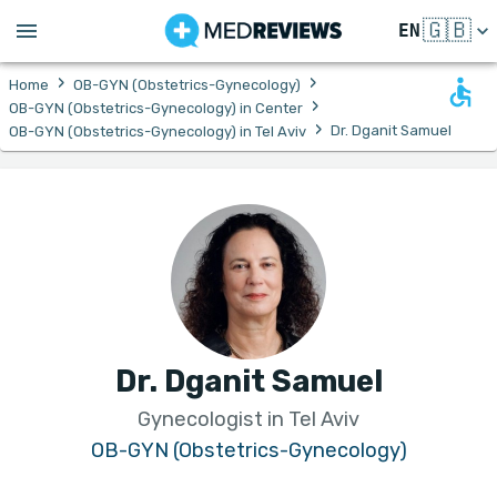
🇬🇧
EN
›
›
Home
OB-GYN (Obstetrics-Gynecology)
›
OB-GYN (Obstetrics-Gynecology) in Center
›
Dr. Dganit Samuel
OB-GYN (Obstetrics-Gynecology) in Tel Aviv
Dr. Dganit Samuel
Gynecologist in Tel Aviv
OB-GYN (Obstetrics-Gynecology)