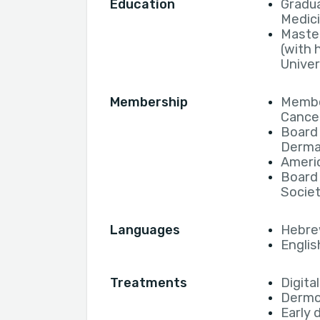
Education
Gradua
Medic
Maste
(with 
Univer
Membership
Membe
Cancer
Board 
Derma
Ameri
Board
Socie
Languages
Hebr
Englis
Treatments
Digita
Derm
Early 