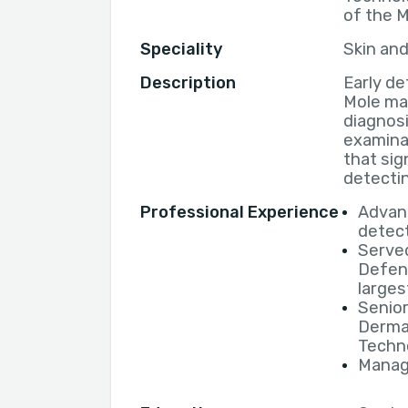
of the 
Speciality
Skin an
Description
Early de
Mole ma
diagnos
examinat
that sig
detectin
Professional Experience
Advanc
detec
Served
Defen
larges
Senior
Derma
Techno
Manage