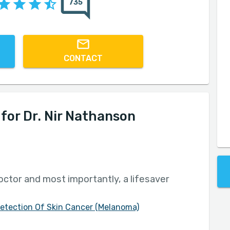
735
CONTACT
or Dr. Nir Nathanson
octor and most importantly, a lifesaver
Detection Of Skin Cancer (Melanoma)