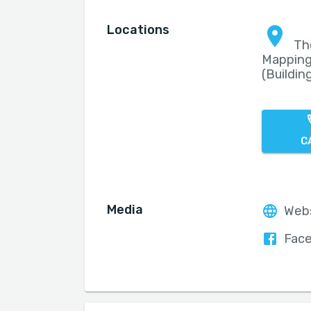
Locations
Th
Mapping
(Building
C
Media
Web
Fac