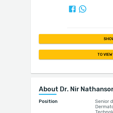
SHOW
TO VIEW
About Dr. Nir Nathanso
Position
Senior 
Dermato
Technolo