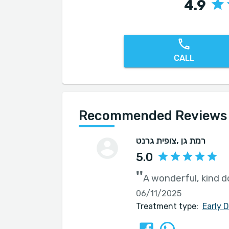
4.9
CALL
Recommended Reviews f
צופית גרנט
, רמת גן
5.0
''
A wonderful, kind d
06/11/2025
Treatment type:
Early 