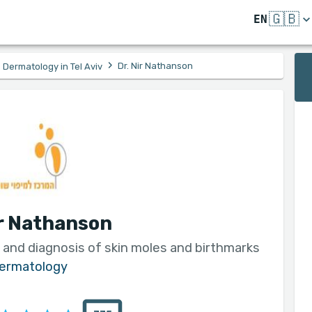
🇬🇧
EN
›
Dr. Nir Nathanson
Dermatology in Tel Aviv
ir Nathanson
 and diagnosis of skin moles and birthmarks
ermatology