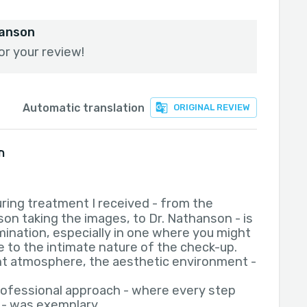
hanson
or your review!
Automatic translation
ORIGINAL REVIEW
ו
ring treatment I received - from the
son taking the images, to Dr. Nathanson - is
mination, especially in one where you might
 to the intimate nature of the check-up.
t atmosphere, the aesthetic environment -
rofessional approach - where every step
 - was exemplary.