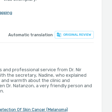
apping
Automatic translation
ORIGINAL REVIEW
s and professional service from Dr. Nir
ith the secretary, Nadine, who explained
y and warmth about the clinic and
en Dr. Natanzon, a very friendly person and
n.
Detection Of Skin Cancer (Melanoma)