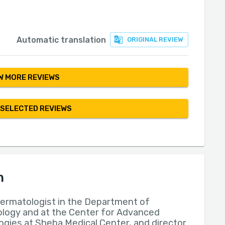
Automatic translation
ORIGINAL REVIEW
 MORE REVIEWS
 SELECTED REVIEWS
n
dermatologist in the Department of
logy and at the Center for Advanced
gies at Sheba Medical Center, and director