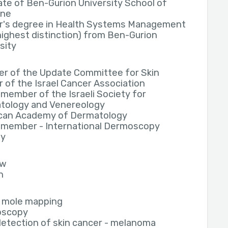
te of Ben-Gurion University School of
ine
r's degree in Health Systems Management
highest distinction) from Ben-Gurion
sity
r of the Update Committee for Skin
 of the Israel Cancer Association
member of the Israeli Society for
tology and Venereology
can Academy of Dermatology
 member - International Dermoscopy
ty
ew
h
l mole mapping
oscopy
detection of skin cancer - melanoma