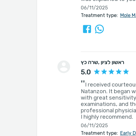
06/11/2025
Treatment type:
Mole M
שרה כץ
, ראשון לציון
5.0
''
I received courteou
Natanzon. It began w
with great sensitivit
examinations, and th
professional physicia
I highly recommend.
06/11/2025
Treatment type:
Early 