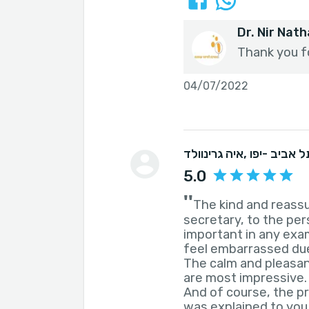
Dr. Nir Nat
Thank you f
04/07/2022
איה גרינוולד
, תל אביב -יפ
5.0
''
The kind and reassu
secretary, to the per
important in any exa
feel embarrassed due
The calm and pleasan
are most impressive.
And of course, the p
was explained to you