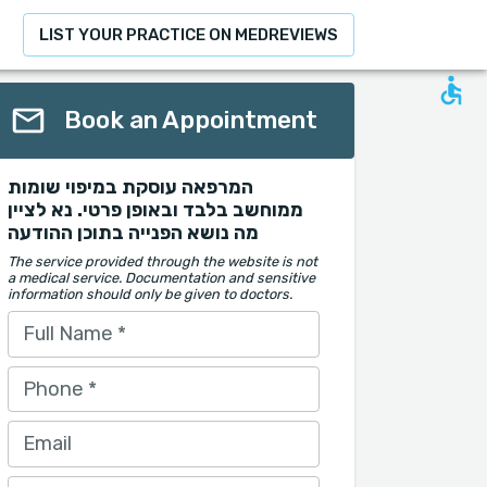
LIST YOUR PRACTICE ON MEDREVIEWS
Book an Appointment
המרפאה עוסקת במיפוי שומות
ממוחשב בלבד ובאופן פרטי. נא לציין
מה נושא הפנייה בתוכן ההודעה
The service provided through the website is not
a medical service. Documentation and sensitive
information should only be given to doctors.
Full Name
*
Phone
*
Email