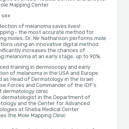
Mole Mapping Center
d sex
tection of melanoma saves lives!
pping - the most accurate method for
ing moles. Dr. Nir Nathanson performs mole
ions using an innovative digital method
nificantly increases the chances of
g melanoma at an early stage, up to 90%.
ed training in dermoscopy and early
tion of melanoma in the USA and Europe
 as Head of Dermatology in the Israel
se Forces and Commander of the IDF's
t dermatology clinic
 dermatologist in the Department of
tology and the Center for Advanced
logies at Sheba Medical Center
s the Mole Mapping Clinic