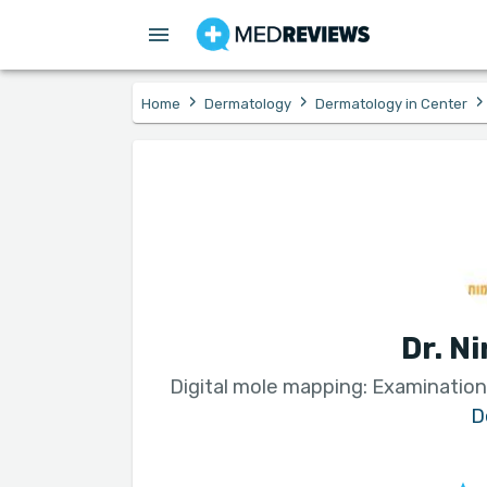
›
›
›
Home
Dermatology
Dermatology in Center
Dr. N
Digital mole mapping: Examination
D