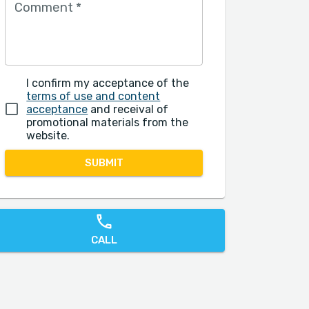
Comment
*
I confirm my acceptance of the
terms of use and content
acceptance
and receival of
promotional materials from the
website.
SUBMIT
CALL