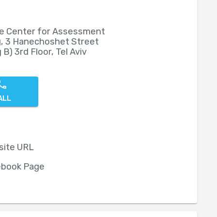
e Center for Assessment
, 3 Hanechoshet Street
 B) 3rd Floor, Tel Aviv
ALL
site URL
ebook Page