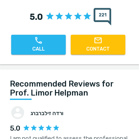
5.0
221
CALL
CONTACT
Recommended Reviews for
Prof. Limor Helpman
ורדה זילברברג
5.0
I am not qualified to assess the professional