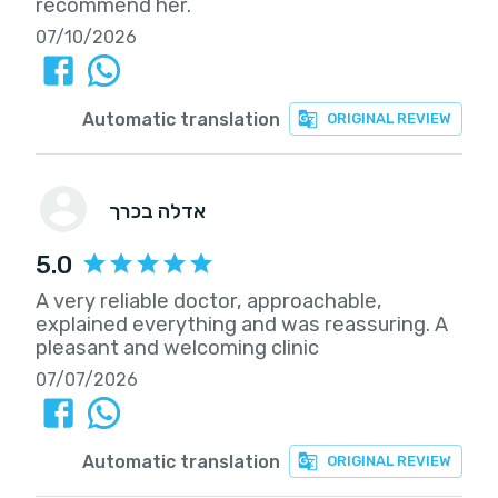
recommend her.
07/10/2026
Automatic translation
ORIGINAL REVIEW
אדלה בכרך
5.0
A very reliable doctor, approachable,
explained everything and was reassuring. A
pleasant and welcoming clinic
07/07/2026
Automatic translation
ORIGINAL REVIEW