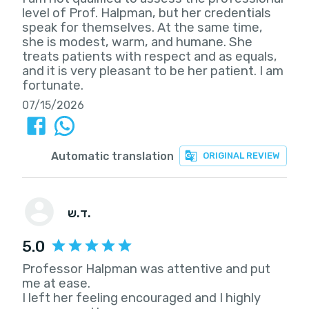
level of Prof. Halpman, but her credentials
speak for themselves. At the same time,
she is modest, warm, and humane. She
treats patients with respect and as equals,
and it is very pleasant to be her patient. I am
fortunate.
07/15/2026
Automatic translation
ORIGINAL REVIEW
ד.ש.
5.0
Professor Halpman was attentive and put
me at ease.
I left her feeling encouraged and I highly