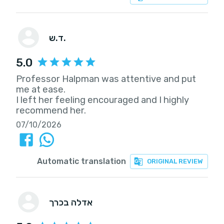
ד.ש.
5.0
Professor Halpman was attentive and put
me at ease.
I left her feeling encouraged and I highly
recommend her.
07/10/2026
Automatic translation
ORIGINAL REVIEW
אדלה בכרך