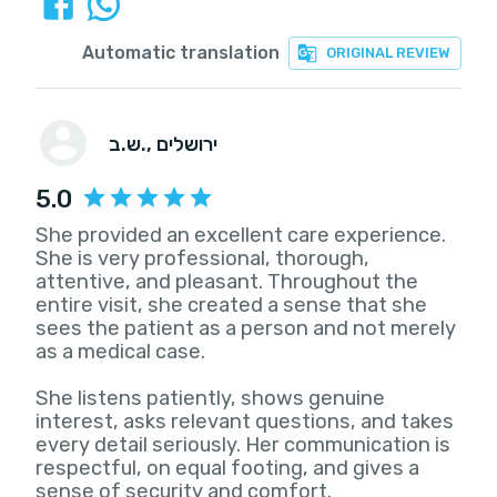
Automatic translation
ORIGINAL REVIEW
ש.ב.
, ירושלים
5.0
She provided an excellent care experience.
She is very professional, thorough,
attentive, and pleasant. Throughout the
entire visit, she created a sense that she
sees the patient as a person and not merely
as a medical case.
She listens patiently, shows genuine
interest, asks relevant questions, and takes
every detail seriously. Her communication is
respectful, on equal footing, and gives a
sense of security and comfort.