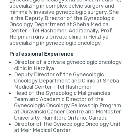
specializing in complex pelvic surgery and
minimally invasive gynecologic surgery. She
is the Deputy Director of the Gynecologic
Oncology Department at Sheba Medical
Center - Tel Hashomer. Additionally, Prof.
Helpman runs a private clinic in Herzliya
specializing in gynecologic oncology.
Professional Experience
Director of a private gynecologic oncology
clinic in Herzliya
Deputy Director of the Gynecologic
Oncology Department and Clinic at Sheba
Medical Center - Tel Hashomer
Head of the Gynecologic Malignancies
Team and Academic Director of the
Gynecologic Oncology Fellowship Program
at Juravinski Cancer Centre and McMaster
University, Hamilton, Ontario, Canada
Director of the Gynecologic Oncology Unit
at Meir Medical Center