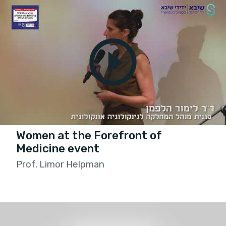
Women at the Forefront of
Medicine event
Prof. Limor Helpman