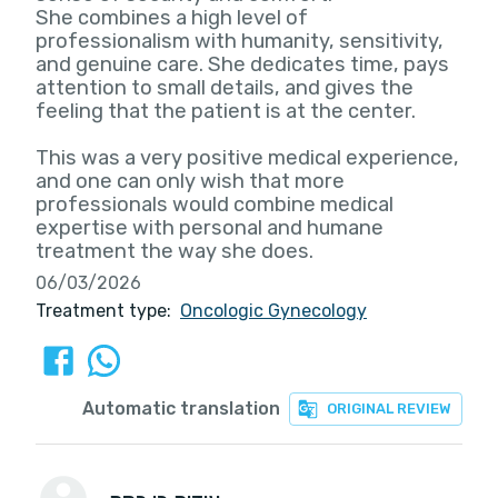
She combines a high level of
professionalism with humanity, sensitivity,
and genuine care. She dedicates time, pays
attention to small details, and gives the
feeling that the patient is at the center.
This was a very positive medical experience,
and one can only wish that more
professionals would combine medical
expertise with personal and humane
treatment the way she does.
06/03/2026
Treatment type:
Oncologic Gynecology
Automatic translation
ORIGINAL REVIEW