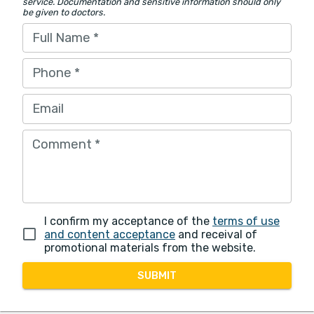
service. Documentation and sensitive information should only
be given to doctors.
Full Name
*
Phone
*
Email
Comment
*
I confirm my acceptance of the
terms of use
and content acceptance
and receival of
promotional materials from the website.
SUBMIT