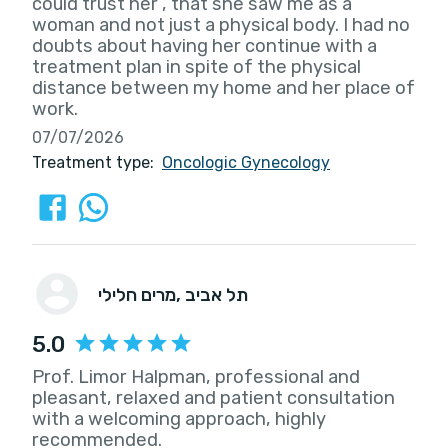
could trust her , that she saw me as a
woman and not just a physical body. I had no
doubts about having her continue with a
treatment plan in spite of the physical
distance between my home and her place of
work.
07/07/2026
Treatment type:
Oncologic Gynecology
מרים חלילי
, תל אביב
5.0
Prof. Limor Halpman, professional and
pleasant, relaxed and patient consultation
with a welcoming approach, highly
recommended.