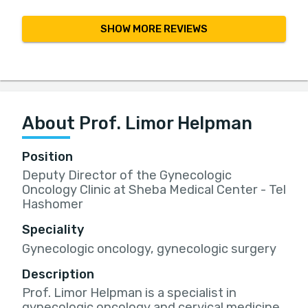
SHOW MORE REVIEWS
About Prof. Limor Helpman
Position
Deputy Director of the Gynecologic
Oncology Clinic at Sheba Medical Center - Tel
Hashomer
Speciality
Gynecologic oncology, gynecologic surgery
Description
Prof. Limor Helpman is a specialist in
gynecologic oncology and cervical medicine,