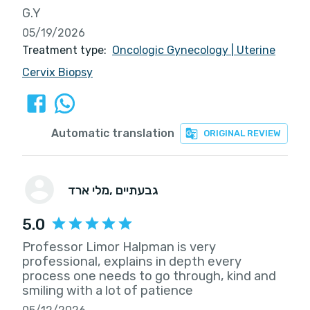
G.Y
05/19/2026
Treatment type:
Oncologic Gynecology
|
Uterine
Cervix Biopsy
Automatic translation
ORIGINAL REVIEW
מלי ארד
, גבעתיים
5.0
Professor Limor Halpman is very
professional, explains in depth every
process one needs to go through, kind and
smiling with a lot of patience