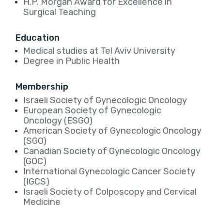
H.P. Morgan Award for Excellence in
Surgical Teaching
Education
Medical studies at Tel Aviv University
Degree in Public Health
Membership
Israeli Society of Gynecologic Oncology
European Society of Gynecologic
Oncology (ESGO)
American Society of Gynecologic Oncology
(SGO)
Canadian Society of Gynecologic Oncology
(GOC)
International Gynecologic Cancer Society
(IGCS)
Israeli Society of Colposcopy and Cervical
Medicine