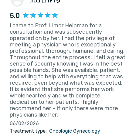
עידית בן בסת
5.0
I came to Prof. Limor Helpman for a
consultation and was subsequently
operated on by her. I had the privilege of
meeting a physician who is exceptionally
professional, thorough, humane, and caring.
Throughout the entire process, I felt a great
sense of security knowing I was in the best
possible hands. She was available, patient,
and willing to help with everything that was
required, even beyond what was expected.
It is evident that she performs her work
wholeheartedly and with complete
dedication to her patients. I highly
recommend her – if only there were more
physicians like her.
06/02/2026
Treatment type:
Oncologic Gynecology