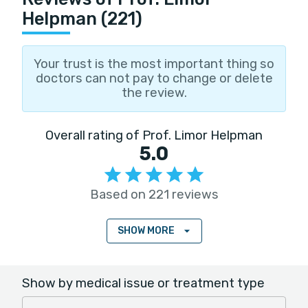
Helpman (221)
Your trust is the most important thing so
doctors can not pay to change or delete
the review.
Overall rating of Prof. Limor Helpman
5.0
Based on 221 reviews
SHOW MORE
Show by medical issue or treatment type