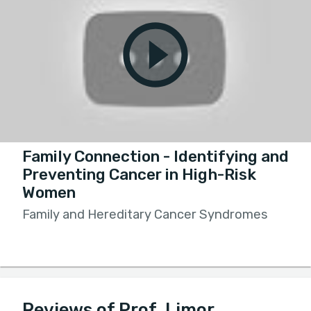
Family Connection - Identifying and
Preventing Cancer in High-Risk
Women
Family and Hereditary Cancer Syndromes
Reviews of Prof. Limor