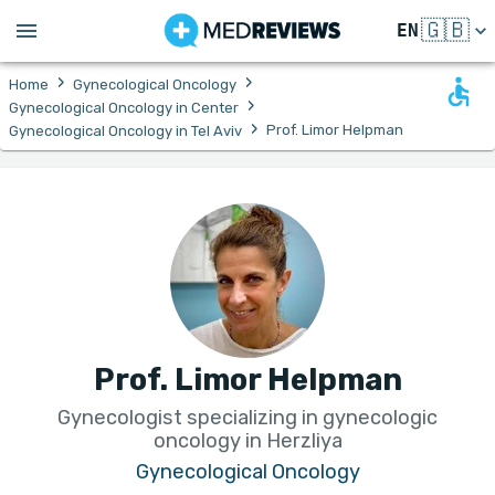
🇬🇧
EN
›
›
Home
Gynecological Oncology
›
Gynecological Oncology in Center
›
Prof. Limor Helpman
Gynecological Oncology in Tel Aviv
Prof. Limor Helpman
Gynecologist specializing in gynecologic
oncology in Herzliya
Gynecological Oncology