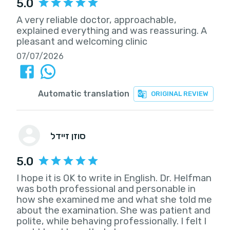
5.0
A very reliable doctor, approachable,
explained everything and was reassuring. A
pleasant and welcoming clinic
07/07/2026
Automatic translation
ORIGINAL REVIEW
סוזן זיידל
5.0
I hope it is OK to write in English. Dr. Helfman
was both professional and personable in
how she examined me and what she told me
about the examination. She was patient and
polite, while behaving professionally. I felt I