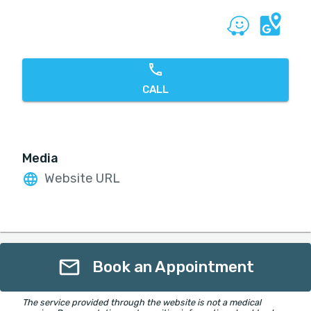
CALL
Media
Website URL
Book an Appointment
The service provided through the website is not a medical