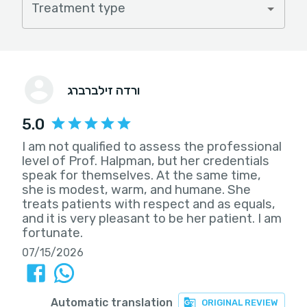
Treatment type
ורדה זילברברג
5.0
I am not qualified to assess the professional
level of Prof. Halpman, but her credentials
speak for themselves. At the same time,
she is modest, warm, and humane. She
treats patients with respect and as equals,
and it is very pleasant to be her patient. I am
fortunate.
07/15/2026
Automatic translation
ORIGINAL REVIEW