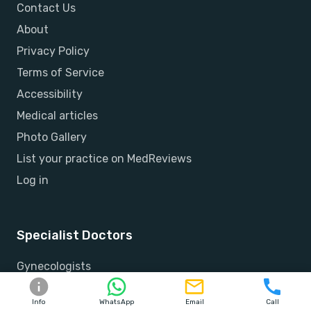
Contact Us
About
Privacy Policy
Terms of Service
Accessibility
Medical articles
Photo Gallery
List your practice on MedReviews
Log in
Specialist Doctors
Gynecologists
Orthopedists
Info
WhatsApp
Email
Call
Ophthalmologists