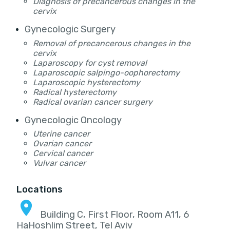
Diagnosis of precancerous changes in the
cervix
Gynecologic Surgery
Removal of precancerous changes in the
cervix
Laparoscopy for cyst removal
Laparoscopic salpingo-oophorectomy
Laparoscopic hysterectomy
Radical hysterectomy
Radical ovarian cancer surgery
Gynecologic Oncology
Uterine cancer
Ovarian cancer
Cervical cancer
Vulvar cancer
Locations
Building C, First Floor, Room A11, 6
HaHoshlim Street, Tel Aviv