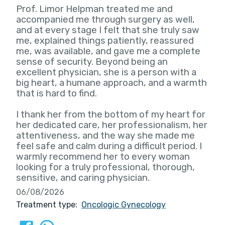
Prof. Limor Helpman treated me and
accompanied me through surgery as well,
and at every stage I felt that she truly saw
me, explained things patiently, reassured
me, was available, and gave me a complete
sense of security. Beyond being an
excellent physician, she is a person with a
big heart, a humane approach, and a warmth
that is hard to find.
I thank her from the bottom of my heart for
her dedicated care, her professionalism, her
attentiveness, and the way she made me
feel safe and calm during a difficult period. I
warmly recommend her to every woman
looking for a truly professional, thorough,
sensitive, and caring physician.
06/08/2026
Treatment type:
Oncologic Gynecology