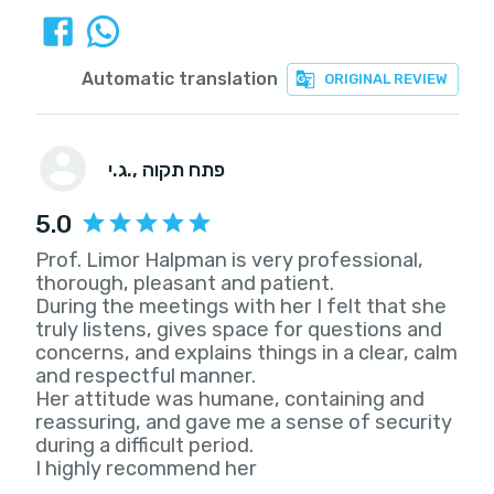
Automatic translation
ORIGINAL REVIEW
ג.י.
, פתח תקוה
5.0
Prof. Limor Halpman is very professional,
thorough, pleasant and patient.
During the meetings with her I felt that she
truly listens, gives space for questions and
concerns, and explains things in a clear, calm
and respectful manner.
Her attitude was humane, containing and
reassuring, and gave me a sense of security
during a difficult period.
I highly recommend her