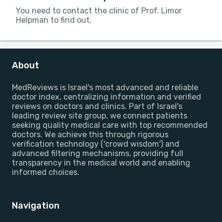
You need to contact the clinic of Prof. Limor
Helpman to find out.
About
MedReviews is Israel's most advanced and reliable
doctor index, centralizing information and verified
reviews on doctors and clinics. Part of Israel's
leading review site group, we connect patients
seeking quality medical care with top recommended
doctors. We achieve this through rigorous
verification technology ('crowd wisdom') and
advanced filtering mechanisms, providing full
transparency in the medical world and enabling
informed choices.
Navigation