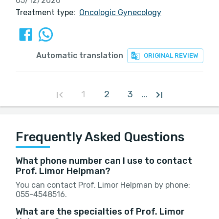
05/12/2026
Treatment type:
Oncologic Gynecology
Automatic translation
ORIGINAL REVIEW
1
2
3
...
Frequently Asked Questions
What phone number can I use to contact
Prof. Limor Helpman?
You can contact Prof. Limor Helpman by phone:
055-4548516.
What are the specialties of Prof. Limor