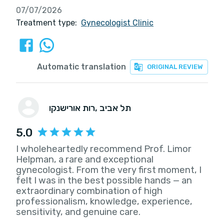
07/07/2026
Treatment type:
Gynecologist Clinic
Automatic translation
ORIGINAL REVIEW
רות אורישנקו
, תל אביב
5.0
I wholeheartedly recommend Prof. Limor
Helpman, a rare and exceptional
gynecologist. From the very first moment, I
felt I was in the best possible hands — an
extraordinary combination of high
professionalism, knowledge, experience,
sensitivity, and genuine care.