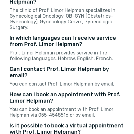
Helpman?
The clinic of Prof. Limor Helpman specializes in
Gynecological Oncology, OB-GYN (Obstetrics-
Gynecology), Gynecology Cervix, Gynecologic
Surgery.
In which languages can I receive service
from Prof. Limor Helpman?
Prof. Limor Helpman provides service in the
following languages: Hebrew, English, French.
Can I contact Prof. Limor Helpman by
email?
You can contact Prof. Limor Helpman by email.
How can I book an appointment with Prof.
Limor Helpman?
You can book an appointment with Prof. Limor
Helpman via 055-4548516 or by email.
Is it possible to book a virtual appointment
with Prof. Limor Helpman?