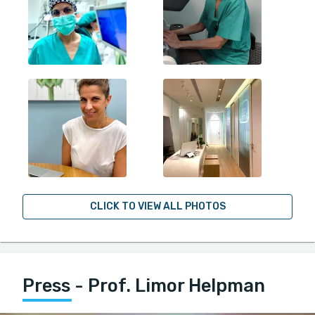
CLICK TO VIEW ALL PHOTOS
Press - Prof. Limor Helpman