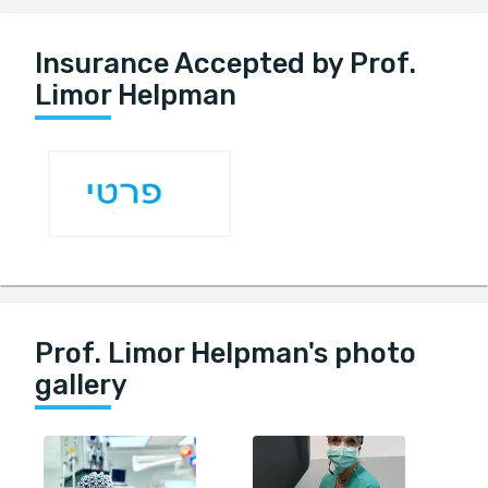
Insurance Accepted by Prof.
Limor Helpman
Prof. Limor Helpman's photo
gallery