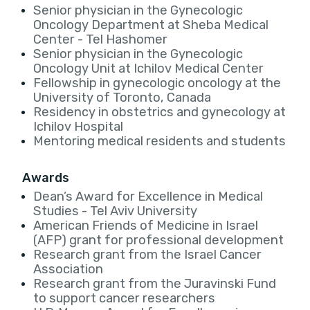
Senior physician in the Gynecologic
Oncology Department at Sheba Medical
Center - Tel Hashomer
Senior physician in the Gynecologic
Oncology Unit at Ichilov Medical Center
Fellowship in gynecologic oncology at the
University of Toronto, Canada
Residency in obstetrics and gynecology at
Ichilov Hospital
Mentoring medical residents and students
Awards
Dean’s Award for Excellence in Medical
Studies - Tel Aviv University
American Friends of Medicine in Israel
(AFP) grant for professional development
Research grant from the Israel Cancer
Association
Research grant from the Juravinski Fund
to support cancer researchers