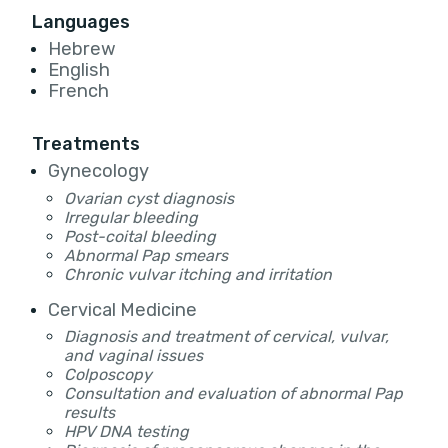
Languages
Hebrew
English
French
Treatments
Gynecology
Ovarian cyst diagnosis
Irregular bleeding
Post-coital bleeding
Abnormal Pap smears
Chronic vulvar itching and irritation
Cervical Medicine
Diagnosis and treatment of cervical, vulvar,
and vaginal issues
Colposcopy
Consultation and evaluation of abnormal Pap
results
HPV DNA testing