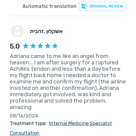
Automatic translation
ORIGINAL REVIEW
זהבית
, אשקלון
5.0
Adriana came to me like an angel from
heaven... I am after surgery for a ruptured
Achilles tendon and less than a day before
my flight back home I needed a doctor to
examine me and confirm my flight (the airline
insisted on another confirmation). Adriana
immediately got involved, was kind and
professional and solved the problem.
amazing
08/16/2024
Treatment type:
Internal Medicine Specialist
Consultation