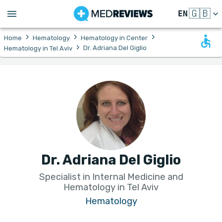
🇬🇧
EN
›
›
›
Home
Hematology
Hematology in Center
›
Dr. Adriana Del Giglio
Hematology in Tel Aviv
Dr. Adriana Del Giglio
Specialist in Internal Medicine and
Hematology in Tel Aviv
Hematology