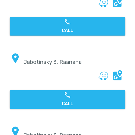
CALL
Jabotinsky 3, Raanana
CALL