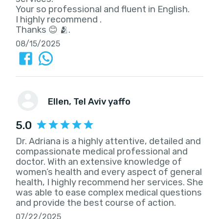
Your so professional and fluent in English.
I highly recommend .
Thanks 😊 🫂.
08/15/2025
Ellen
, Tel Aviv yaffo
5.0
Dr. Adriana is a highly attentive, detailed and
compassionate medical professional and
doctor. With an extensive knowledge of
women’s health and every aspect of general
health, I highly recommend her services. She
was able to ease complex medical questions
and provide the best course of action.
07/22/2025