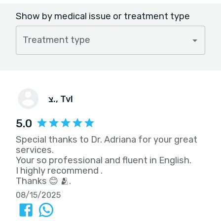
Show by medical issue or treatment type
Treatment type
צ.
, Tvl
5.0
Special thanks to Dr. Adriana for your great
services.
Your so professional and fluent in English.
I highly recommend .
Thanks 😊 🫂.
08/15/2025