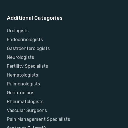
Additional Categories
Urologists
Endocrinologists
Gastroenterologists
Neurologists
Fertility Specialists
Hematologists
Pulmonologists
Geriatricians
Rheumatologists
Vascular Surgeons
Pain Management Specialists