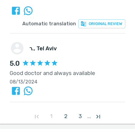
Automatic translation
ORIGINAL REVIEW
ר.
, Tel Aviv
5.0
Good doctor and always available
08/13/2024
1
2
3
...