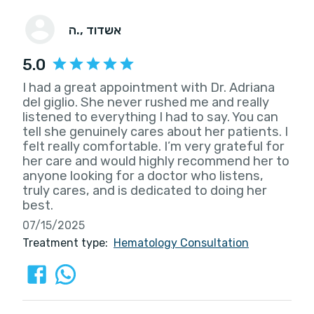
ה.
, אשדוד
5.0
I had a great appointment with Dr. Adriana
del giglio. She never rushed me and really
listened to everything I had to say. You can
tell she genuinely cares about her patients. I
felt really comfortable. I’m very grateful for
her care and would highly recommend her to
anyone looking for a doctor who listens,
truly cares, and is dedicated to doing her
best.
07/15/2025
Treatment type:
Hematology Consultation