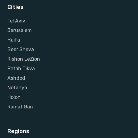
Cities
Tel Aviv
Jerusalem
Haifa
Beer Sheva
Rishon LeZion
Petah Tikva
Ashdod
Netanya
Holon
Ramat Gan
Regions