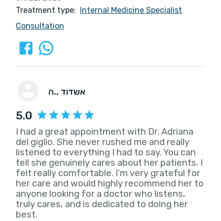
Treatment type:
Internal Medicine Specialist
Consultation
ה.
, אשדוד
5.0
I had a great appointment with Dr. Adriana
del giglio. She never rushed me and really
listened to everything I had to say. You can
tell she genuinely cares about her patients. I
felt really comfortable. I’m very grateful for
her care and would highly recommend her to
anyone looking for a doctor who listens,
truly cares, and is dedicated to doing her
best.