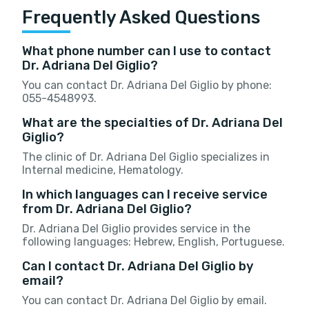
Frequently Asked Questions
What phone number can I use to contact
Dr. Adriana Del Giglio?
You can contact Dr. Adriana Del Giglio by phone:
055-4548993.
What are the specialties of Dr. Adriana Del
Giglio?
The clinic of Dr. Adriana Del Giglio specializes in
Internal medicine, Hematology.
In which languages can I receive service
from Dr. Adriana Del Giglio?
Dr. Adriana Del Giglio provides service in the
following languages: Hebrew, English, Portuguese.
Can I contact Dr. Adriana Del Giglio by
email?
You can contact Dr. Adriana Del Giglio by email.