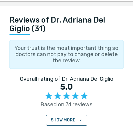
Reviews of Dr. Adriana Del
Giglio (31)
Your trust is the most important thing so
doctors can not pay to change or delete
the review.
Overall rating of Dr. Adriana Del Giglio
5.0
Based on 31 reviews
SHOW MORE