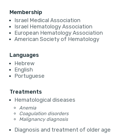
Membership
Israel Medical Association
Israel Hematology Association
European Hematology Association
American Society of Hematology
Languages
Hebrew
English
Portuguese
Treatments
Hematological diseases
Anemia
Coagulation disorders
Malignancy diagnosis
Diagnosis and treatment of older age