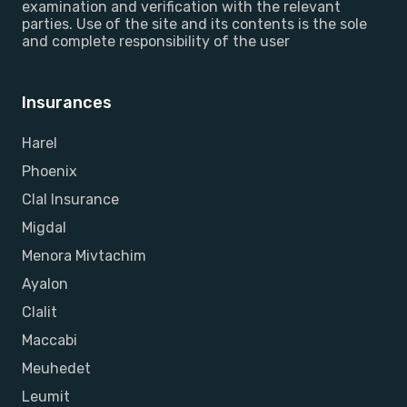
examination and verification with the relevant
parties. Use of the site and its contents is the sole
and complete responsibility of the user
Insurances
Harel
Phoenix
Clal Insurance
Migdal
Menora Mivtachim
Ayalon
Clalit
Maccabi
Meuhedet
Leumit