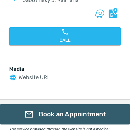
Jabotinsky 3, Raanana
CALL
Media
Website URL
Book an Appointment
The service provided through the website is not a medical