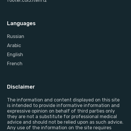
footer.col3.item12
Languages
Russian
Arabic
English
French
Disclaimer
The information and content displayed on this site
is intended to provide informative information and
expressive opinion on behalf of third parties only
they are not a substitute for professional medical
advice and should not be relied upon as such advice.
Any use of the information on the site requires