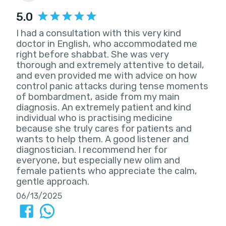
5.0
I had a consultation with this very kind
doctor in English, who accommodated me
right before shabbat. She was very
thorough and extremely attentive to detail,
and even provided me with advice on how
control panic attacks during tense moments
of bombardment, aside from my main
diagnosis. An extremely patient and kind
individual who is practising medicine
because she truly cares for patients and
wants to help them. A good listener and
diagnostician. I recommend her for
everyone, but especially new olim and
female patients who appreciate the calm,
gentle approach.
06/13/2025