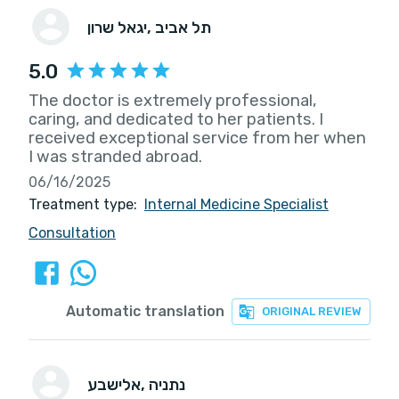
יגאל שרון
, תל אביב
5.0
The doctor is extremely professional,
caring, and dedicated to her patients. I
received exceptional service from her when
I was stranded abroad.
06/16/2025
Treatment type:
Internal Medicine Specialist
Consultation
Automatic translation
ORIGINAL REVIEW
אלישבע
, נתניה