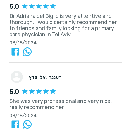
5.0
Dr Adriana del Giglio is very attentive and
thorough. I would certainly recommend her
to friends and family looking for a primary
care physician in Tel Aviv.
08/18/2024
אלן פרץ
, רעננה
5.0
She was very professional and very nice, I
really recommend her
08/18/2024