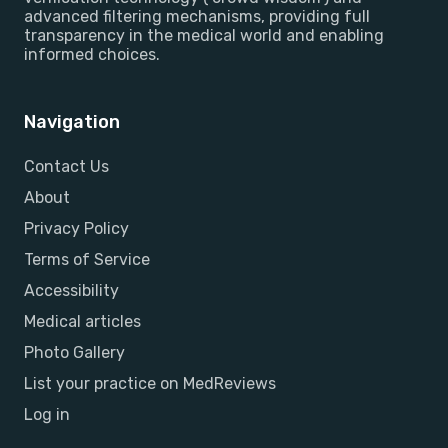
advanced filtering mechanisms, providing full
transparency in the medical world and enabling
informed choices.
Navigation
Contact Us
About
Privacy Policy
Terms of Service
Accessibility
Medical articles
Photo Gallery
List your practice on MedReviews
Log in