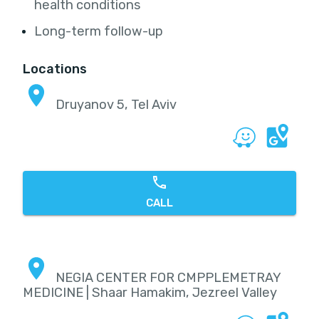
health conditions
Long-term follow-up
Locations
Druyanov 5, Tel Aviv
CALL
NEGIA CENTER FOR CMPPLEMETRAY
MEDICINE | Shaar Hamakim, Jezreel Valley