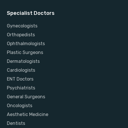
Specialist Doctors
Gynecologists
Orthopedists
Ophthalmologists
Plastic Surgeons
Dermatologists
Cardiologists
ENT Doctors
Psychiatrists
General Surgeons
Oncologists
Aesthetic Medicine
Dentists