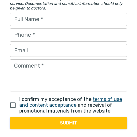
service. Documentation and sensitive information should only
be given to doctors.
Full Name
*
Phone
*
Email
Comment
*
I confirm my acceptance of the
terms of use
and content acceptance
and receival of
promotional materials from the website.
SUBMIT