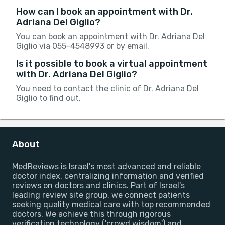
How can I book an appointment with Dr.
Adriana Del Giglio?
You can book an appointment with Dr. Adriana Del
Giglio via 055-4548993 or by email.
Is it possible to book a virtual appointment
with Dr. Adriana Del Giglio?
You need to contact the clinic of Dr. Adriana Del
Giglio to find out.
About
MedReviews is Israel's most advanced and reliable
doctor index, centralizing information and verified
reviews on doctors and clinics. Part of Israel's
leading review site group, we connect patients
seeking quality medical care with top recommended
doctors. We achieve this through rigorous
verification technology ('crowd wisdom') and