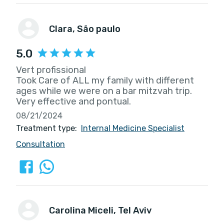
Clara
, São paulo
5.0
Vert profissional
Took Care of ALL my family with different
ages while we were on a bar mitzvah trip.
Very effective and pontual.
08/21/2024
Treatment type:
Internal Medicine Specialist
Consultation
Carolina Miceli
, Tel Aviv