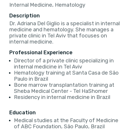
Internal Medicine, Hematology
Description
Dr. Adriana Del Giglio is a specialist in internal
medicine and hematology. She manages a
private clinic in Tel Aviv that focuses on
internal medicine.
Professional Experience
Director of a private clinic specializing in
internal medicine in Tel Aviv
Hematology training at Santa Casa de São
Paulo in Brazil
Bone marrow transplantation training at
Sheba Medical Center - Tel HaShomer
Residency in internal medicine in Brazil
Education
Medical studies at the Faculty of Medicine
of ABC Foundation, São Paulo, Brazil