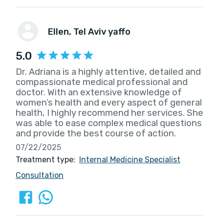
Ellen
, Tel Aviv yaffo
5.0
Dr. Adriana is a highly attentive, detailed and
compassionate medical professional and
doctor. With an extensive knowledge of
women’s health and every aspect of general
health, I highly recommend her services. She
was able to ease complex medical questions
and provide the best course of action.
07/22/2025
Treatment type:
Internal Medicine Specialist
Consultation