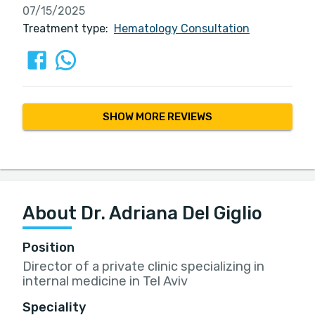
07/15/2025
Treatment type:
Hematology Consultation
SHOW MORE REVIEWS
About Dr. Adriana Del Giglio
Position
Director of a private clinic specializing in
internal medicine in Tel Aviv
Speciality