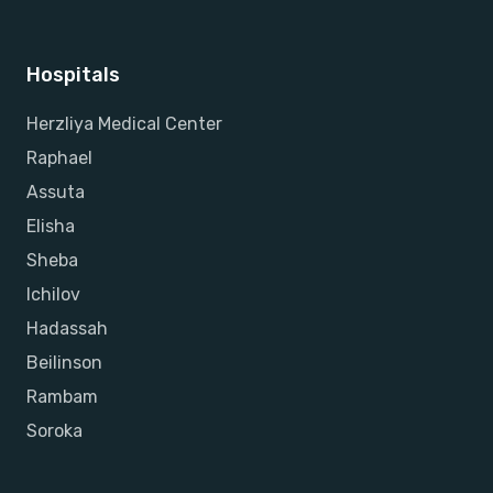
Hospitals
Herzliya Medical Center
Raphael
Assuta
Elisha
Sheba
Ichilov
Hadassah
Beilinson
Rambam
Soroka