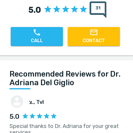
5.0
31
CALL
CONTACT
Recommended Reviews for Dr.
Adriana Del Giglio
צ.
, Tvl
5.0
Special thanks to Dr. Adriana for your great
services.