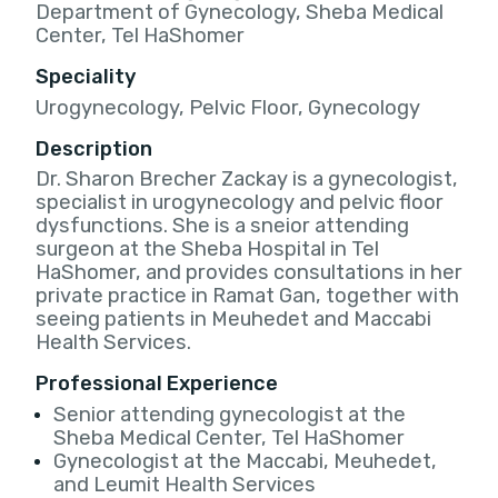
Department of Gynecology, Sheba Medical
Center, Tel HaShomer
Speciality
Urogynecology, Pelvic Floor, Gynecology
Description
Dr. Sharon Brecher Zackay is a gynecologist,
specialist in urogynecology and pelvic floor
dysfunctions. She is a sneior attending
surgeon at the Sheba Hospital in Tel
HaShomer, and provides consultations in her
private practice in Ramat Gan, together with
seeing patients in Meuhedet and Maccabi
Health Services.
Professional Experience
Senior attending gynecologist at the
Sheba Medical Center, Tel HaShomer
Gynecologist at the Maccabi, Meuhedet,
and Leumit Health Services