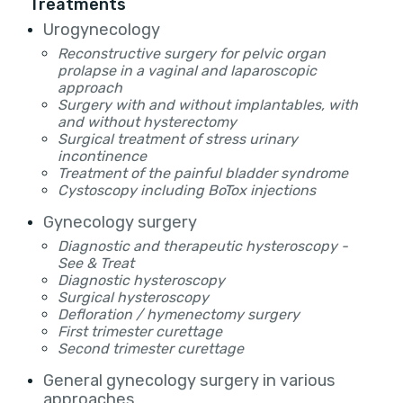
Treatments
Urogynecology
Reconstructive surgery for pelvic organ
prolapse in a vaginal and laparoscopic
approach
Surgery with and without implantables, with
and without hysterectomy
Surgical treatment of stress urinary
incontinence
Treatment of the painful bladder syndrome
Cystoscopy including BoTox injections
Gynecology surgery
Diagnostic and therapeutic hysteroscopy -
See & Treat
Diagnostic hysteroscopy
Surgical hysteroscopy
Defloration / hymenectomy surgery
First trimester curettage
Second trimester curettage
General gynecology surgery in various
approaches