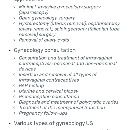
Minimal-invasive gynecology surgery
(laparoscopy)
Open gynecology surgery
Hysterectomy (uterus removal), oophorectomy
(ovary removal), salpingectomy (fallopian tube
removal) surgery
Removal of ovary cysts
Gynecology consultation
Consultation and treatment of intravaginal
contraceptives: hormonal and non-hormonal
devices
Insertion and removal of all types of
intravaginal contraceptives
PAP testing
Uterine and cervical biopsy
Preconception consultation
Diagnosis and treatment of polycystic ovaries
Treatment of the menopausal transition
Pregnancy follow-ups
Various types of gynecology US