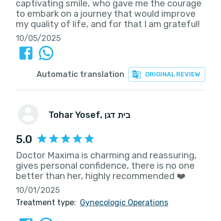
captivating smile, who gave me the courage
to embark on a journey that would improve
my quality of life, and for that I am grateful!
10/05/2025
Automatic translation
ORIGINAL REVIEW
Tohar Yosef
, בית דגן
5.0
Doctor Maxima is charming and reassuring,
gives personal confidence, there is no one
better than her, highly recommended ❤️
10/01/2025
Treatment type:
Gynecologic Operations