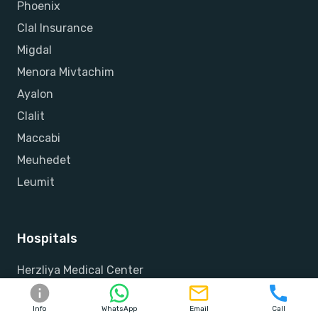
Phoenix
Clal Insurance
Migdal
Menora Mivtachim
Ayalon
Clalit
Maccabi
Meuhedet
Leumit
Hospitals
Herzliya Medical Center
Raphael
Info
WhatsApp
Email
Call
Assuta