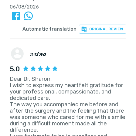
06/08/2026
Automatic translation
ORIGINAL REVIEW
שולמית
5.0
Dear Dr. Sharon,
I wish to express my heartfelt gratitude for
your professional, compassionate, and
dedicated care.
The way you accompanied me before and
after the surgery and the feeling that there
was someone who cared for me with a smile
during a difficult moment made all the
difference.