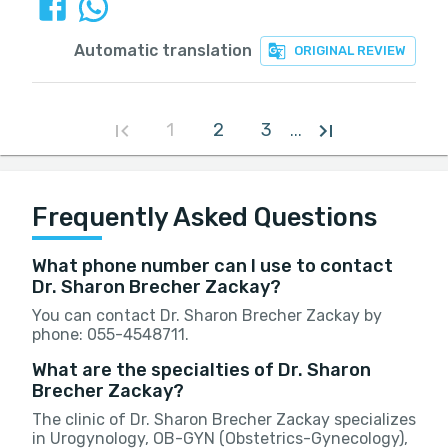
Automatic translation
ORIGINAL REVIEW
1
2
3
...
Frequently Asked Questions
What phone number can I use to contact
Dr. Sharon Brecher Zackay?
You can contact Dr. Sharon Brecher Zackay by
phone: 055-4548711.
What are the specialties of Dr. Sharon
Brecher Zackay?
The clinic of Dr. Sharon Brecher Zackay specializes
in Urogynology, OB-GYN (Obstetrics-Gynecology),