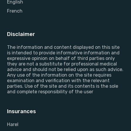
English
French
Disclaimer
The information and content displayed on this site
is intended to provide informative information and
expressive opinion on behalf of third parties only
they are not a substitute for professional medical
advice and should not be relied upon as such advice.
Any use of the information on the site requires
examination and verification with the relevant
parties. Use of the site and its contents is the sole
and complete responsibility of the user
Insurances
Harel