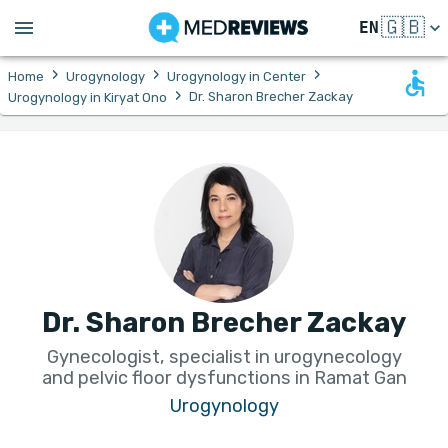
🇬🇧
EN
›
›
›
Home
Urogynology
Urogynology in Center
›
Dr. Sharon Brecher Zackay
Urogynology in Kiryat Ono
Dr. Sharon Brecher Zackay
Gynecologist, specialist in urogynecology
and pelvic floor dysfunctions in Ramat Gan
Urogynology