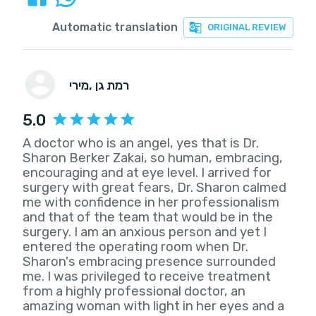
Automatic translation
ORIGINAL REVIEW
מירי
, רמת גן
5.0
A doctor who is an angel, yes that is Dr.
Sharon Berker Zakai, so human, embracing,
encouraging and at eye level. I arrived for
surgery with great fears, Dr. Sharon calmed
me with confidence in her professionalism
and that of the team that would be in the
surgery. I am an anxious person and yet I
entered the operating room when Dr.
Sharon's embracing presence surrounded
me. I was privileged to receive treatment
from a highly professional doctor, an
amazing woman with light in her eyes and a