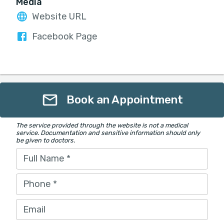
Media
Website URL
Facebook Page
Book an Appointment
The service provided through the website is not a medical
service. Documentation and sensitive information should only
be given to doctors.
Full Name
*
Phone
*
Email