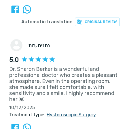
Automatic translation
ORIGINAL REVIEW
רות
, נתניה
5.0
Dr. Sharon Berker is a wonderful and
professional doctor who creates a pleasant
atmosphere. Even in the operating room,
she made sure I felt comfortable, with
sensitivity and a smile. I highly recommend
her 💓
10/12/2025
Treatment type:
Hysteroscopic Surgery