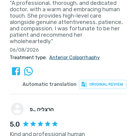
"A professional, thorough, and dedicated
doctor, with a warm and embracing human
touch. She provides high-level care
alongside genuine attentiveness, patience,
and compassion. I was fortunate to be her
patient and recommend her
wholeheartedly."
06/08/2026
Treatment type:
Anterior Colporrhaphy
Automatic translation
ORIGINAL REVIEW
פ.
, הרצליה
5.0
Kind and professional human