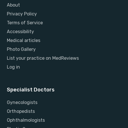
About
Privacy Policy
Terms of Service
Accessibility
Medical articles
Photo Gallery
List your practice on MedReviews
Log in
Specialist Doctors
Gynecologists
Orthopedists
Ophthalmologists