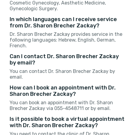
Cosmetic Gynecology, Aesthetic Medicine,
Gynecologic Surgery.
In which languages can I receive service
from Dr. Sharon Brecher Zackay?
Dr. Sharon Brecher Zackay provides service in the
following languages: Hebrew, English, German,
French.
Can I contact Dr. Sharon Brecher Zackay
by email?
You can contact Dr. Sharon Brecher Zackay by
email.
How can I book an appointment with Dr.
Sharon Brecher Zackay?
You can book an appointment with Dr. Sharon
Brecher Zackay via 055-4548711 or by email.
Is it possible to book a virtual appointment
with Dr. Sharon Brecher Zackay?
You need to contact the clinic of Dr. Sharon