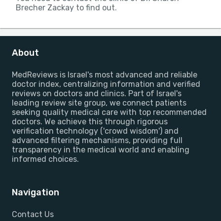
Brecher Zackay to find out.
About
MedReviews is Israel's most advanced and reliable
doctor index, centralizing information and verified
reviews on doctors and clinics. Part of Israel's
leading review site group, we connect patients
seeking quality medical care with top recommended
doctors. We achieve this through rigorous
verification technology ('crowd wisdom') and
advanced filtering mechanisms, providing full
transparency in the medical world and enabling
informed choices.
Navigation
Contact Us