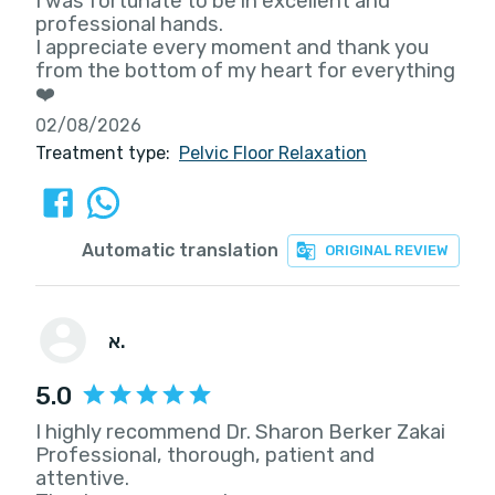
I was fortunate to be in excellent and
professional hands.
I appreciate every moment and thank you
from the bottom of my heart for everything
❤️
02/08/2026
Treatment type:
Pelvic Floor Relaxation
Automatic translation
ORIGINAL REVIEW
א.
5.0
I highly recommend Dr. Sharon Berker Zakai
Professional, thorough, patient and
attentive.