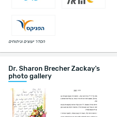
הסדר יעוצים וניתוחים
Dr. Sharon Brecher Zackay's
photo gallery