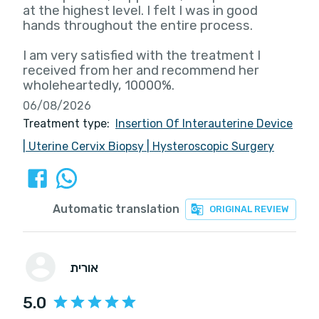
at the highest level. I felt I was in good
hands throughout the entire process.
I am very satisfied with the treatment I
received from her and recommend her
wholeheartedly, 10000%.
06/08/2026
Treatment type:
Insertion Of Interauterine Device
|
Uterine Cervix Biopsy
|
Hysteroscopic Surgery
Automatic translation
ORIGINAL REVIEW
אורית
5.0