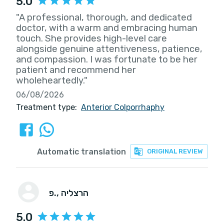
5.0
"A professional, thorough, and dedicated
doctor, with a warm and embracing human
touch. She provides high-level care
alongside genuine attentiveness, patience,
and compassion. I was fortunate to be her
patient and recommend her
wholeheartedly."
06/08/2026
Treatment type:
Anterior Colporrhaphy
Automatic translation
ORIGINAL REVIEW
פ.
, הרצליה
5.0