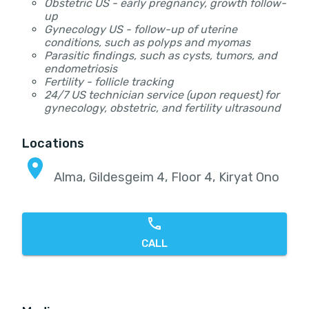
Obstetric US - early pregnancy, growth follow-
up
Gynecology US - follow-up of uterine
conditions, such as polyps and myomas
Parasitic findings, such as cysts, tumors, and
endometriosis
Fertility - follicle tracking
24/7 US technician service (upon request) for
gynecology, obstetric, and fertility ultrasound
Locations
Alma, Gildesgeim 4, Floor 4, Kiryat Ono
CALL