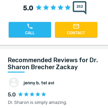
5.0
252
CALL
CONTACT
Recommended Reviews for Dr.
Sharon Brecher Zackay
jenny b
, tel avi
5.0
Dr. Sharon is simply amazing.