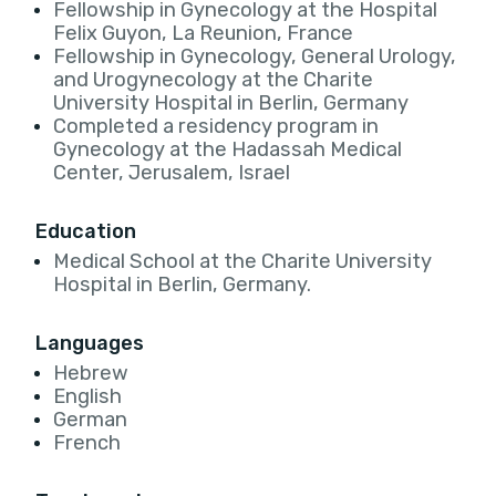
Fellowship in Gynecology at the Hospital
Felix Guyon, La Reunion, France
Fellowship in Gynecology, General Urology,
and Urogynecology at the Charite
University Hospital in Berlin, Germany
Completed a residency program in
Gynecology at the Hadassah Medical
Center, Jerusalem, Israel
Education
Medical School at the Charite University
Hospital in Berlin, Germany.
Languages
Hebrew
English
German
French