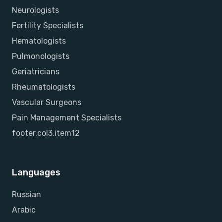
Neurologists
Fertility Specialists
Hematologists
Pulmonologists
Geriatricians
Rheumatologists
Vascular Surgeons
Pain Management Specialists
footer.col3.item12
Languages
Russian
Arabic