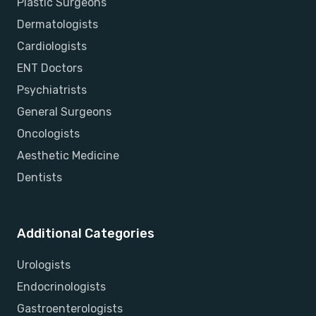
Plastic Surgeons
Dermatologists
Cardiologists
ENT Doctors
Psychiatrists
General Surgeons
Oncologists
Aesthetic Medicine
Dentists
Additional Categories
Urologists
Endocrinologists
Gastroenterologists