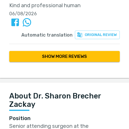
Kind and professional human
06/08/2026
Automatic translation
ORIGINAL REVIEW
SHOW MORE REVIEWS
About Dr. Sharon Brecher
Zackay
Position
Senior attending surgeon at the