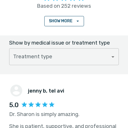
Based on 252 reviews
SHOW MORE
Show by medical issue or treatment type
Treatment type
jenny b
, tel avi
5.0
Dr. Sharon is simply amazing.
She is patient, supportive, and professional