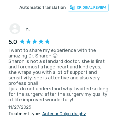
Automatic translation
ORIGINAL REVIEW
ח.
5.0
I want to share my experience with the
amazing Dr. Sharon 🙂
Sharon is not a standard doctor, she is first
and foremost a huge heart and kind eyes,
she wraps you with a lot of support and
sensitivity, she is attentive and also very
professional!
I just do not understand why I waited so long
for the surgery, after the surgery my quality
of life improved wonderfully!
11/27/2025
Treatment type:
Anterior Colporrhaphy