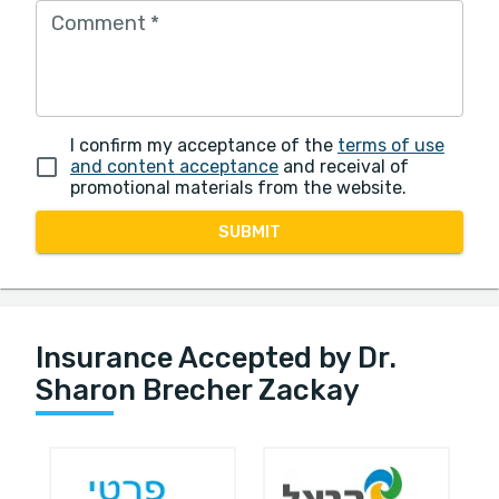
Comment
*
I confirm my acceptance of the
terms of use
and content acceptance
and receival of
promotional materials from the website.
SUBMIT
Insurance Accepted by Dr.
Sharon Brecher Zackay