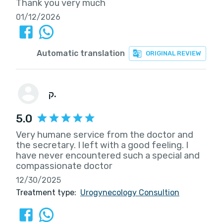
Thank you very much
01/12/2026
Automatic translation
ORIGINAL REVIEW
ק.
5.0
Very humane service from the doctor and
the secretary. I left with a good feeling. I
have never encountered such a special and
compassionate doctor
12/30/2025
Treatment type:
Urogynecology Consultion