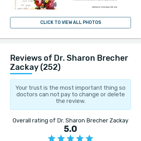
CLICK TO VIEW ALL PHOTOS
Reviews of Dr. Sharon Brecher
Zackay (252)
Your trust is the most important thing so
doctors can not pay to change or delete
the review.
Overall rating of Dr. Sharon Brecher Zackay
5.0