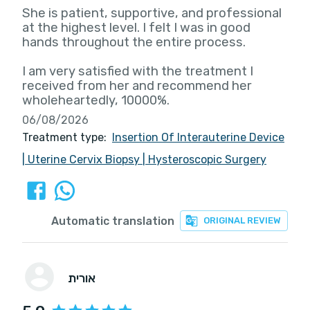
She is patient, supportive, and professional
at the highest level. I felt I was in good
hands throughout the entire process.
I am very satisfied with the treatment I
received from her and recommend her
wholeheartedly, 10000%.
06/08/2026
Treatment type:
Insertion Of Interauterine Device
|
Uterine Cervix Biopsy
|
Hysteroscopic Surgery
Automatic translation
ORIGINAL REVIEW
אורית