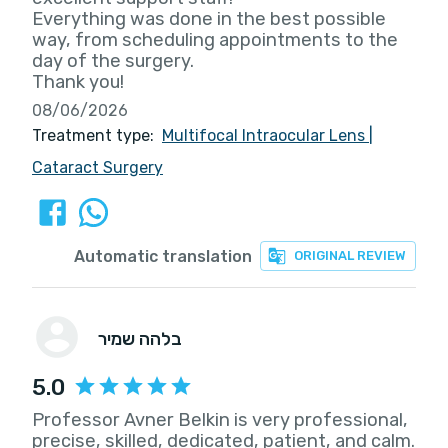
Everything was done in the best possible
way, from scheduling appointments to the
day of the surgery.
Thank you!
08/06/2026
Treatment type:
Multifocal Intraocular Lens
|
Cataract Surgery
Automatic translation
ORIGINAL REVIEW
בלהה שמיר
5.0
Professor Avner Belkin is very professional,
precise, skilled, dedicated, patient, and calm.