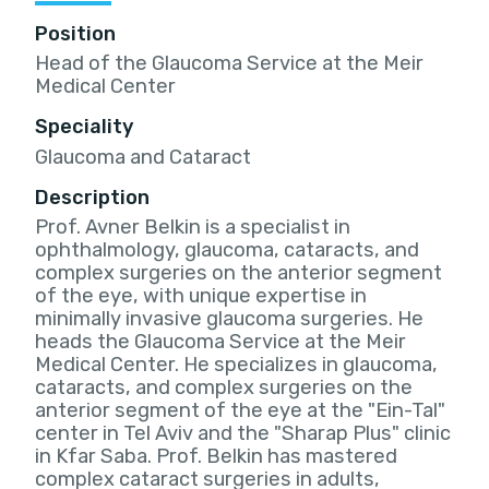
Position
Head of the Glaucoma Service at the Meir
Medical Center
Speciality
Glaucoma and Cataract
Description
Prof. Avner Belkin is a specialist in
ophthalmology, glaucoma, cataracts, and
complex surgeries on the anterior segment
of the eye, with unique expertise in
minimally invasive glaucoma surgeries. He
heads the Glaucoma Service at the Meir
Medical Center. He specializes in glaucoma,
cataracts, and complex surgeries on the
anterior segment of the eye at the "Ein-Tal"
center in Tel Aviv and the "Sharap Plus" clinic
in Kfar Saba. Prof. Belkin has mastered
complex cataract surgeries in adults,