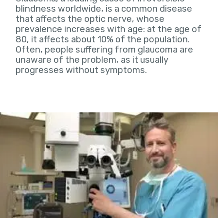
blindness worldwide, is a common disease
that affects the optic nerve, whose
prevalence increases with age: at the age of
80, it affects about 10% of the population.
Often, people suffering from glaucoma are
unaware of the problem, as it usually
progresses without symptoms.