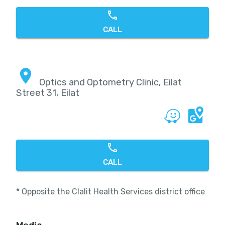
CALL
Optics and Optometry Clinic, Eilat
Street 31, Eilat
CALL
* Opposite the Clalit Health Services district office