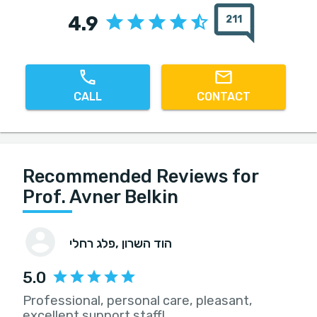
4.9
211
CALL
CONTACT
Recommended Reviews for
Prof. Avner Belkin
פלג רחלי
, הוד השרון
5.0
Professional, personal care, pleasant,
excellent support staff!