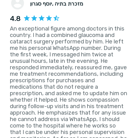
יוסף סגרון
, מזכרת בתיה
4.8
An exceptional figure among doctors in this
country. I had a combined glaucoma and
cataract surgery performed by him. He left
me his personal WhatsApp number. During
the first week, I messaged him twice at
unusual hours, late in the evening. He
responded immediately, reassured me, gave
me treatment recommendations, including
prescriptions for purchases and
medications that do not require a
prescription, and asked me to update him on
whether it helped. He shows compassion
during follow-up visits and in his treatment
approach. He emphasizes that for any issue
he cannot address via WhatsApp, I should
come to the hospital where he works so
that I can be under his personal supervision