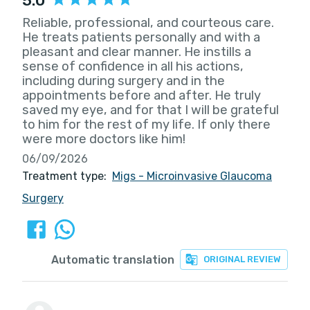
5.0
Reliable, professional, and courteous care.
He treats patients personally and with a
pleasant and clear manner. He instills a
sense of confidence in all his actions,
including during surgery and in the
appointments before and after. He truly
saved my eye, and for that I will be grateful
to him for the rest of my life. If only there
were more doctors like him!
06/09/2026
Treatment type:
Migs - Microinvasive Glaucoma
Surgery
Automatic translation
ORIGINAL REVIEW