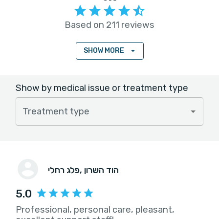
Based on 211 reviews
SHOW MORE
Show by medical issue or treatment type
Treatment type
פלג רחלי
, הוד השרון
5.0
Professional, personal care, pleasant,