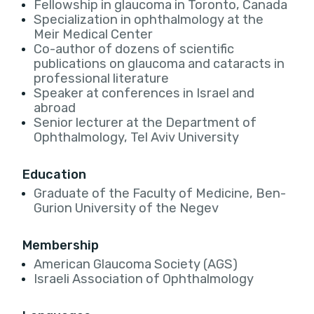
Fellowship in glaucoma in Toronto, Canada
Specialization in ophthalmology at the
Meir Medical Center
Co-author of dozens of scientific
publications on glaucoma and cataracts in
professional literature
Speaker at conferences in Israel and
abroad
Senior lecturer at the Department of
Ophthalmology, Tel Aviv University
Education
Graduate of the Faculty of Medicine, Ben-
Gurion University of the Negev
Membership
American Glaucoma Society (AGS)
Israeli Association of Ophthalmology