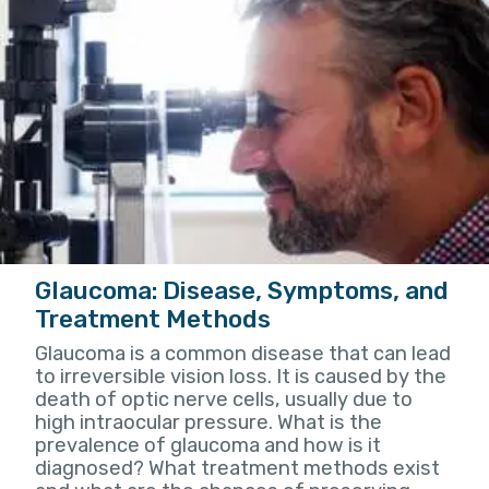
Glaucoma: Disease, Symptoms, and
Treatment Methods
Glaucoma is a common disease that can lead
to irreversible vision loss. It is caused by the
death of optic nerve cells, usually due to
high intraocular pressure. What is the
prevalence of glaucoma and how is it
diagnosed? What treatment methods exist