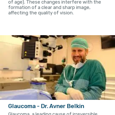
of age). These changes interfere with the
formation of a clear and sharp image,
affecting the quality of vision.
Glaucoma - Dr. Avner Belkin
Glaucoma, a leading cause of irreversible