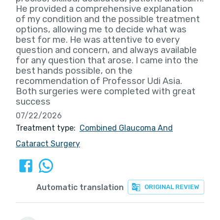
He provided a comprehensive explanation
of my condition and the possible treatment
options, allowing me to decide what was
best for me. He was attentive to every
question and concern, and always available
for any question that arose. I came into the
best hands possible, on the
recommendation of Professor Udi Asia.
Both surgeries were completed with great
success
07/22/2026
Treatment type:
Combined Glaucoma And
Cataract Surgery
Automatic translation
ORIGINAL REVIEW