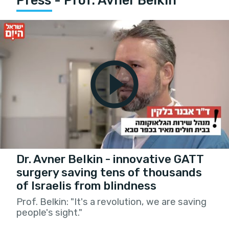
Press - Prof. Avner Belkin
Dr. Avner Belkin - innovative GATT
surgery saving tens of thousands
of Israelis from blindness
Prof. Belkin: "It's a revolution, we are saving
people's sight."