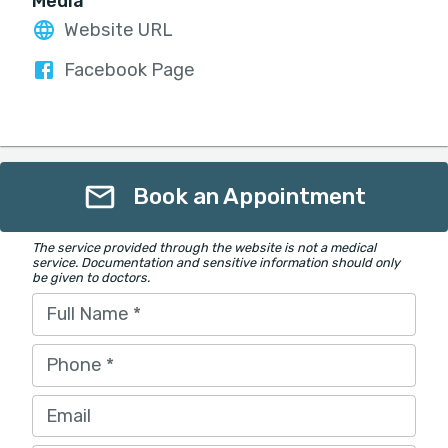
Media
Website URL
Facebook Page
Book an Appointment
The service provided through the website is not a medical
service. Documentation and sensitive information should only
be given to doctors.
Full Name
*
Phone
*
Email