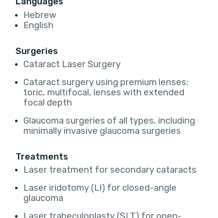
Languages
Hebrew
English
Surgeries
Cataract Laser Surgery
Cataract surgery using premium lenses:
toric, multifocal, lenses with extended
focal depth
Glaucoma surgeries of all types, including
minimally invasive glaucoma surgeries
Treatments
Laser treatment for secondary cataracts
Laser iridotomy (LI) for closed-angle
glaucoma
Laser trabeculoplasty (SLT) for open-