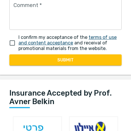
Comment
*
I confirm my acceptance of the
terms of use
and content acceptance
and receival of
promotional materials from the website.
SUBMIT
Insurance Accepted by Prof.
Avner Belkin