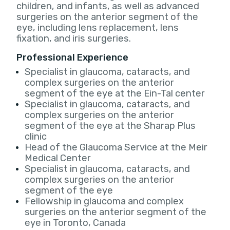
children, and infants, as well as advanced
surgeries on the anterior segment of the
eye, including lens replacement, lens
fixation, and iris surgeries.
Professional Experience
Specialist in glaucoma, cataracts, and
complex surgeries on the anterior
segment of the eye at the Ein-Tal center
Specialist in glaucoma, cataracts, and
complex surgeries on the anterior
segment of the eye at the Sharap Plus
clinic
Head of the Glaucoma Service at the Meir
Medical Center
Specialist in glaucoma, cataracts, and
complex surgeries on the anterior
segment of the eye
Fellowship in glaucoma and complex
surgeries on the anterior segment of the
eye in Toronto, Canada