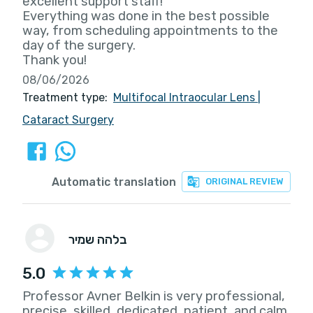
excellent support staff!
Everything was done in the best possible
way, from scheduling appointments to the
day of the surgery.
Thank you!
08/06/2026
Treatment type:
Multifocal Intraocular Lens
|
Cataract Surgery
Automatic translation
ORIGINAL REVIEW
בלהה שמיר
5.0
Professor Avner Belkin is very professional,
precise, skilled, dedicated, patient, and calm.