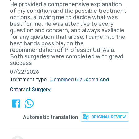
He provided a comprehensive explanation
of my condition and the possible treatment
options, allowing me to decide what was
best for me. He was attentive to every
question and concern, and always available
for any question that arose. I came into the
best hands possible, on the
recommendation of Professor Udi Asia.
Both surgeries were completed with great
success
07/22/2026
Treatment type:
Combined Glaucoma And
Cataract Surgery
Automatic translation
ORIGINAL REVIEW