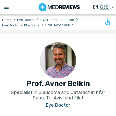
🇬🇧
EN
›
›
›
Home
Eye Doctor
Eye Doctor in Sharon
›
Prof. Avner Belkin
Eye Doctor in Kfar Saba
Prof. Avner Belkin
Specialist in Glaucoma and Cataract in Kfar
Saba, Tel Aviv, and Eilat
Eye Doctor