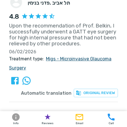
פדני בנימין
, תל אביב
4.8
Upon the recommendation of Prof. Belkin, I
successfully underwent a GATT eye surgery
for high internal pressure that had not been
relieved by other procedures.
06/02/2026
Treatment type:
Migs - Microinvasive Glaucoma
Surgery
Automatic translation
ORIGINAL REVIEW
סוקובסקי יצחק
, עברון
Info
Reviews
Email
Call