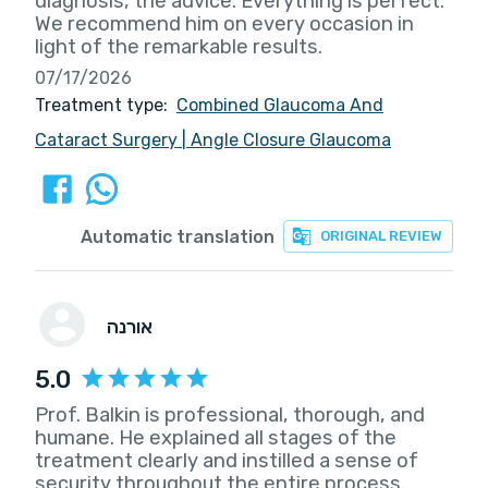
diagnosis, the advice. Everything is perfect.
We recommend him on every occasion in
light of the remarkable results.
07/17/2026
Treatment type:
Combined Glaucoma And
Cataract Surgery
|
Angle Closure Glaucoma
Automatic translation
ORIGINAL REVIEW
אורנה
5.0
Prof. Balkin is professional, thorough, and
humane. He explained all stages of the
treatment clearly and instilled a sense of
security throughout the entire process.