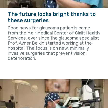
The future looks bright thanks to
these surgeries
Good news for glaucoma patients come
from the Meir Medical Center of Clalit Health
Services, ever since the glaucoma specialist
Prof. Avner Belkin started working at the
hospital. The focus is on new, minimally
invasive surgeries that prevent vision
deterioration.