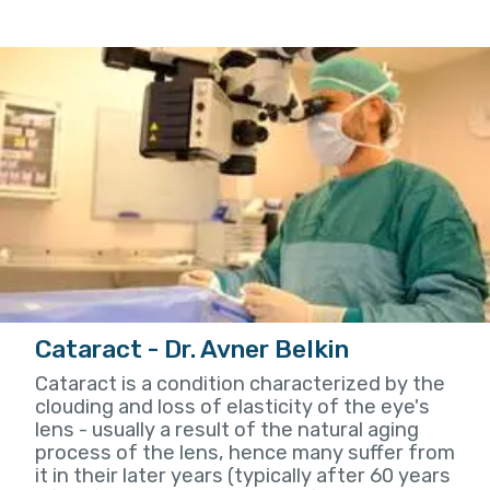
Cataract - Dr. Avner Belkin
Cataract is a condition characterized by the
clouding and loss of elasticity of the eye's
lens - usually a result of the natural aging
process of the lens, hence many suffer from
it in their later years (typically after 60 years