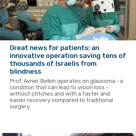
Great news for patients: an
innovative operation saving tens of
thousands of Israelis from
blindness
Prof. Avner Belkin operates on glaucoma - a
condition that can lead to vision loss -
without stitches and with a faster and
easier recovery compared to traditional
surgery.