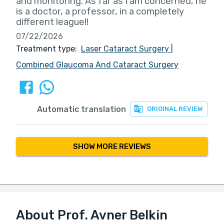
and monitoring. As far as I am concerned, he
is a doctor, a professor, in a completely
different league!!
07/22/2026
Treatment type:
Laser Cataract Surgery
|
Combined Glaucoma And Cataract Surgery
Automatic translation
ORIGINAL REVIEW
SHOW MORE REVIEWS
About Prof. Avner Belkin