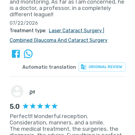
and monitoring. As far as I am concerned, he
is a doctor, a professor, in a completely
different league!!
07/22/2026
Treatment type:
Laser Cataract Surgery
|
Combined Glaucoma And Cataract Surgery
Automatic translation
ORIGINAL REVIEW
זק
5.0
Perfect!! Wonderful reception.
Consideration, manners, and a smile.
The medical treatment, the surgeries, the