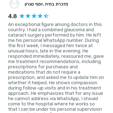
יוסף סגרון
, מזכרת בתיה
4.8
An exceptional figure among doctors in this
country. I had a combined glaucoma and
cataract surgery performed by him. He left
me his personal WhatsApp number. During
the first week, I messaged him twice at
unusual hours, late in the evening. He
responded immediately, reassured me, gave
me treatment recommendations, including
prescriptions for purchases and
medications that do not require a
prescription, and asked me to update him on
whether it helped. He shows compassion
during follow-up visits and in his treatment
approach. He emphasizes that for any issue
he cannot address via WhatsApp, I should
come to the hospital where he works so
that I can be under his personal supervision