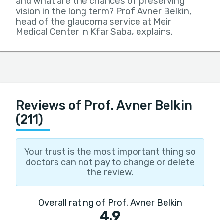
and what are the chances of preserving
vision in the long term? Prof Avner Belkin,
head of the glaucoma service at Meir
Medical Center in Kfar Saba, explains.
Reviews of Prof. Avner Belkin
(211)
Your trust is the most important thing so
doctors can not pay to change or delete
the review.
Overall rating of Prof. Avner Belkin
4.9