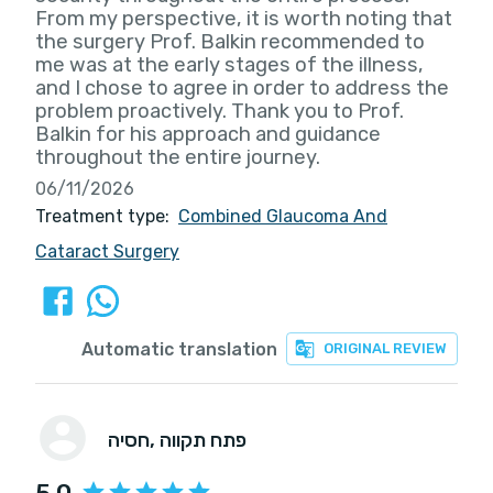
From my perspective, it is worth noting that
the surgery Prof. Balkin recommended to
me was at the early stages of the illness,
and I chose to agree in order to address the
problem proactively. Thank you to Prof.
Balkin for his approach and guidance
throughout the entire journey.
06/11/2026
Treatment type:
Combined Glaucoma And
Cataract Surgery
Automatic translation
ORIGINAL REVIEW
חסיה
, פתח תקווה