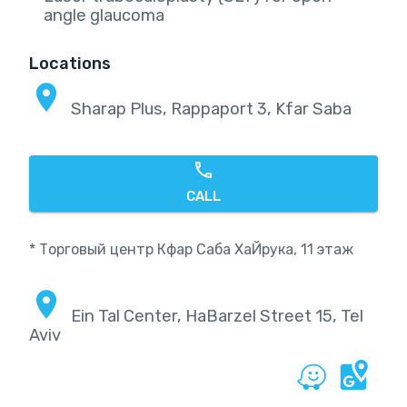
angle glaucoma
Locations
Sharap Plus, Rappaport 3, Kfar Saba
CALL
* Торговый центр Кфар Саба ХаЙрука, 11 этаж
Ein Tal Center, HaBarzel Street 15, Tel
Aviv