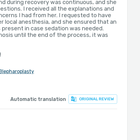
nd during recovery was continuous, and she
uestions. I received all the explanations and
ncerns I had from her. I requested to have
r local anesthesia, and she ensured that an
 present in case sedation was needed.
osis until the end of the process, it was
!
Blepharoplasty
Automatic translation
ORIGINAL REVIEW