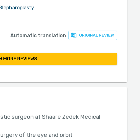
Blepharoplasty
Automatic translation
ORIGINAL REVIEW
 MORE REVIEWS
astic surgeon at Shaare Zedek Medical
surgery of the eye and orbit