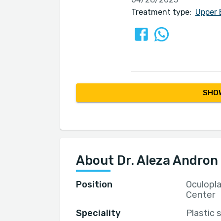
Treatment type:
Upper 
SHOW
About Dr. Aleza Andron
Position
Oculopl
Center
Speciality
Plastic 