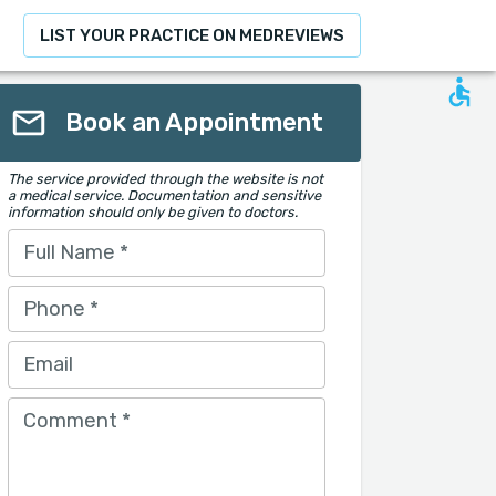
LIST YOUR PRACTICE ON MEDREVIEWS
Book an Appointment
The service provided through the website is not
a medical service. Documentation and sensitive
information should only be given to doctors.
Full Name
*
Phone
*
Email
Comment
*