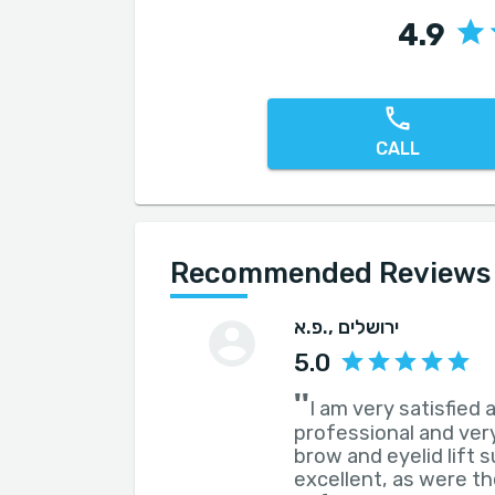
4.9
CALL
Recommended Reviews f
פ.א.
, ירושלים
5.0
''
I am very satisfied
professional and very
brow and eyelid lift 
excellent, as were t