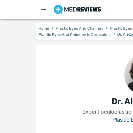
›
›
Home
Plastic Eyes And Chimney
Plastic Eye
›
Dr. Alez
Plastic Eyes And Chimney in Jerusalem
Dr. A
Expert oculoplastic
Plastic