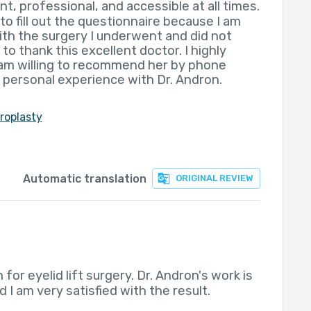
nt, professional, and accessible at all times.
to fill out the questionnaire because I am
with the surgery I underwent and did not
to thank this excellent doctor. I highly
m willing to recommend her by phone
 personal experience with Dr. Andron.
roplasty
Automatic translation
ORIGINAL REVIEW
 for eyelid lift surgery. Dr. Andron's work is
 I am very satisfied with the result.