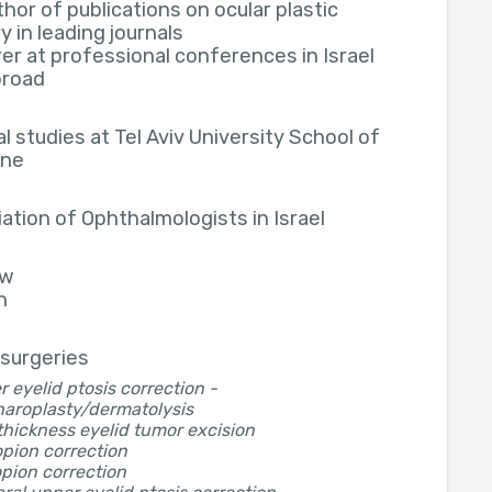
hor of publications on ocular plastic
y in leading journals
er at professional conferences in Israel
broad
l studies at Tel Aviv University School of
ine
ation of Ophthalmologists in Israel
ew
h
 surgeries
 eyelid ptosis correction -
haroplasty/dermatolysis
thickness eyelid tumor excision
pion correction
pion correction