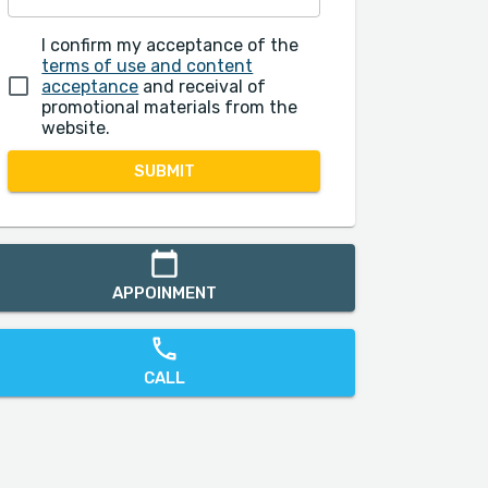
I confirm my acceptance of the
terms of use and content
acceptance
and receival of
promotional materials from the
website.
SUBMIT
APPOINMENT
CALL