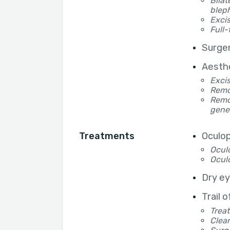
Bilat
blep
Excis
Full-
Surger
Aesthe
Excis
Remov
Remov
gene
Treatments
Oculop
Oculo
Oculo
Dry e
Trail 
Treat
Clear