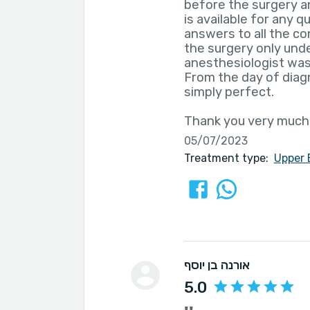
before the surgery a
is available for any q
answers to all the co
the surgery only unde
anesthesiologist was
From the day of diagn
simply perfect.
Thank you very much
05/07/2023
Treatment type:
Upper 
אורנה בן יוסף
5.0