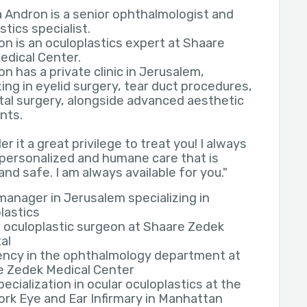
a Andron is a senior ophthalmologist and
stics specialist.
on is an oculoplastics expert at Shaare
edical Center.
on has a private clinic in Jerusalem,
zing in eyelid surgery, tear duct procedures,
tal surgery, alongside advanced aesthetic
nts.
er it a great privilege to treat you! I always
 personalized and humane care that is
and safe. I am always available for you."
 manager in Jerusalem specializing in
lastics
 oculoplastic surgeon at Shaare Zedek
al
ency in the ophthalmology department at
e Zedek Medical Center
ecialization in ocular oculoplastics at the
rk Eye and Ear Infirmary in Manhattan