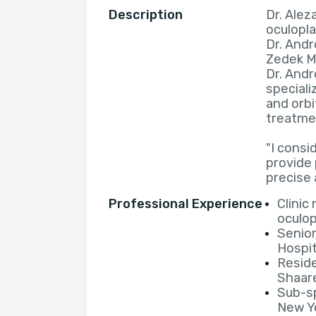
Description
Dr. Alez
oculopla
Dr. Andr
Zedek M
Dr. Andr
speciali
and orbi
treatme
"I consid
provide
precise 
Professional Experience
Clinic
oculop
Senior
Hospit
Resid
Shaar
Sub-sp
New Yo