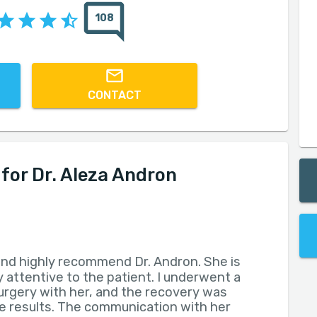
108
CONTACT
or Dr. Aleza Andron
 and highly recommend Dr. Andron. She is
 attentive to the patient. I underwent a
surgery with her, and the recovery was
he results. The communication with her