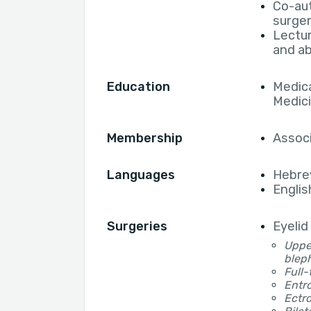
Co-aut
surger
Lectur
and a
Education
Medica
Medic
Membership
Associ
Languages
Hebr
Englis
Surgeries
Eyelid
Upper
blep
Full-
Entro
Ectro