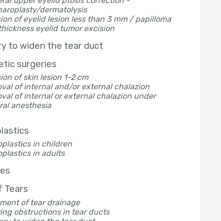
eral upper eyelid ptosis correction -
haroplasty/dermatolysis
ion of eyelid lesion less than 3 mm / papilloma
thickness eyelid tumor excision
y to widen the tear duct
tic surgeries
ion of skin lesion 1-2 cm
al of internal and/or external chalazion
al of internal or external chalazion under
ral anesthesia
lastics
plastics in children
plastics in adults
yes
of Tears
ment of tear drainage
ing obstructions in tear ducts