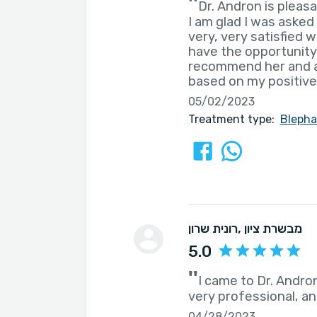
''
Dr. Andron is pleasa
I am glad I was asked 
very, very satisfied 
have the opportunity 
recommend her and a
based on my positive
05/02/2023
Treatment type:
Blepha
רונית שרון
, מבשרת ציון
5.0
''
I came to Dr. Andron
very professional, and
04/28/2023