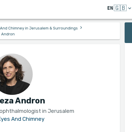
🇬🇧
EN
›
s And Chimney in Jerusalem & Surroundings
a Andron
leza Andron
 ophthalmologist in Jerusalem
 Eyes And Chimney