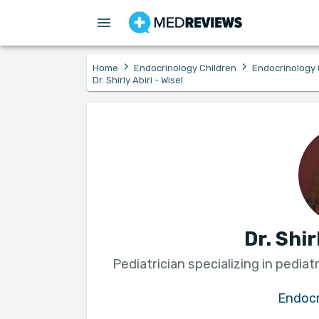
›
›
Home
Endocrinology Children
Endocrinology 
Dr. Shirly Abiri - Wisel
Dr. Shir
Pediatrician specializing in pedia
Endocr