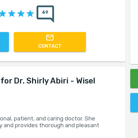
49
CONTACT
 Dr. Shirly Abiri - Wisel
ional, patient, and caring doctor. She
rly and provides thorough and pleasant