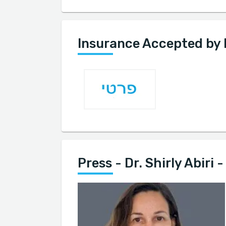
Insurance Accepted by Dr
Press - Dr. Shirly Abiri -