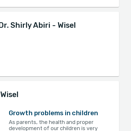
. Shirly Abiri - Wisel
 Wisel
Growth problems in children
As parents, the health and proper
development of our children is very