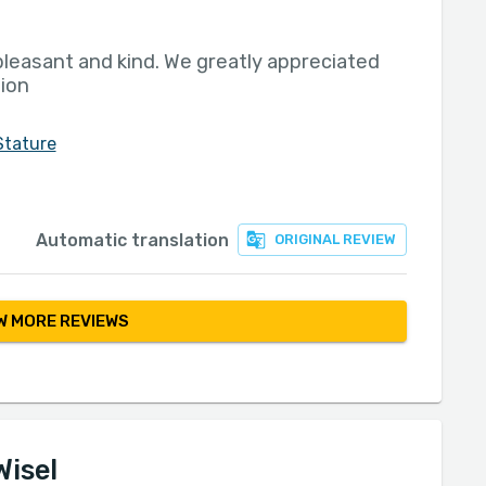
pleasant and kind. We greatly appreciated
nion
Stature
Automatic translation
ORIGINAL REVIEW
 MORE REVIEWS
Wisel