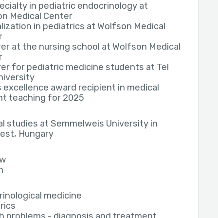
cialty in pediatric endocrinology at
on Medical Center
lization in pediatrics at Wolfson Medical
r
er at the nursing school at Wolfson Medical
r
er for pediatric medicine students at Tel
niversity
 excellence award recipient in medical
t teaching for 2025
l studies at Semmelweis University in
est, Hungary
ew
h
inological medicine
rics
h problems - diagnosis and treatment