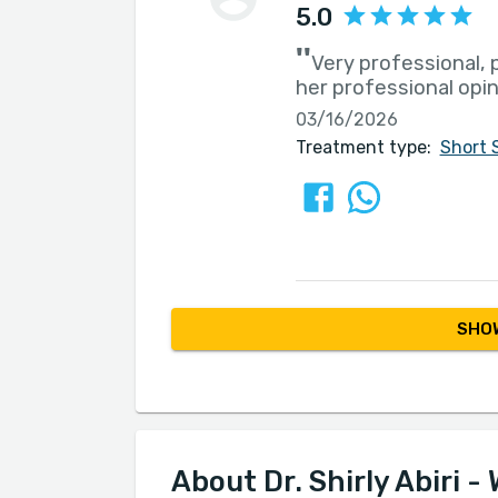
5.0
''
Very professional, 
her professional opi
03/16/2026
Treatment type:
Short 
SHOW
About Dr. Shirly Abiri - 