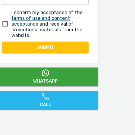
I confirm my acceptance of the
terms of use and content
acceptance
and receival of
promotional materials from the
website.
SUBMIT
WHATSAPP
CALL