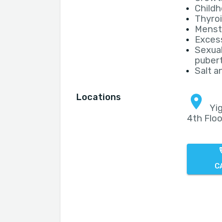
Childh
Thyroi
Menstr
Excess
Sexual
puber
Salt a
Locations
Yig
4th Floo
C