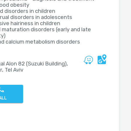
ood obesity
d disorders in children
ual disorders in adolescents
ive hairiness in children
 maturation disorders (early and late
ty)
nd calcium metabolism disorders
al Alon 82 (Suzuki Building),
r, Tel Aviv
ALL