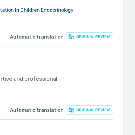
tation In Children Endocrinology
Automatic translation
ORIGINAL REVIEW
ntive and professional
Automatic translation
ORIGINAL REVIEW