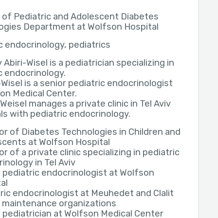
 of Pediatric and Adolescent Diabetes
ogies Department at Wolfson Hospital
c endocrinology, pediatrics
y Abiri-Wisel is a pediatrician specializing in
c endocrinology.
i-Wisel is a senior pediatric endocrinologist
on Medical Center.
i-Weisel manages a private clinic in Tel Aviv
ls with pediatric endocrinology.
or of Diabetes Technologies in Children and
cents at Wolfson Hospital
or of a private clinic specializing in pediatric
inology in Tel Aviv
 pediatric endocrinologist at Wolfson
al
ric endocrinologist at Meuhedet and Clalit
h maintenance organizations
 pediatrician at Wolfson Medical Center