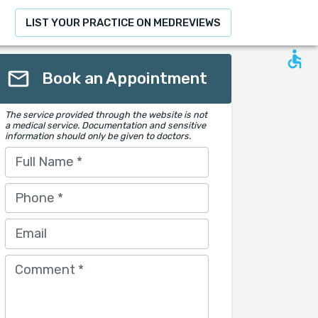
LIST YOUR PRACTICE ON MEDREVIEWS
Book an Appointment
The service provided through the website is not
a medical service. Documentation and sensitive
information should only be given to doctors.
Full Name
*
Phone
*
Email
Comment
*