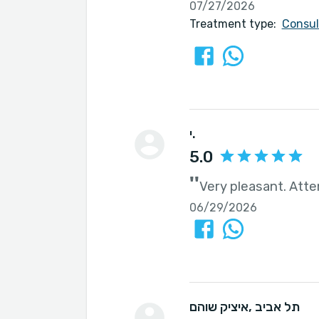
07/27/2026
Treatment type:
Consul
י.
5.0
''
Very pleasant. Atte
06/29/2026
איציק שוהם
, תל אביב