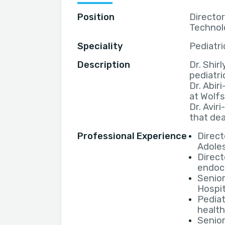
Position
Director
Technol
Speciality
Pediatri
Description
Dr. Shirl
pediatri
Dr. Abir
at Wolfs
Dr. Avir
that dea
Professional Experience
Direct
Adoles
Direct
endocr
Senior
Hospit
Pediat
healt
Senior