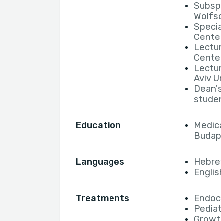
Subspe
Wolfs
Specia
Cente
Lectur
Cente
Lectur
Aviv U
Dean's
studen
Education
Medica
Budap
Languages
Hebr
Englis
Treatments
Endocr
Pediat
Growt