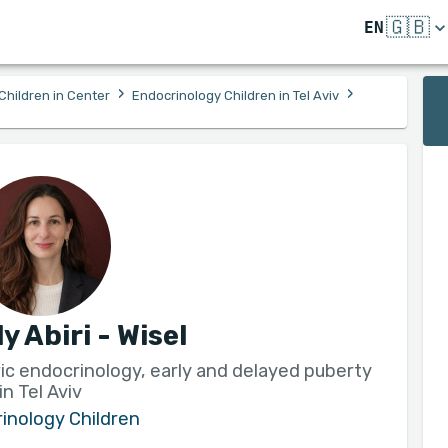
🇬🇧
EN
›
›
Children in Center
Endocrinology Children in Tel Aviv
ly Abiri - Wisel
tric endocrinology, early and delayed puberty
in Tel Aviv
inology Children