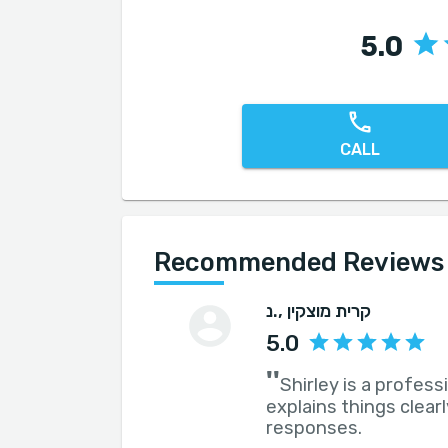
5.0
CALL
Recommended Reviews for
נ.
, קרית מוצקין
5.0
''
Shirley is a profess
explains things clea
responses.