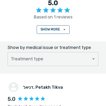
5.0
Based on 1 reviews
SHOW MORE
Show by medical issue or treatment type
Treatment type
דניאל
, Petakh Tikva
5.0