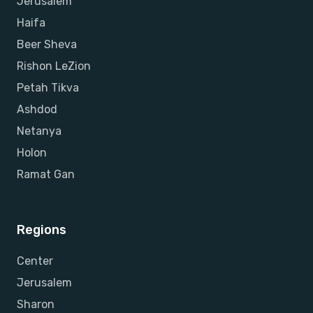
Jerusalem
Haifa
Beer Sheva
Rishon LeZion
Petah Tikva
Ashdod
Netanya
Holon
Ramat Gan
Regions
Center
Jerusalem
Sharon