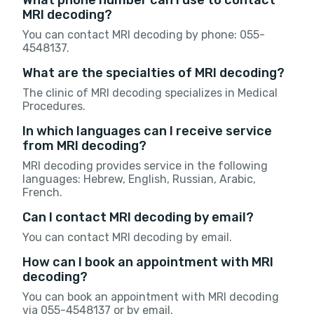
MRI decoding?
You can contact MRI decoding by phone: 055-
4548137.
What are the specialties of MRI decoding?
The clinic of MRI decoding specializes in Medical
Procedures.
In which languages can I receive service
from MRI decoding?
MRI decoding provides service in the following
languages: Hebrew, English, Russian, Arabic,
French.
Can I contact MRI decoding by email?
You can contact MRI decoding by email.
How can I book an appointment with MRI
decoding?
You can book an appointment with MRI decoding
via 055-4548137 or by email.