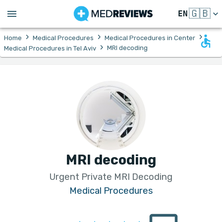
🇬🇧
EN
›
›
›
Home
Medical Procedures
Medical Procedures in Center
›
MRI decoding
Medical Procedures in Tel Aviv
MRI decoding
Urgent Private MRI Decoding
Medical Procedures