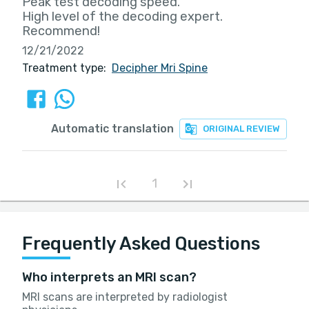
Peak test decoding speed.
High level of the decoding expert.
Recommend!
12/21/2022
Treatment type:
Decipher Mri Spine
Automatic translation
ORIGINAL REVIEW
1
Frequently Asked Questions
Who interprets an MRI scan?
MRI scans are interpreted by radiologist