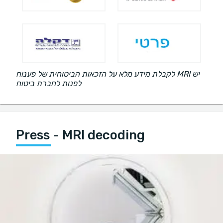
לקבלת מידע מלא על הזכאות הביטוחית של פענוח MRI יש
לפנות לחברת ביטוח
Press - MRI decoding