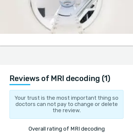
Reviews of MRI decoding (1)
Your trust is the most important thing so
doctors can not pay to change or delete
the review.
Overall rating of MRI decoding