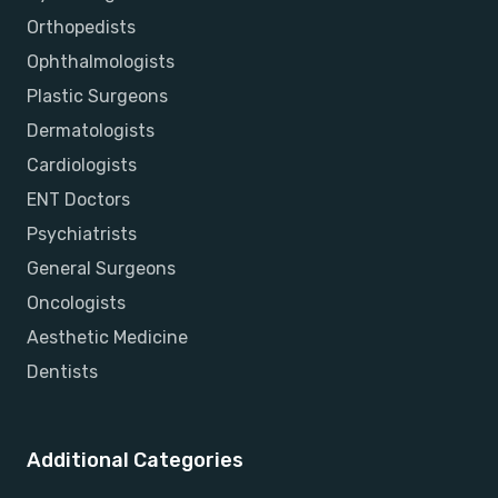
Orthopedists
Ophthalmologists
Plastic Surgeons
Dermatologists
Cardiologists
ENT Doctors
Psychiatrists
General Surgeons
Oncologists
Aesthetic Medicine
Dentists
Additional Categories