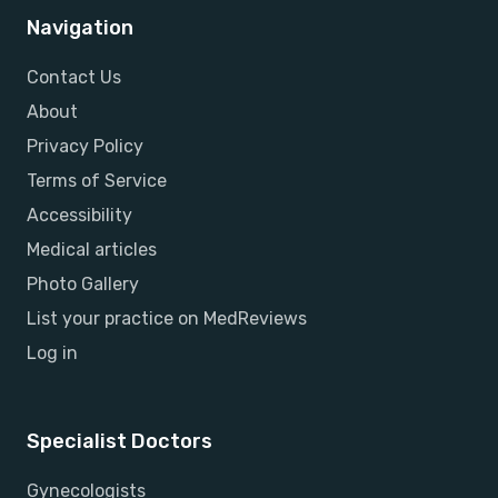
Navigation
Contact Us
About
Privacy Policy
Terms of Service
Accessibility
Medical articles
Photo Gallery
List your practice on MedReviews
Log in
Specialist Doctors
Gynecologists