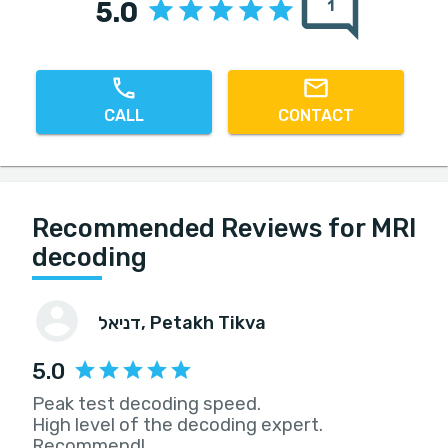
5.0
1
CALL
CONTACT
Recommended Reviews for MRI
decoding
דניאל
, Petakh Tikva
5.0
Peak test decoding speed.
High level of the decoding expert.
Recommend!