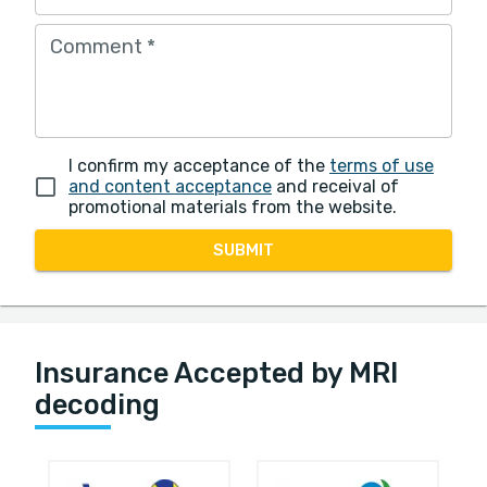
Comment
*
I confirm my acceptance of the
terms of use
and content acceptance
and receival of
promotional materials from the website.
SUBMIT
Insurance Accepted by MRI
decoding