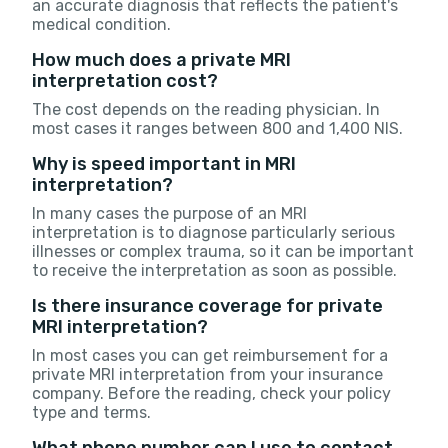
an accurate diagnosis that reflects the patient's
medical condition.
How much does a private MRI
interpretation cost?
The cost depends on the reading physician. In
most cases it ranges between 800 and 1,400 NIS.
Why is speed important in MRI
interpretation?
In many cases the purpose of an MRI
interpretation is to diagnose particularly serious
illnesses or complex trauma, so it can be important
to receive the interpretation as soon as possible.
Is there insurance coverage for private
MRI interpretation?
In most cases you can get reimbursement for a
private MRI interpretation from your insurance
company. Before the reading, check your policy
type and terms.
What phone number can I use to contact