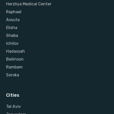
Herzliya Medical Center
Raphael
Assuta
Elisha
Sheba
Ichilov
Hadassah
Beilinson
Rambam
Soroka
Cities
Tel Aviv