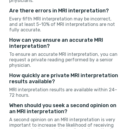
physicians.
Are there errors in MRI interpretation?
Every fifth MRI interpretation may be incorrect,
and at least 5–10% of MRI interpretations are not
fully accurate.
How can you ensure an accurate MRI
interpretation?
To ensure an accurate MRI interpretation, you can
request a private reading performed by a senior
physician.
How quickly are private MRI interpretation
results available?
MRI interpretation results are available within 24–
72 hours.
When should you seek a second opinion on
an MRI interpretation?
A second opinion on an MRI interpretation is very
important to increase the likelihood of receiving