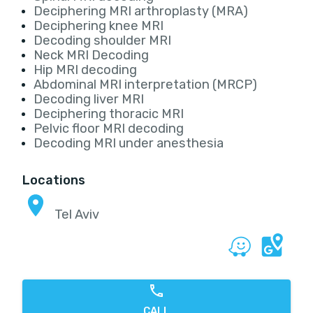
Deciphering MRI arthroplasty (MRA)
Deciphering knee MRI
Decoding shoulder MRI
Neck MRI Decoding
Hip MRI decoding
Abdominal MRI interpretation (MRCP)
Decoding liver MRI
Deciphering thoracic MRI
Pelvic floor MRI decoding
Decoding MRI under anesthesia
Locations
Tel Aviv
CALL