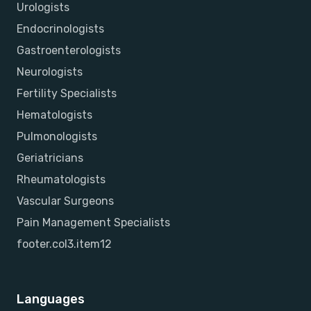
Urologists
Endocrinologists
Gastroenterologists
Neurologists
Fertility Specialists
Hematologists
Pulmonologists
Geriatricians
Rheumatologists
Vascular Surgeons
Pain Management Specialists
footer.col3.item12
Languages