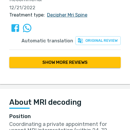
12/21/2022
Treatment type:
Decipher Mri Spine
Automatic translation
ORIGINAL REVIEW
SHOW MORE REVIEWS
About MRI decoding
Position
Coordinating a private appointment for