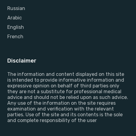
Russian
Arabic
English
French
Disclaimer
The information and content displayed on this site
is intended to provide informative information and
expressive opinion on behalf of third parties only
they are not a substitute for professional medical
advice and should not be relied upon as such advice.
Any use of the information on the site requires
examination and verification with the relevant
parties. Use of the site and its contents is the sole
and complete responsibility of the user