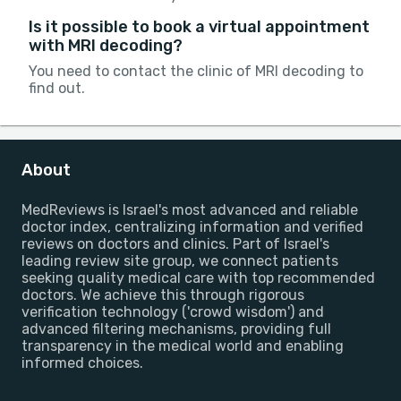
Is it possible to book a virtual appointment
with MRI decoding?
You need to contact the clinic of MRI decoding to
find out.
About
MedReviews is Israel's most advanced and reliable
doctor index, centralizing information and verified
reviews on doctors and clinics. Part of Israel's
leading review site group, we connect patients
seeking quality medical care with top recommended
doctors. We achieve this through rigorous
verification technology ('crowd wisdom') and
advanced filtering mechanisms, providing full
transparency in the medical world and enabling
informed choices.