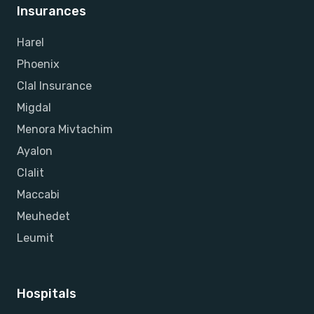
Insurances
Harel
Phoenix
Clal Insurance
Migdal
Menora Mivtachim
Ayalon
Clalit
Maccabi
Meuhedet
Leumit
Hospitals