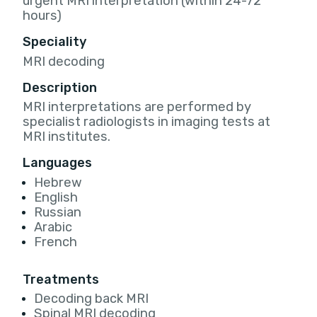
urgent MRI interpretation (within 24-72
hours)
Speciality
MRI decoding
Description
MRI interpretations are performed by
specialist radiologists in imaging tests at
MRI institutes.
Languages
Hebrew
English
Russian
Arabic
French
Treatments
Decoding back MRI
Spinal MRI decoding