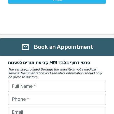
Book an Appointment
קביעת תורים לפענוח MRI פרטי דחוף בלבד
The service provided through the website is not a medical
service. Documentation and sensitive information should only
be given to doctors.
Full Name
*
Phone
*
Email