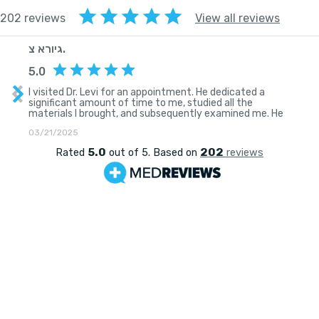
202 reviews
View all reviews
גיורא צ.
5.0
I visited Dr. Levi for an appointment. He dedicated a
significant amount of time to me, studied all the
materials I brought, and subsequently examined me. He
then explained his suspicions regarding my condition and
03/21/2025
recommended a comprehensive and thorough
treatment plan. He displayed genuine empathy, a desire
5.0
202
Rated
out of 5. Based on
reviews
to help, along with seriousness and professionalism.